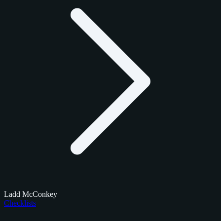
Ladd McConkey
Checklists