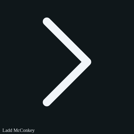
Ladd McConkey