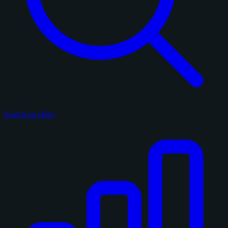
Search on eBay