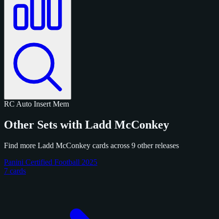
RC
Auto
Insert
Mem
Other Sets with Ladd McConkey
Find more Ladd McConkey cards across 9 other releases
Panini Certified Football 2025
7 cards