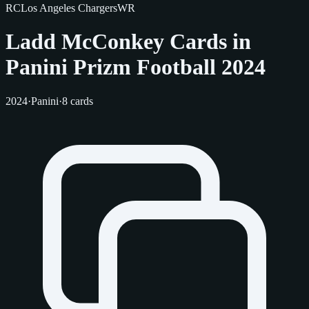
RC
Los Angeles Chargers
WR
Ladd McConkey Cards in
Panini Prizm Football 2024
2024
·
Panini
·
8 cards