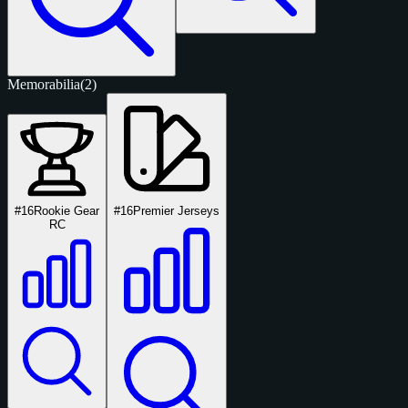
Memorabilia
(2)
#16
Rookie Gear
#16
Premier Jerseys
RC