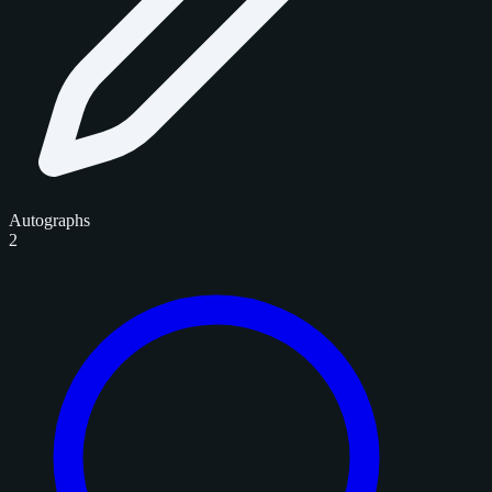
Autographs
2