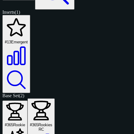
Inserts
(1)
#13
Emergent
Base Set
(2)
#365
Rookie
#365
Rookies
RC