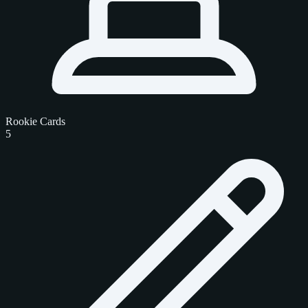
Rookie Cards
5