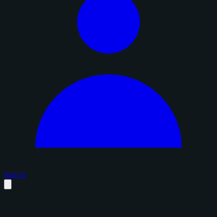
Sign in