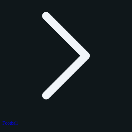
Football