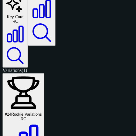
Key Card
RC
Variations
(1)
#24
Rookie Variations
RC