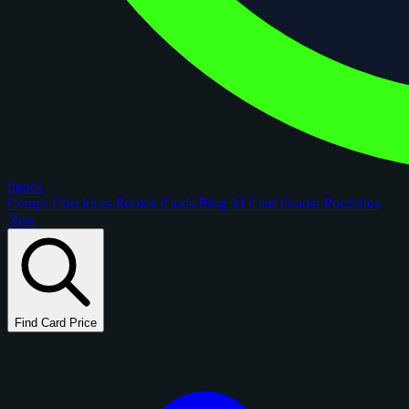
figoca
Comps
Checklists
Rookie Cards
Blog
AI Card Grader
Portfolios
New
Find Card Price