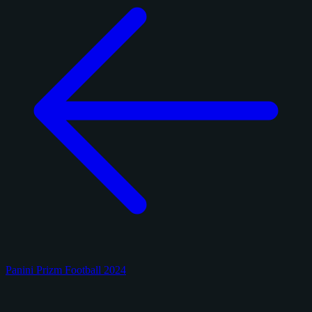
Panini Prizm Football 2024