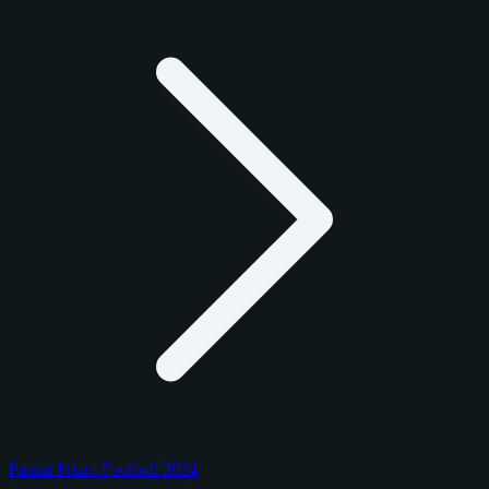
Panini Prizm Football 2024