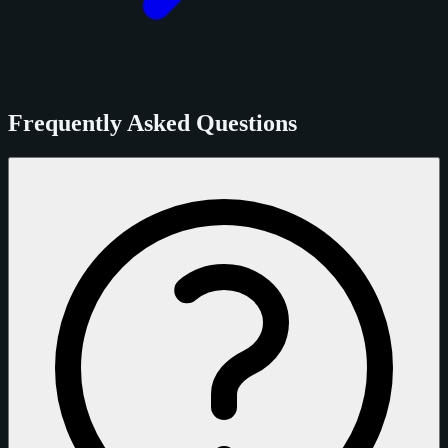
Frequently Asked Questions