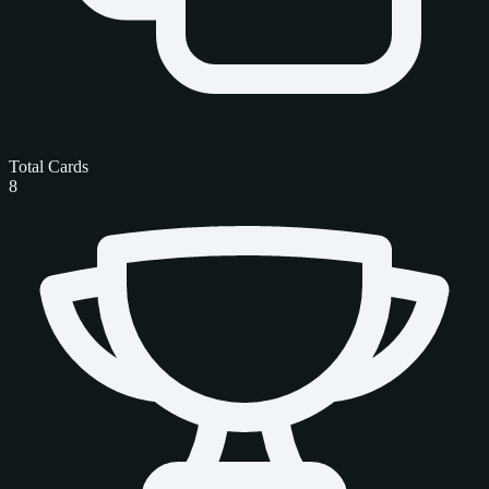
Total Cards
8