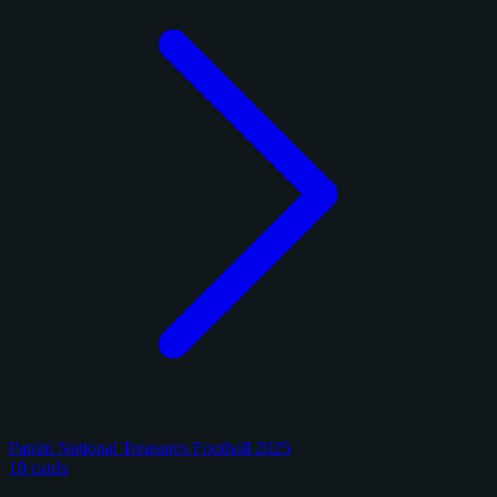
Panini National Treasures Football 2025
10 cards