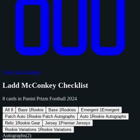
View Sold Listings
Ladd McConkey Checklist
8 cards in Panini Prizm Football 2024
All
8
Base
1
Rookie
Base
1
Rookies
Emergent
1
Emergent
Patch Auto
1
Rookie Patch Autographs
Auto
1
Rookie Autographs
Relic
1
Rookie Gear
Jersey
1
Premier Jerseys
Rookie Variations
1
Rookie Variations
Autographs
(2)