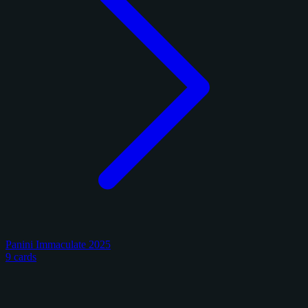
Panini Immaculate 2025
9 cards