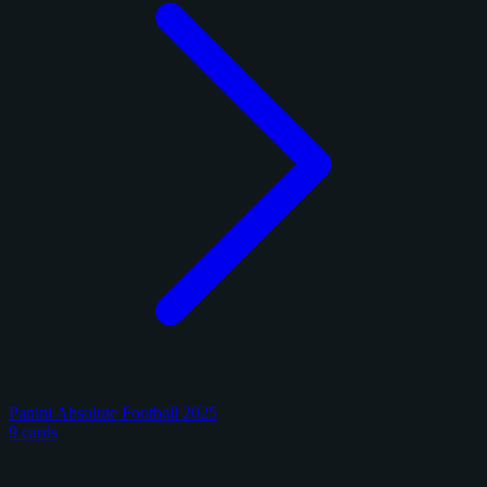
Panini Absolute Football 2025
9 cards