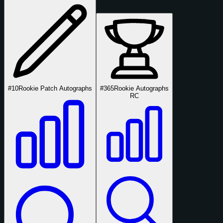
#10
Rookie Patch Autographs
#365
Rookie Autographs
RC