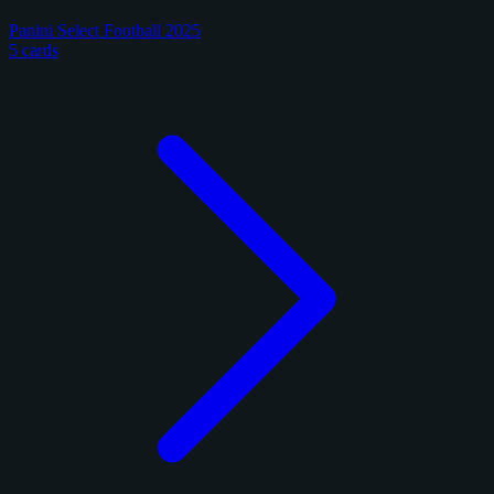
Panini Select Football 2025
5 cards