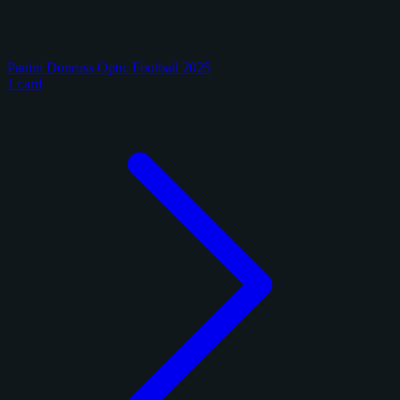
Panini Donruss Optic Football 2025
1 card