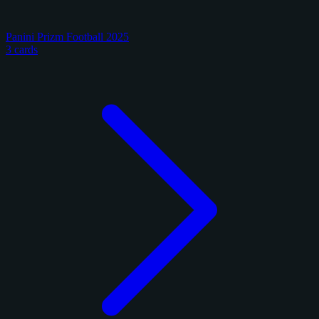
Panini Prizm Football 2025
3 cards