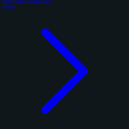
Panini Black Football 2025
4 cards