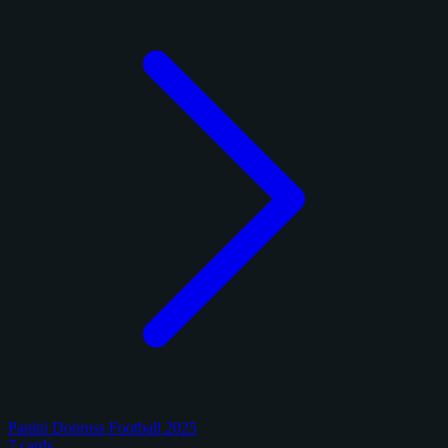
Panini Donruss Football 2025
7 cards