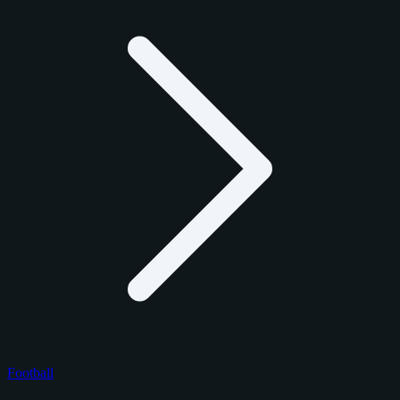
Football