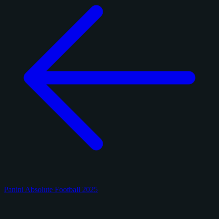
Panini Absolute Football 2025