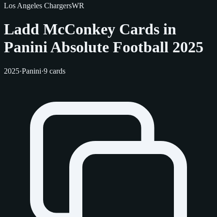
Los Angeles Chargers
WR
Ladd McConkey Cards in
Panini Absolute Football 2025
2025
·
Panini
·
9 cards