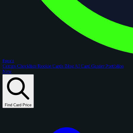
figoca
Comps
Checklists
Rookie Cards
Blog
AI Card Grader
Portfolios
New
Find Card Price