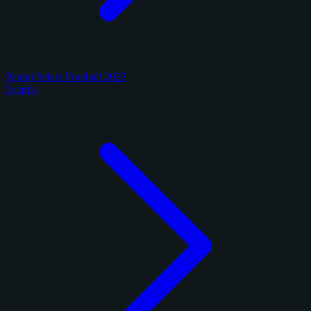
Panini Select Football 2025
5 cards