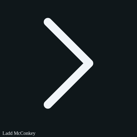
Ladd McConkey