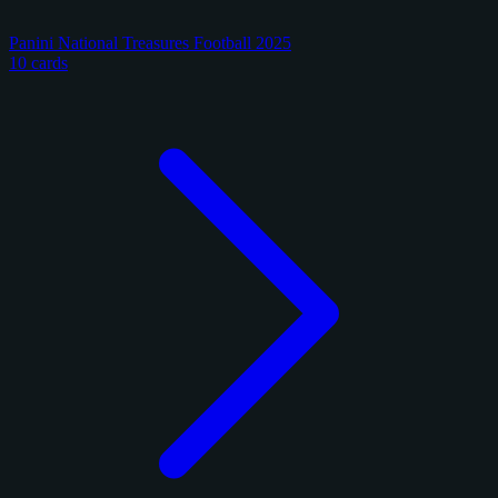
Panini National Treasures Football 2025
10 cards