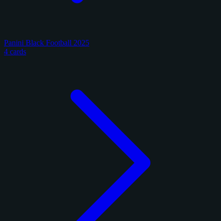
Panini Black Football 2025
4 cards