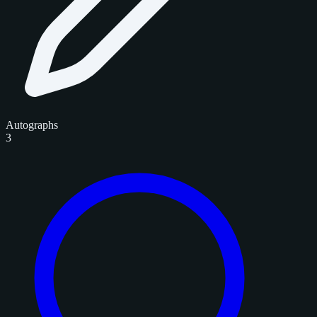
Autographs
3