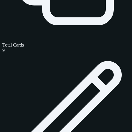
Total Cards
9