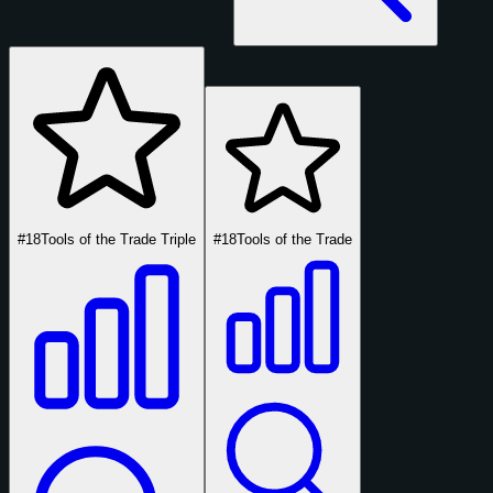
#18
Tools of the Trade Triple
#18
Tools of the Trade