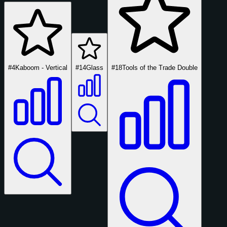
#4
Kaboom - Vertical
#14
Glass
#18
Tools of the Trade Double