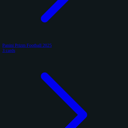
Panini Prizm Football 2025
3 cards