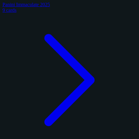
Panini Immaculate 2025
9 cards