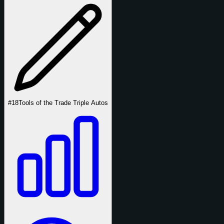
#18
Tools of the Trade Triple Autos