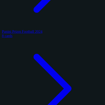
Panini Prizm Football 2024
8 cards