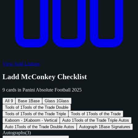
View Sold Listings
Ladd McConkey Checklist
9 cards in Panini Absolute Football 2025
All
9
Base
1
Base
Glass
1
Glass
Tools of
1
Tools of the Trade Double
Tools of
1
Tools of the Trade Triple
Tools of
1
Tools of the Trade
Kaboom -
1
Kaboom - Vertical
Auto
1
Tools of the Trade Triple Autos
Auto
1
Tools of the Trade Double Autos
Autograph
1
Base Signatures
Autographs
(3)