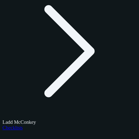
Ladd McConkey
Checklists