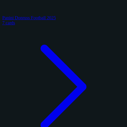
Panini Donruss Football 2025
7 cards