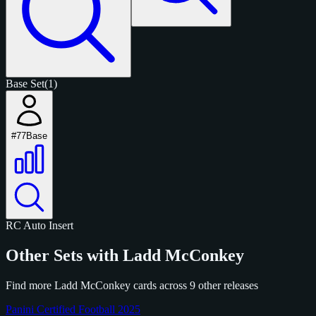
Base Set
(1)
#77
Base
RC
Auto
Insert
Other Sets with Ladd McConkey
Find more Ladd McConkey cards across 9 other releases
Panini Certified Football 2025