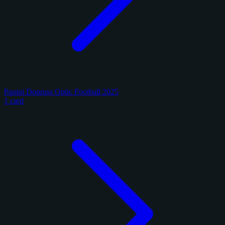
Panini Donruss Optic Football 2025
1 card