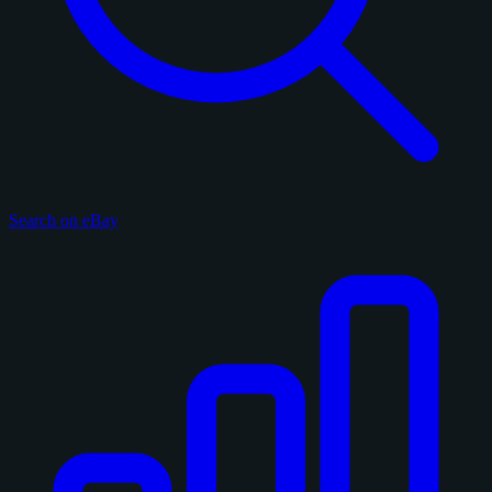
Search on eBay