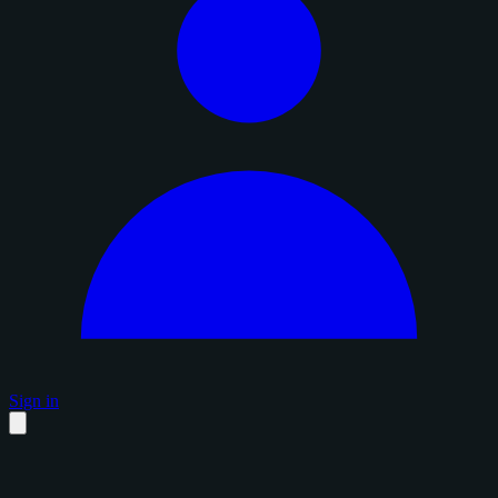
Sign in