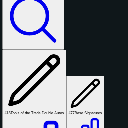
#18
Tools of the Trade Double Autos
#77
Base Signatures