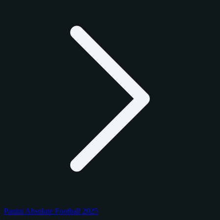
Panini Absolute Football 2025