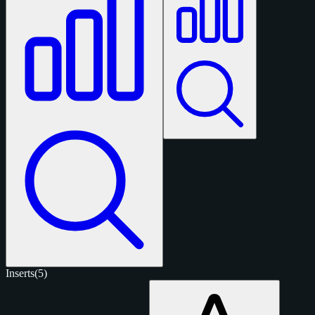
Inserts
(5)