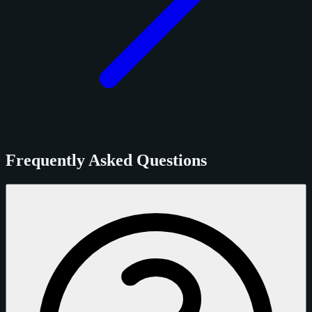
Frequently Asked Questions