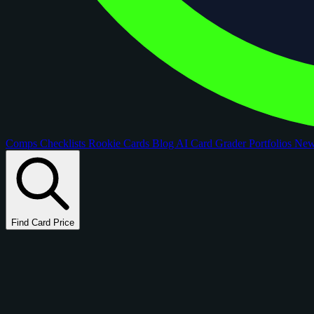
Comps
Checklists
Rookie Cards
Blog
AI Card Grader
Portfolios
Ne
Find Card Price