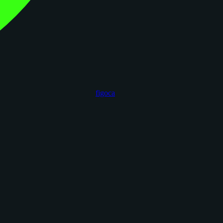
figoca