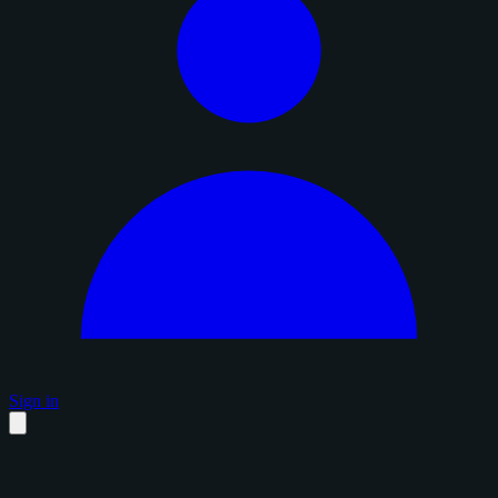
Sign in