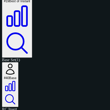
#19
Best of Instant
Base Set
(1)
#40
Base
RC
Insert