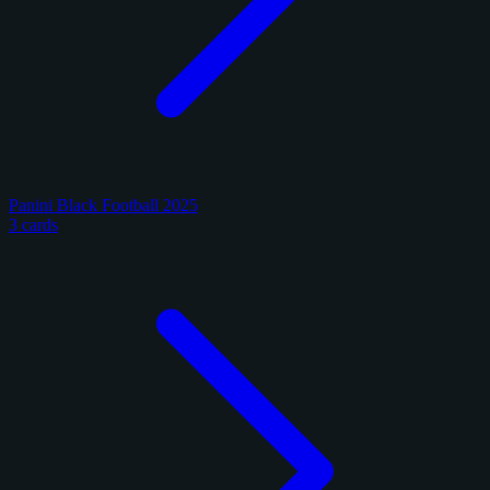
Panini Black Football 2025
3 cards