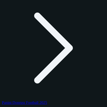
Panini Donruss Football 2025