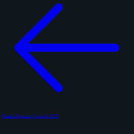
Panini Donruss Football 2025