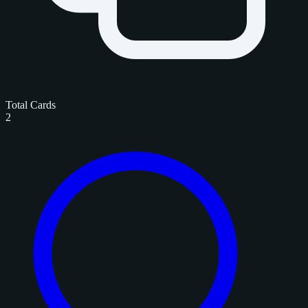
Total Cards
2