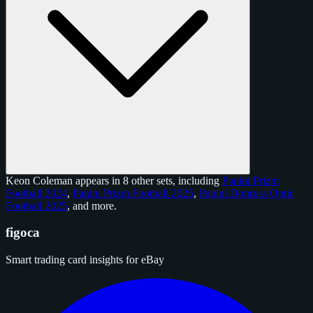
Keon Coleman appears in 8 other sets, including
Panini Prizm
Football 2024
,
Panini Prizm Football 2025
,
Panini Donruss Optic
Football 2025
, and
more
.
figoca
Smart trading card insights for eBay