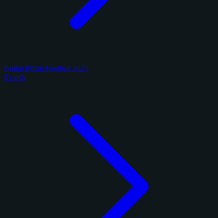
Panini Prizm Football 2025
3 cards