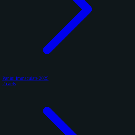
Panini Immaculate 2025
2 cards