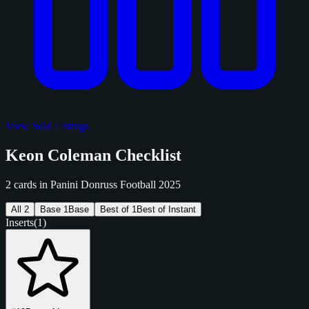
View Sold Listings
Keon Coleman Checklist
2 cards in Panini Donruss Football 2025
All
2
Base
1
Base
Best of
1
Best of Instant
Inserts
(1)