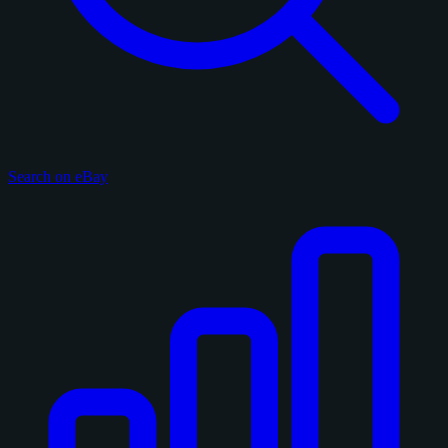
Search on eBay