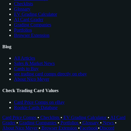
Checklists
Glossary
EV Grading Calculator
AI Card Grader
Grading Companies
Portfolios
Browser Extension
Blog
All Articles
Sales & Market News
Cards to Buy
see trading card comps directly on ebay
About Nico Meyer
Check Trading Card Values
Card Price Comps on eBay
Rookie Cards Database
Card Price Comps
•
Checklists
•
EV Grading Calculator
•
AI Card
Grader
•
Grading Companies
•
Portfolios
•
Glossary
•
News
•
About Nico Meyer
•
Browser Extension
•
Facebook
•
Discord