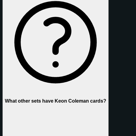
What other sets have Keon Coleman cards?