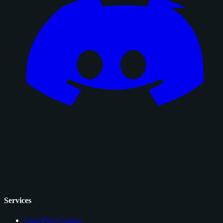
Services
Card Price Comps