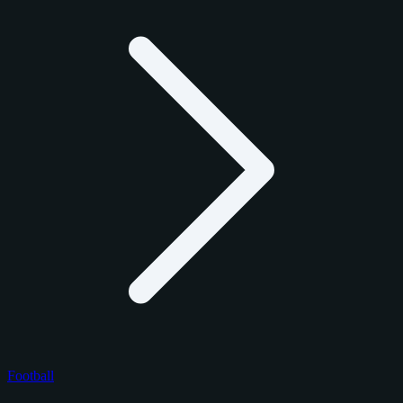
Football