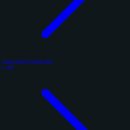
Panini Select Football 2025
1 card