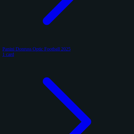
Panini Donruss Optic Football 2025
1 card