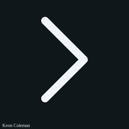
Keon Coleman