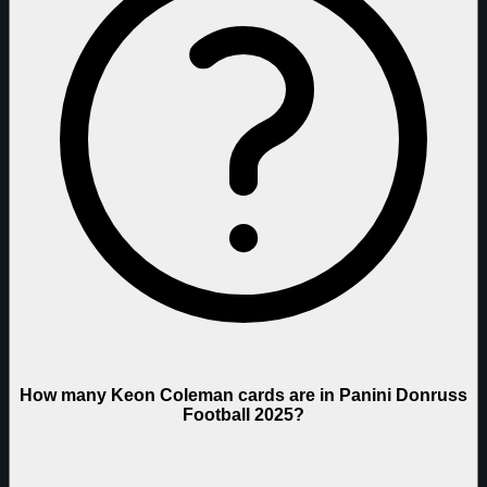
How many Keon Coleman cards are in Panini Donruss
Football 2025?