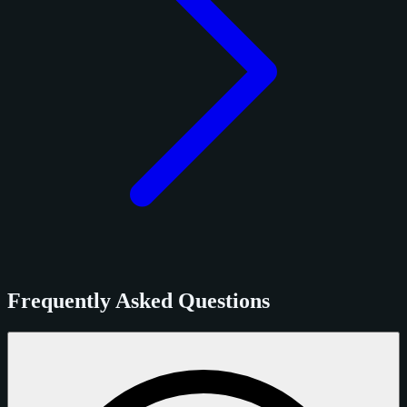
Frequently Asked Questions