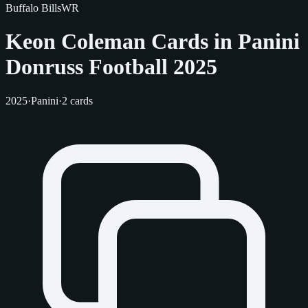
Buffalo Bills
WR
Keon Coleman Cards in Panini
Donruss Football 2025
2025
·
Panini
·
2 cards