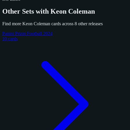
Other Sets with Keon Coleman
Find more Keon Coleman cards across 8 other releases
Panini Prizm Football 2024
10 cards