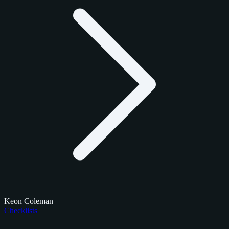
Keon Coleman
Checklists