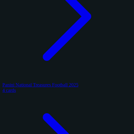
Panini National Treasures Football 2025
4 cards