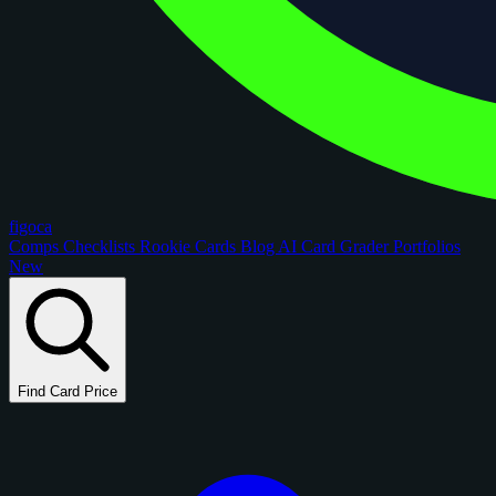
figoca
Comps
Checklists
Rookie Cards
Blog
AI Card Grader
Portfolios
New
Find Card Price