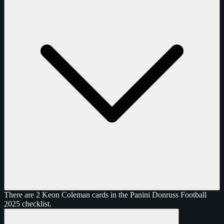
There are 2 Keon Coleman cards in the Panini Donruss Football
2025 checklist.