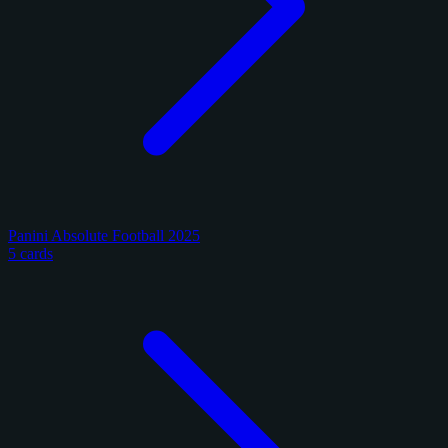
Panini Absolute Football 2025
5 cards