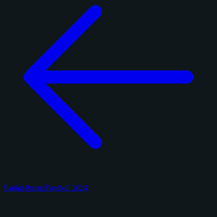
Panini Prizm Football 2024