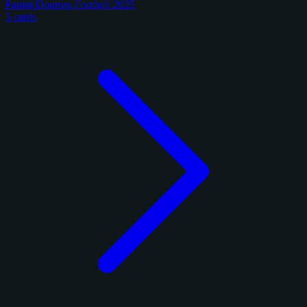
Panini Donruss Football 2025
5 cards