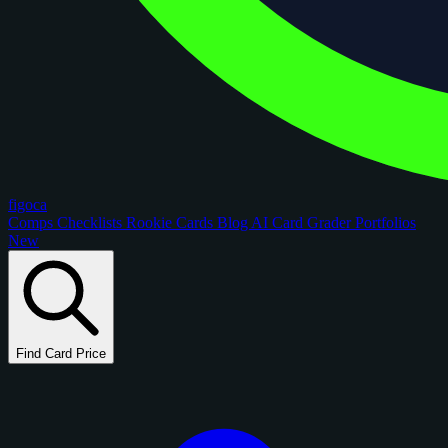
figoca
Comps
Checklists
Rookie Cards
Blog
AI Card Grader
Portfolios
New
Find Card Price