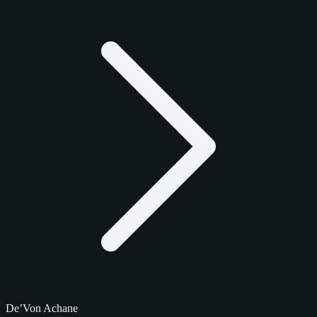
De’Von Achane