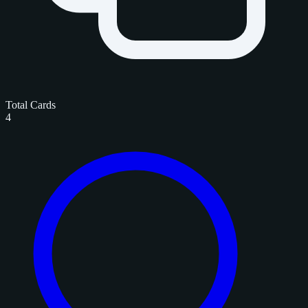
Total Cards
4