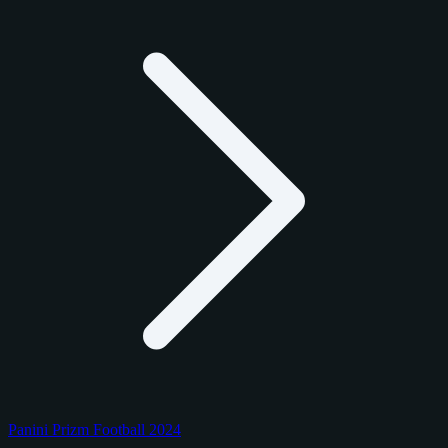
Panini Prizm Football 2024