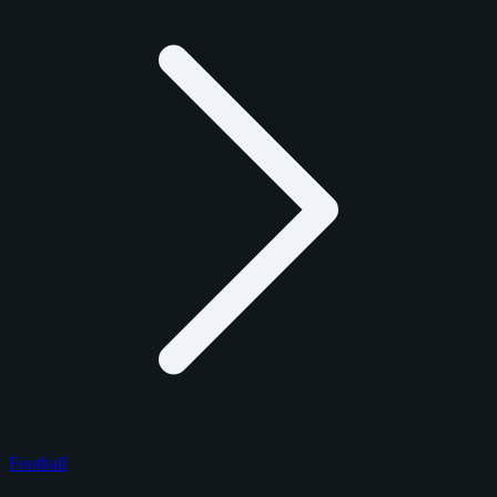
Football