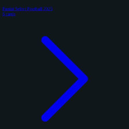
Panini Select Football 2025
6 cards