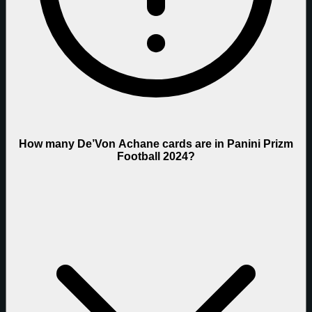
How many De’Von Achane cards are in Panini Prizm
Football 2024?