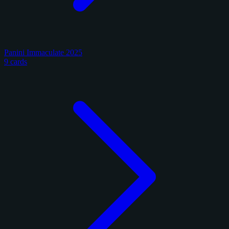
Panini Immaculate 2025
9 cards