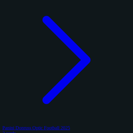
Panini Donruss Optic Football 2025