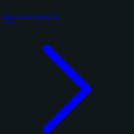
Panini Absolute Football 2025
2 cards