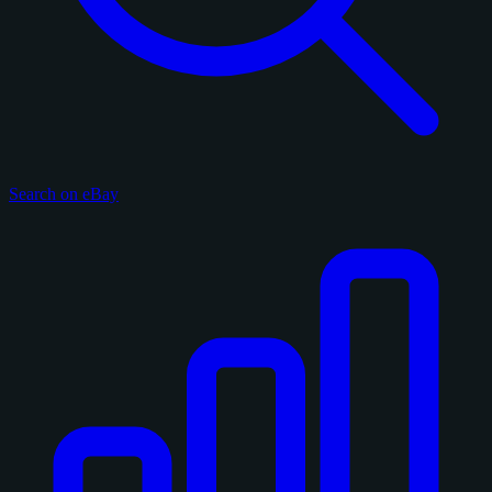
Search on eBay