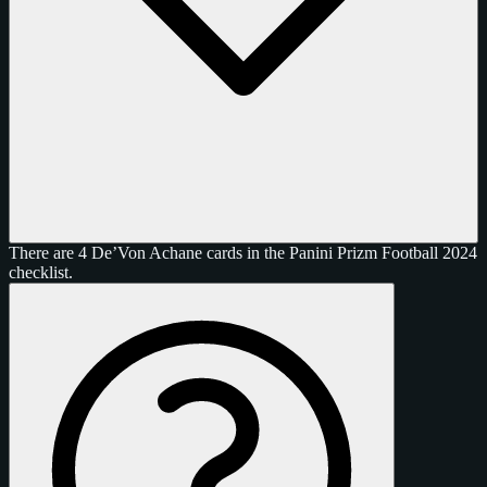
There are 4 De’Von Achane cards in the Panini Prizm Football 2024
checklist.