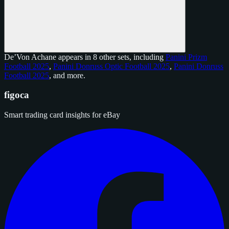
De’Von Achane appears in 8 other sets, including
Panini Prizm
Football 2025
,
Panini Donruss Optic Football 2025
,
Panini Donruss
Football 2025
, and
more
.
figoca
Smart trading card insights for eBay