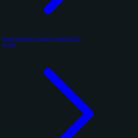
Panini National Treasures Football 2025
4 cards