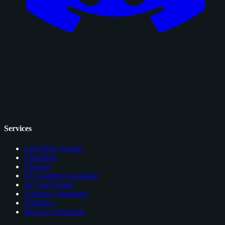
Services
Card Price Comps
Checklists
Glossary
EV Grading Calculator
AI Card Grader
Grading Companies
Portfolios
Browser Extension