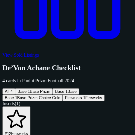
View Sold Listings
De’Von Achane Checklist
4 cards in Panini Prizm Football 2024
All
4
Base
1
Base Prizm
Base
1
Base
Base
1
Base Prizm Choice Gold
Fireworks
1
Fireworks
Inserts
(1)
#12
Fireworks