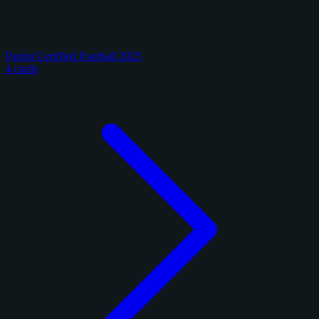
Panini Certified Football 2025
4 cards