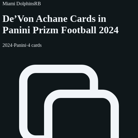
Miami Dolphins
RB
De’Von Achane Cards in
Panini Prizm Football 2024
2024
·
Panini
·
4 cards