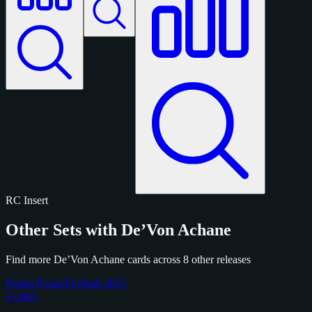
RC
Insert
Other Sets with De’Von Achane
Find more De’Von Achane cards across 8 other releases
Panini Prizm Football 2025
4 cards