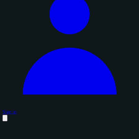
Sign in