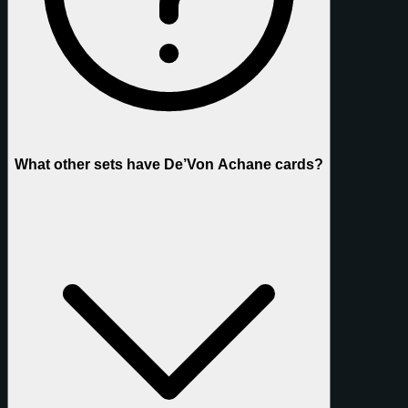
What other sets have De’Von Achane cards?