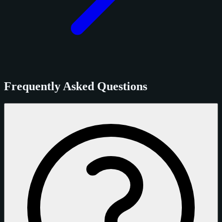
Frequently Asked Questions