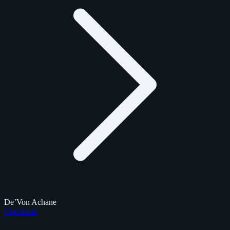
De’Von Achane
Checklists