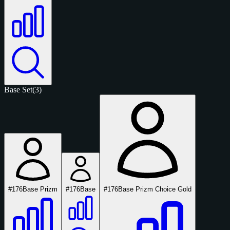
Base Set
(3)
#176
Base Prizm
#176
Base
#176
Base Prizm Choice Gold