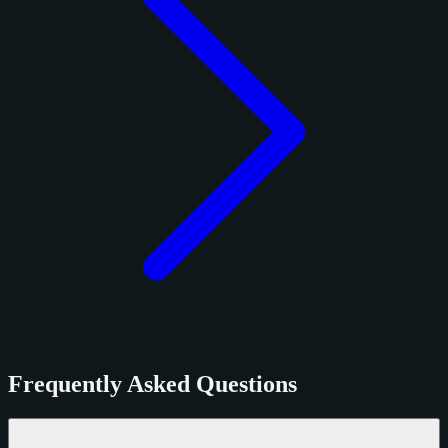
Frequently Asked Questions