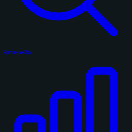
Search on eBay