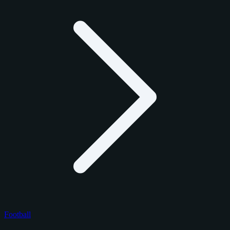
Football