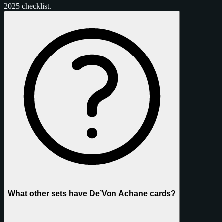
2025 checklist.
What other sets have De’Von Achane cards?