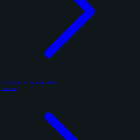
Panini Select Football 2025
6 cards