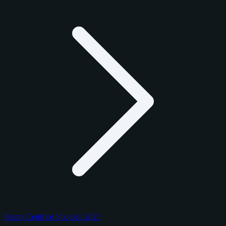
Panini Certified Football 2025