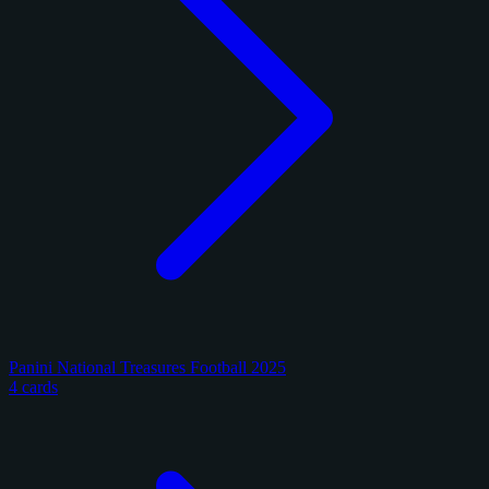
Panini National Treasures Football 2025
4 cards