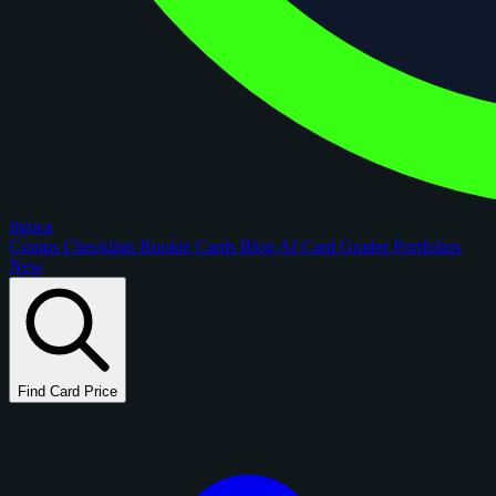
figoca
Comps
Checklists
Rookie Cards
Blog
AI Card Grader
Portfolios
New
Find Card Price