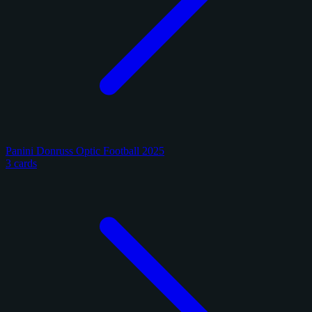
Panini Donruss Optic Football 2025
3 cards