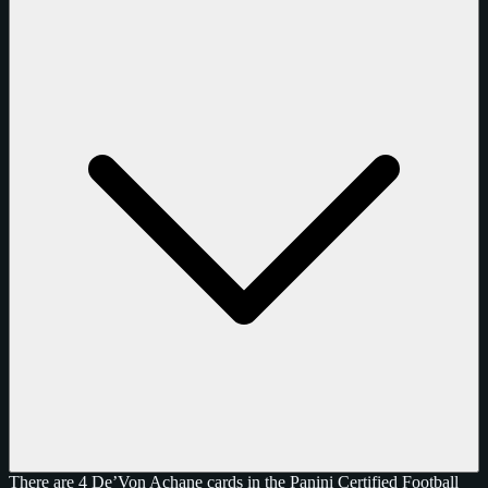
There are 4 De’Von Achane cards in the Panini Certified Football