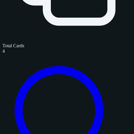
Total Cards
4