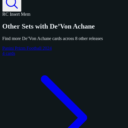
RC
Insert
Mem
Other Sets with De’Von Achane
Find more De’Von Achane cards across 8 other releases
Panini Prizm Football 2024
4 cards