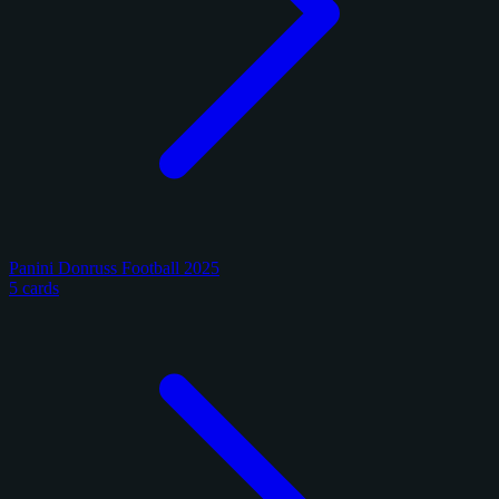
Panini Donruss Football 2025
5 cards