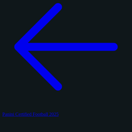
Panini Certified Football 2025