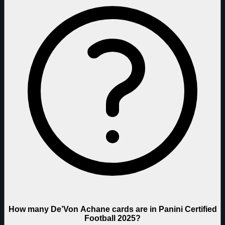
How many De’Von Achane cards are in Panini Certified
Football 2025?