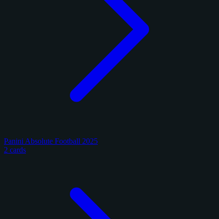
Panini Absolute Football 2025
2 cards