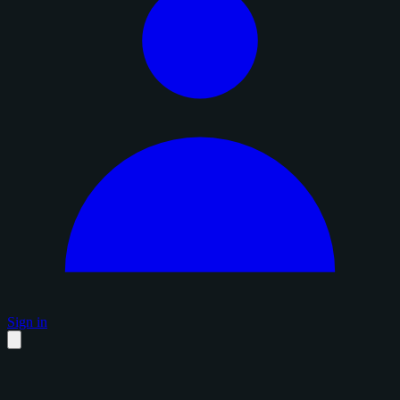
Sign in