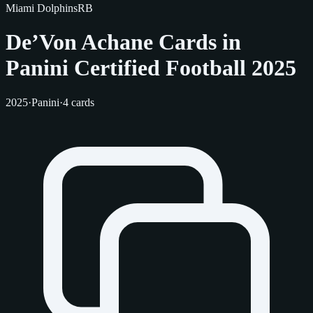
Miami Dolphins
RB
De’Von Achane Cards in
Panini Certified Football 2025
2025
·
Panini
·
4 cards