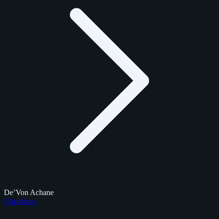
De’Von Achane
Checklists