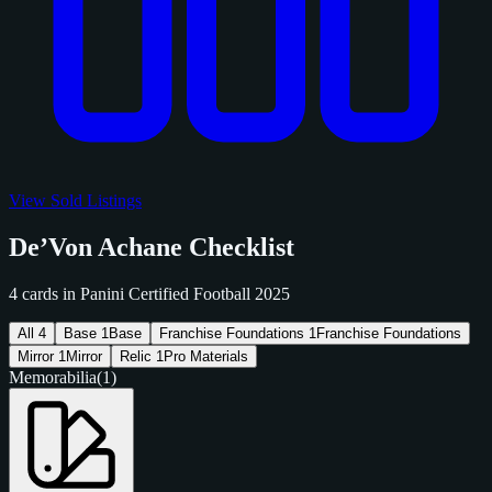
View Sold Listings
De’Von Achane Checklist
4 cards in Panini Certified Football 2025
All
4
Base
1
Base
Franchise Foundations
1
Franchise Foundations
Mirror
1
Mirror
Relic
1
Pro Materials
Memorabilia
(1)