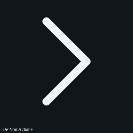
De’Von Achane