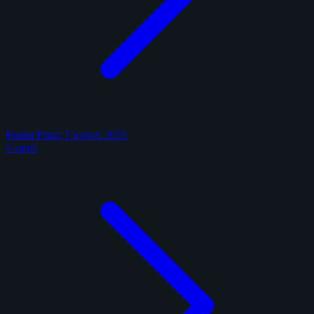
Panini Prizm Football 2025
4 cards