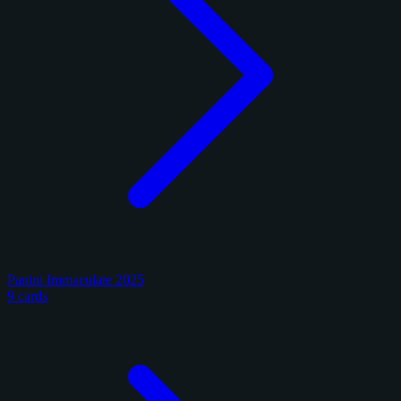
Panini Immaculate 2025
9 cards