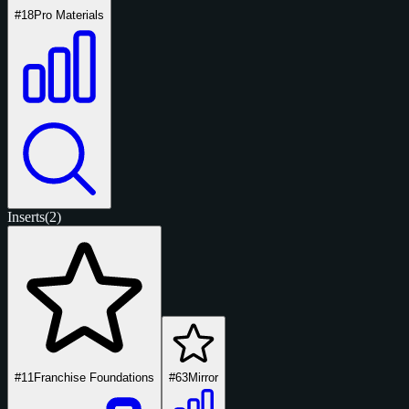
#18
Pro Materials
Inserts
(2)
#11
Franchise Foundations
#63
Mirror