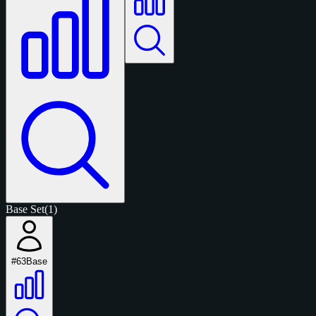
Base Set
(1)
#63
Base