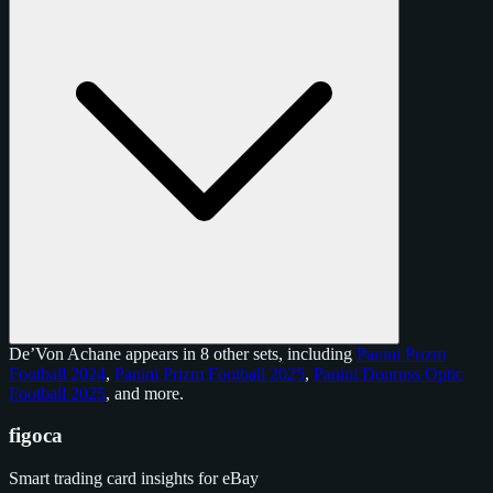
De’Von Achane appears in 8 other sets, including
Panini Prizm
Football 2024
,
Panini Prizm Football 2025
,
Panini Donruss Optic
Football 2025
, and
more
.
figoca
Smart trading card insights for eBay