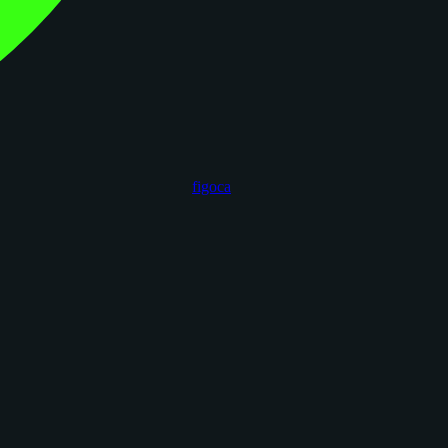
figoca