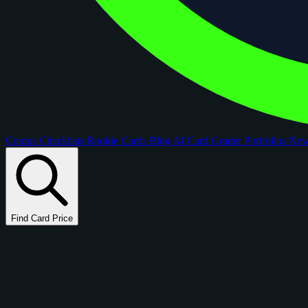
Comps
Checklists
Rookie Cards
Blog
AI Card Grader
Portfolios
Ne
Find Card Price