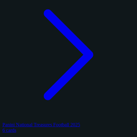
Panini National Treasures Football 2025
6 cards