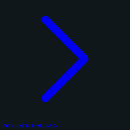
Panini Donruss Football 2025