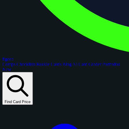
figoca
Comps
Checklists
Rookie Cards
Blog
AI Card Grader
Portfolios
New
Find Card Price