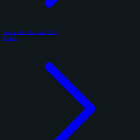
Panini Select Football 2025
6 cards