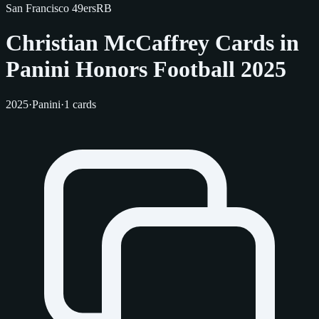
San Francisco 49ers
RB
Christian McCaffrey Cards in
Panini Honors Football 2025
2025
·
Panini
·
1 cards