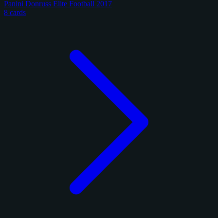
Panini Donruss Elite Football 2017
8 cards