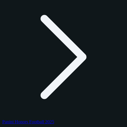
Panini Honors Football 2025