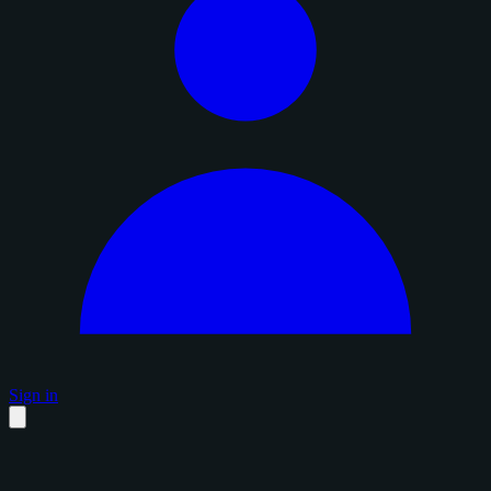
Sign in