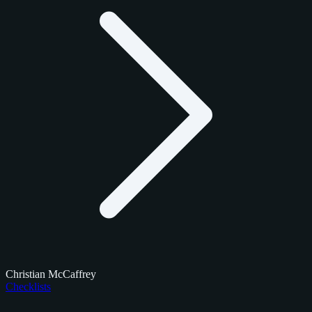
Christian McCaffrey
Checklists