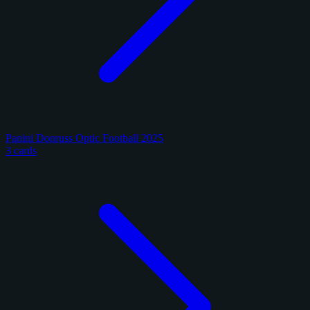
Panini Donruss Optic Football 2025
3 cards