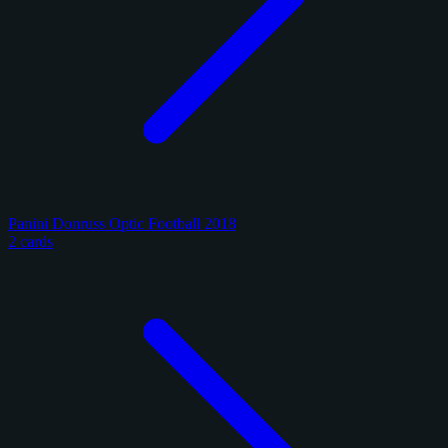
Panini Donruss Optic Football 2018
2 cards