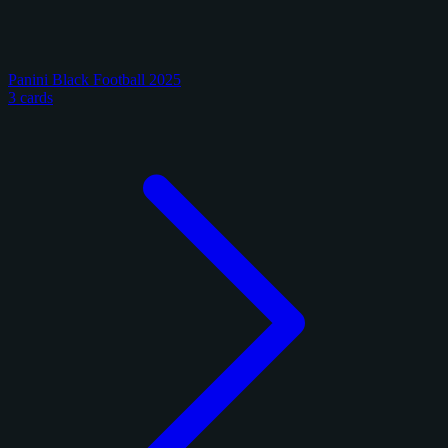
Panini Black Football 2025
3 cards