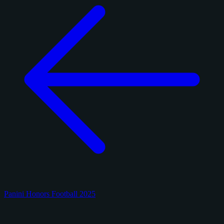
Panini Honors Football 2025