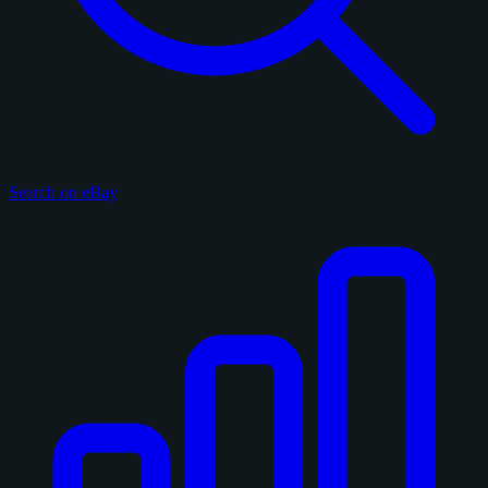
Search on eBay