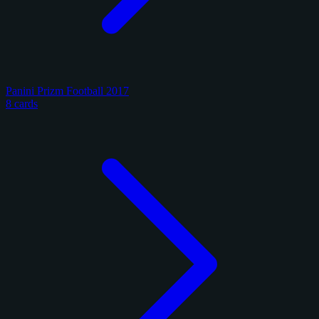
Panini Prizm Football 2017
8 cards