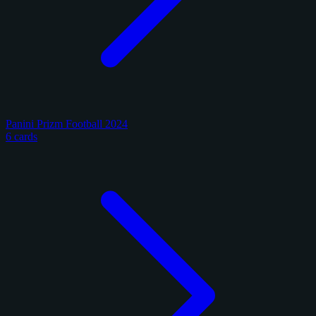
Panini Prizm Football 2024
6 cards