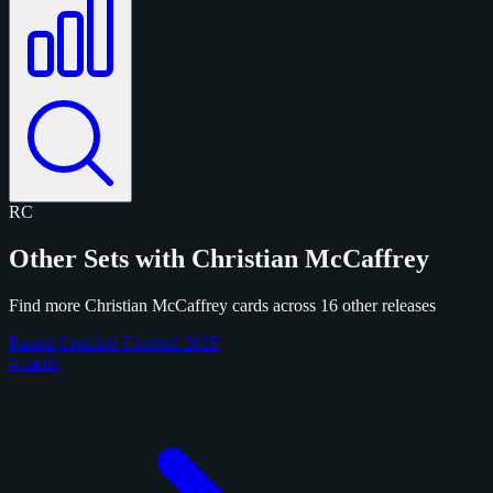
RC
Other Sets with Christian McCaffrey
Find more Christian McCaffrey cards across 16 other releases
Panini Certified Football 2025
4 cards