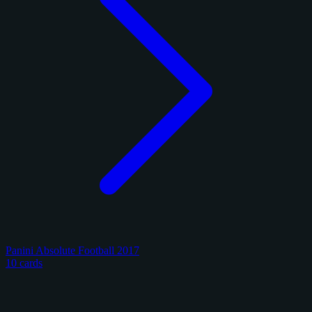
Panini Absolute Football 2017
10 cards