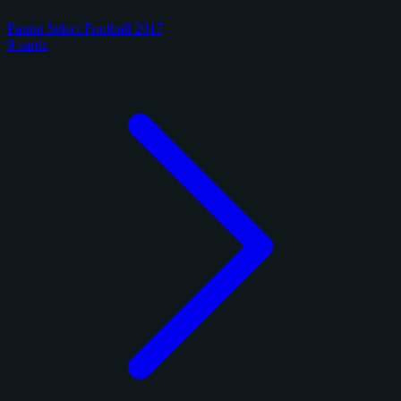
Panini Select Football 2017
9 cards