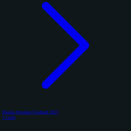
Panini Absolute Football 2025
3 cards