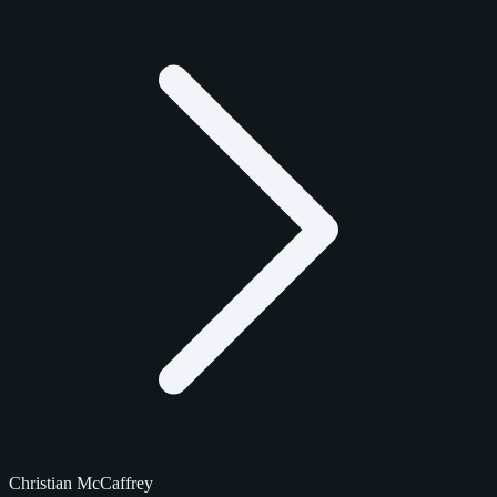
Christian McCaffrey