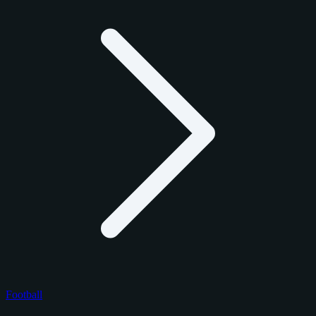
Football