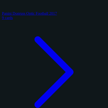
Panini Donruss Optic Football 2017
9 cards