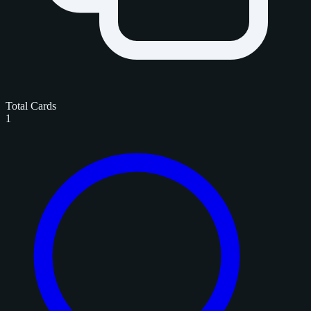
Total Cards
1