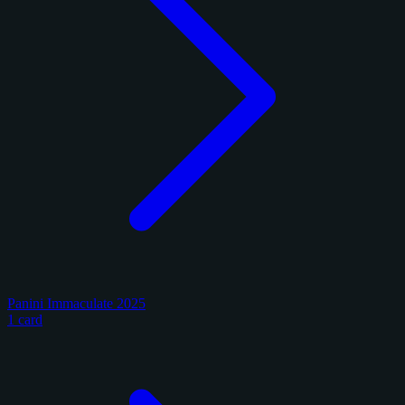
Panini Immaculate 2025
1 card