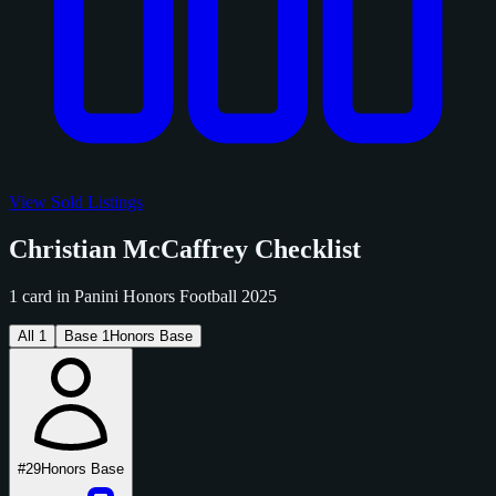
View Sold Listings
Christian McCaffrey Checklist
1 card in Panini Honors Football 2025
All
1
Base
1
Honors Base
#29
Honors Base