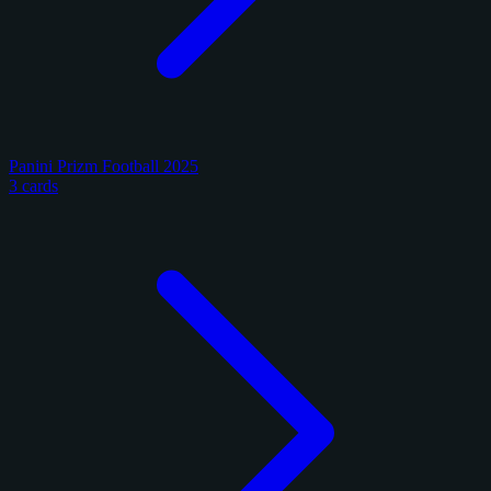
Panini Prizm Football 2025
3 cards