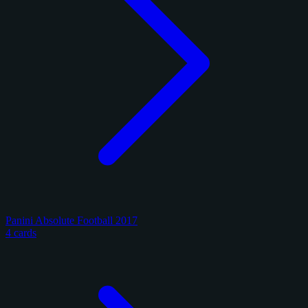
Panini Absolute Football 2017
4 cards