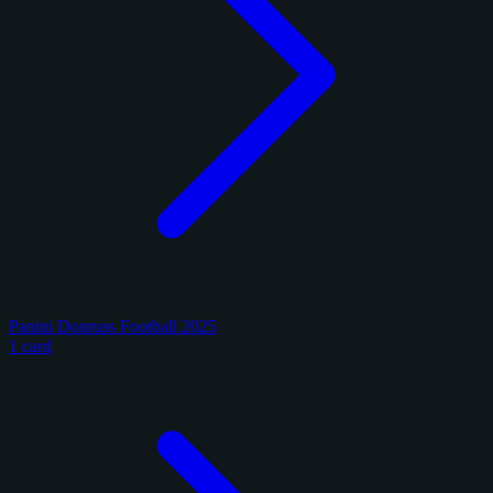
Panini Donruss Football 2025
1 card