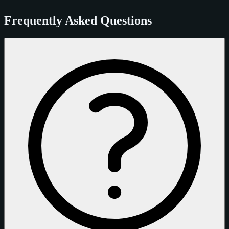
Frequently Asked Questions