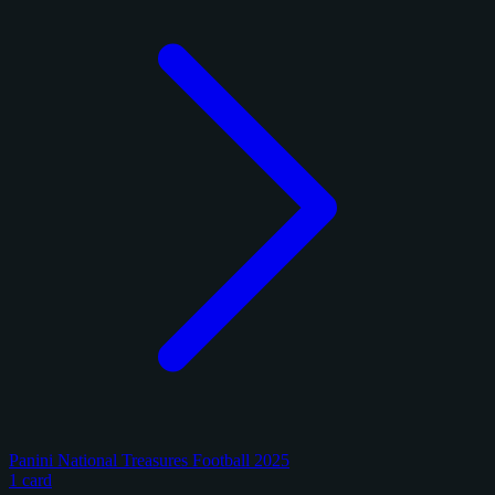
Panini National Treasures Football 2025
1 card