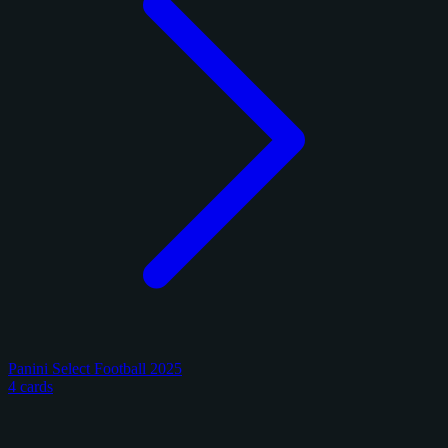
Panini Select Football 2025
4 cards