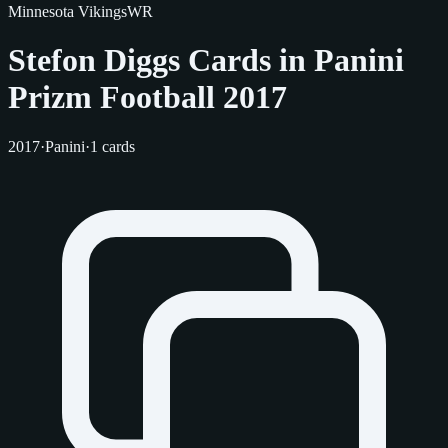
Minnesota Vikings
WR
Stefon Diggs Cards in Panini
Prizm Football 2017
2017
·
Panini
·
1 cards