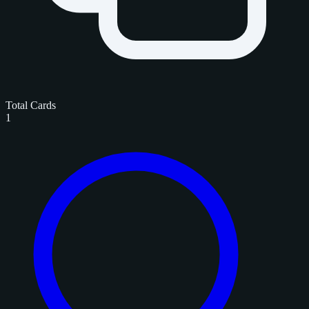
Total Cards
1