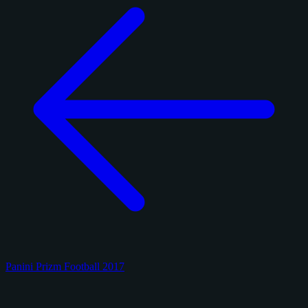
Panini Prizm Football 2017