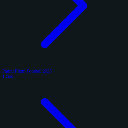
Panini Prizm Football 2025
1 card