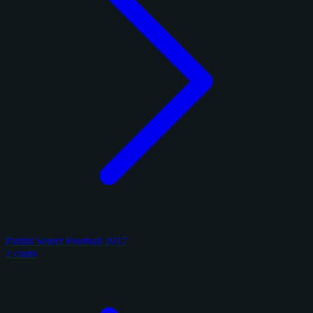
Panini Select Football 2017
2 cards