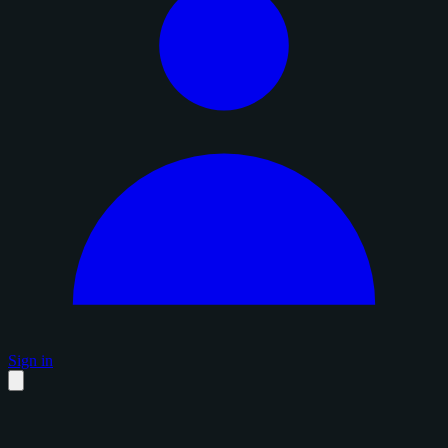
Sign in