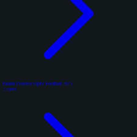
Panini Donruss Optic Football 2025
2 cards