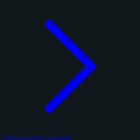
Panini Donruss Elite Football 2017