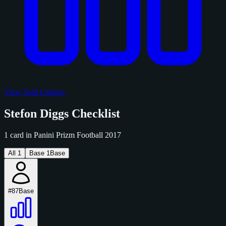
View Sold Listings
Stefon Diggs Checklist
1 card in Panini Prizm Football 2017
All
1
Base
1
Base
#87
Base