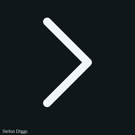
Stefon Diggs