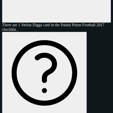
There are 1 Stefon Diggs card in the Panini Prizm Football 2017
checklist.