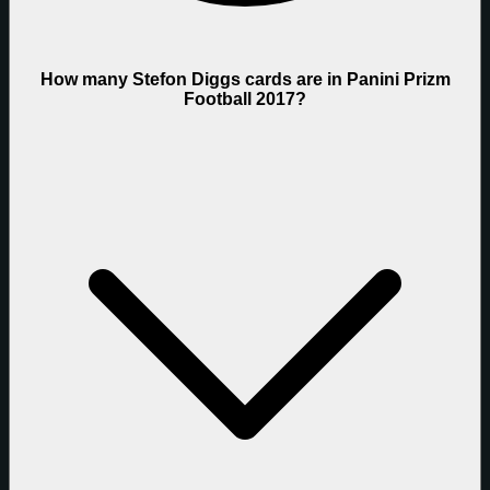
How many Stefon Diggs cards are in Panini Prizm
Football 2017?