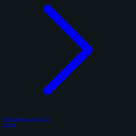
Panini Immaculate 2025
3 cards