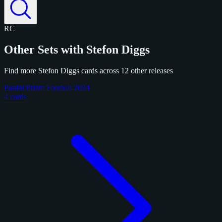
RC
Other Sets with Stefon Diggs
Find more Stefon Diggs cards across 12 other releases
Panini Prizm Football 2024
4 cards