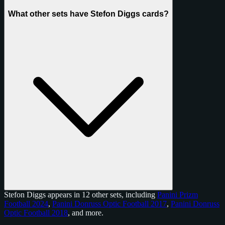
What other sets have Stefon Diggs cards?
Stefon Diggs appears in 12 other sets, including
Panini Prizm
Football 2024
,
Panini Donruss Optic Football 2017
,
Panini Donruss
Optic Football 2018
, and
more
.