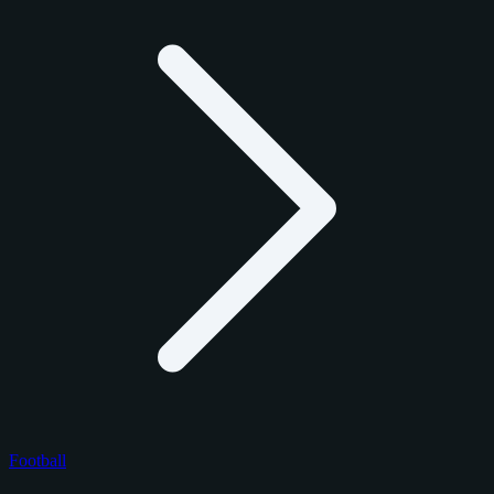
Football