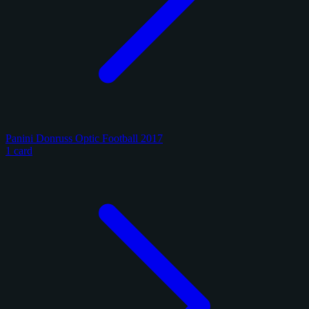
Panini Donruss Optic Football 2017
1 card