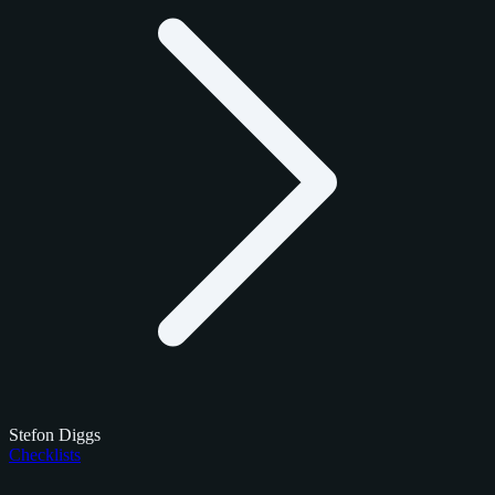
Stefon Diggs
Checklists