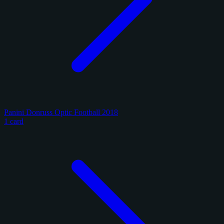
Panini Donruss Optic Football 2018
1 card