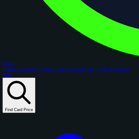
figoca
Comps
Checklists
Rookie Cards
Blog
AI Card Grader
Portfolios
New
Find Card Price