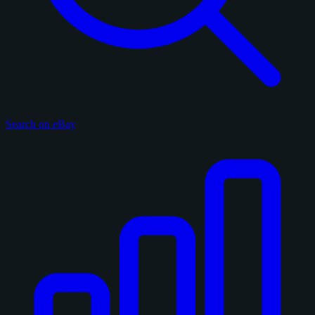
Search on eBay