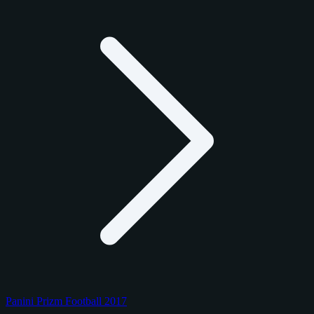
Panini Prizm Football 2017