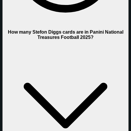
How many Stefon Diggs cards are in Panini National
Treasures Football 2025?