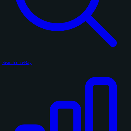
Search on eBay