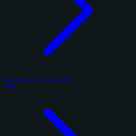
Panini Donruss Optic Football 2018
1 card