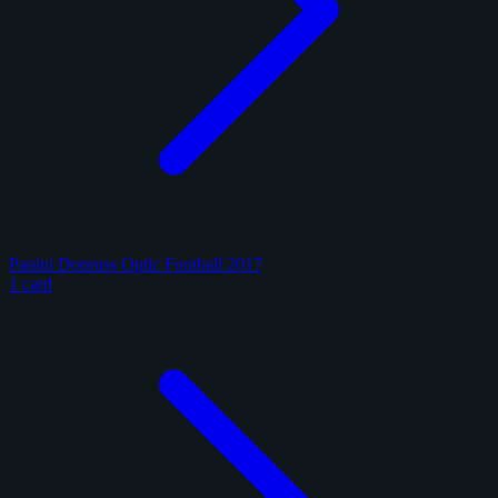
Panini Donruss Optic Football 2017
1 card