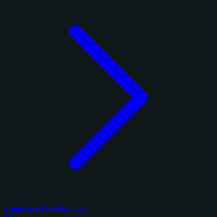
Panini Select Football 2025
4 cards