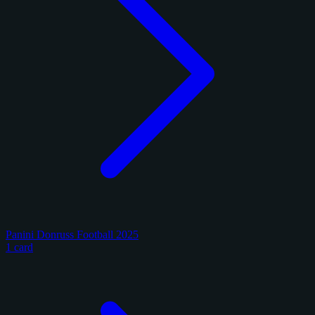
Panini Donruss Football 2025
1 card