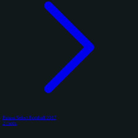
Panini Select Football 2017
2 cards