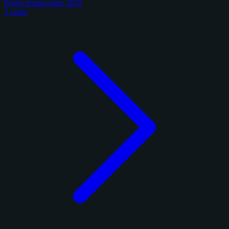
Panini Immaculate 2025
3 cards