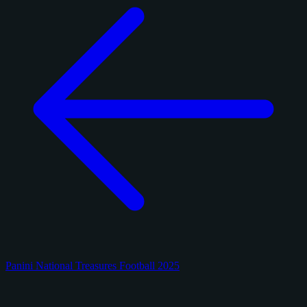
Panini National Treasures Football 2025