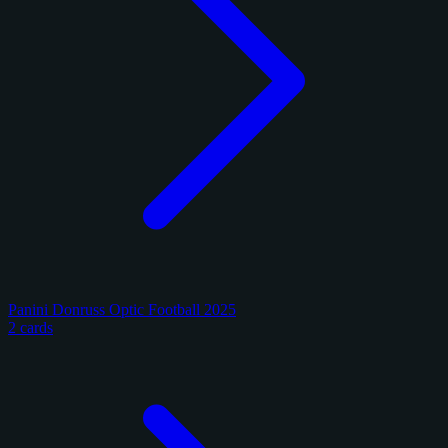
Panini Donruss Optic Football 2025
2 cards