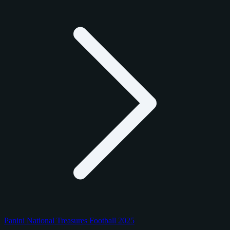
Panini National Treasures Football 2025