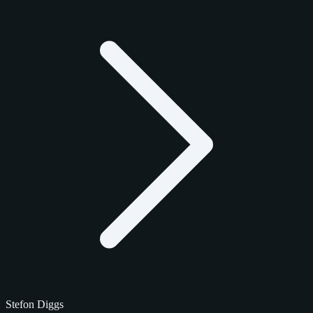
Stefon Diggs