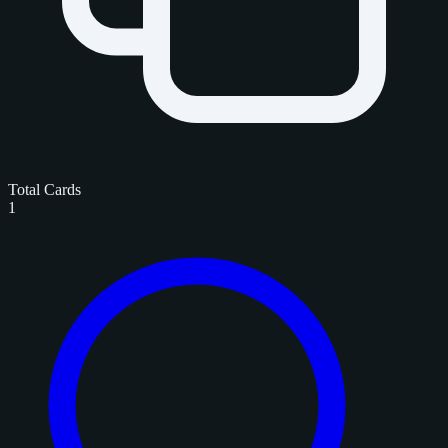
Total Cards
1