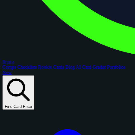
figoca
Comps
Checklists
Rookie Cards
Blog
AI Card Grader
Portfolios
New
Find Card Price