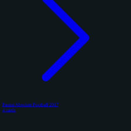
Panini Absolute Football 2017
4 cards