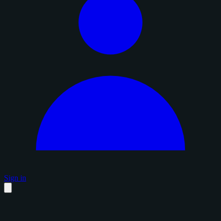
Sign in