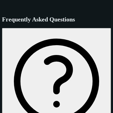
Frequently Asked Questions