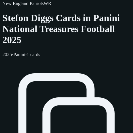
New England Patriots
WR
Stefon Diggs Cards in Panini
National Treasures Football
2025
2025
·
Panini
·
1 cards