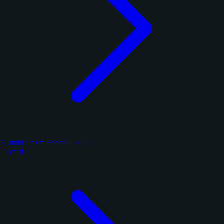
Panini Prizm Football 2025
1 card