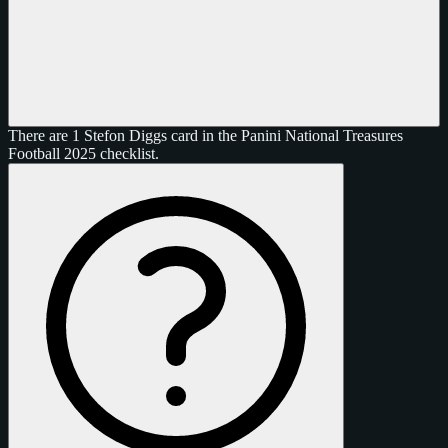
There are 1 Stefon Diggs card in the Panini National Treasures
Football 2025 checklist.