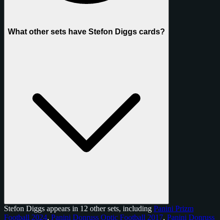
What other sets have Stefon Diggs cards?
Stefon Diggs appears in 12 other sets, including
Panini Prizm
Football 2024
,
Panini Donruss Optic Football 2017
,
Panini Donruss