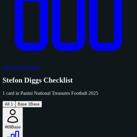
View Sold Listings
Stefon Diggs Checklist
1 card in Panini National Treasures Football 2025
All
1
Base
1
Base
#69
Base