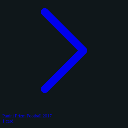
Panini Prizm Football 2017
1 card