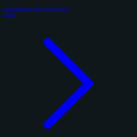
Panini Donruss Elite Football 2017
5 cards