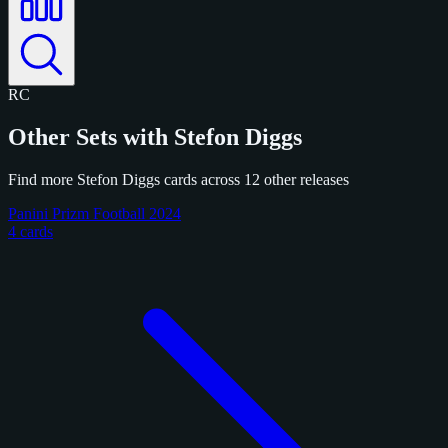
RC
Other Sets with Stefon Diggs
Find more Stefon Diggs cards across 12 other releases
Panini Prizm Football 2024
4 cards