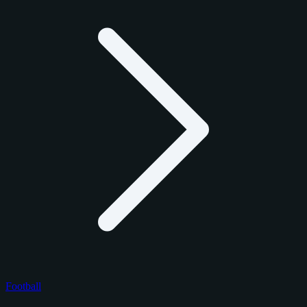
Football