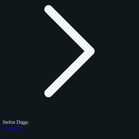
Stefon Diggs
Checklists