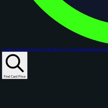
Comps
Checklists
Rookie Cards
Blog
AI Card Grader
Portfolios
Ne
Find Card Price