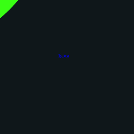
figoca