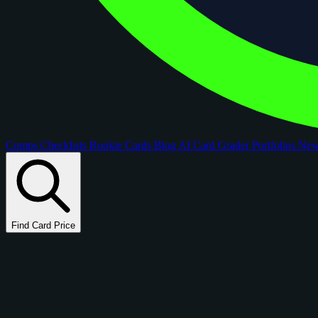
Comps
Checklists
Rookie Cards
Blog
AI Card Grader
Portfolios
Ne
Find Card Price