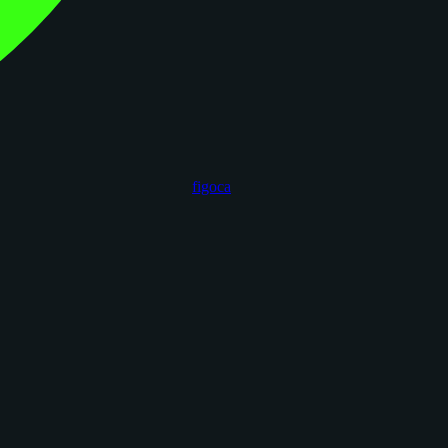
figoca