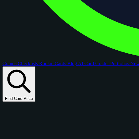
Comps
Checklists
Rookie Cards
Blog
AI Card Grader
Portfolios
Ne
Find Card Price