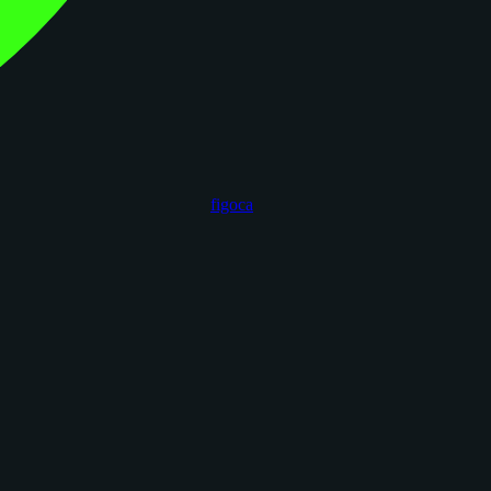
figoca