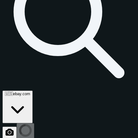
🇺🇸
ebay.com