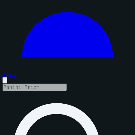
Sign in