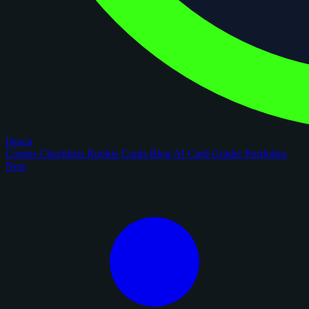
figoca
Comps
Checklists
Rookie Cards
Blog
AI Card Grader
Portfolios
New