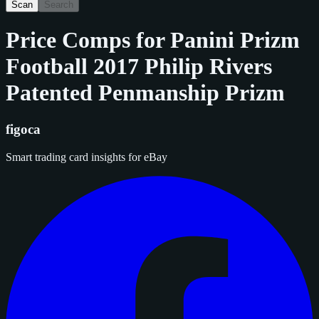
Scan
Search
Price Comps for
Panini Prizm
Football 2017 Philip Rivers
Patented Penmanship Prizm
figoca
Smart trading card insights for eBay