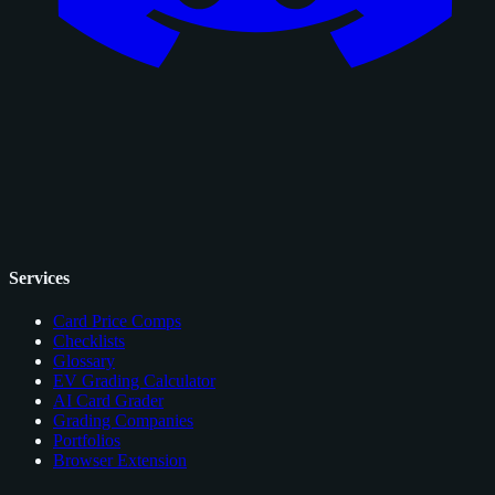
Services
Card Price Comps
Checklists
Glossary
EV Grading Calculator
AI Card Grader
Grading Companies
Portfolios
Browser Extension