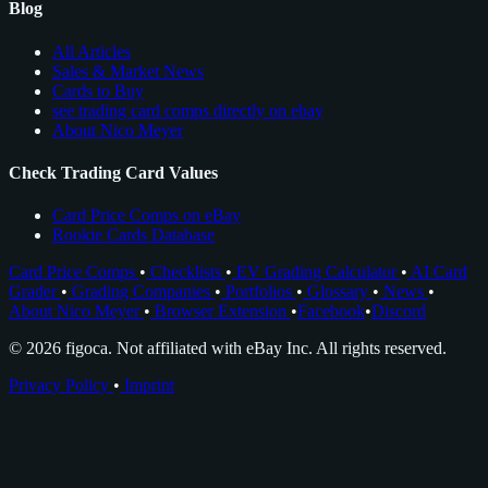
Blog
All Articles
Sales & Market News
Cards to Buy
see trading card comps directly on ebay
About Nico Meyer
Check Trading Card Values
Card Price Comps on eBay
Rookie Cards Database
Card Price Comps
•
Checklists
•
EV Grading Calculator
•
AI Card
Grader
•
Grading Companies
•
Portfolios
•
Glossary
•
News
•
About Nico Meyer
•
Browser Extension
•
Facebook
•
Discord
© 2026 figoca. Not affiliated with eBay Inc. All rights reserved.
Privacy Policy
•
Imprint