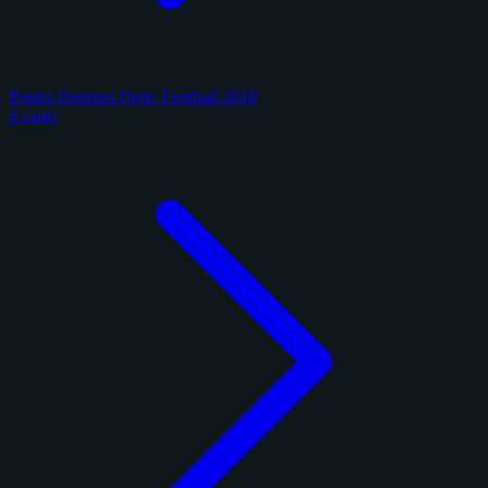
Panini Donruss Optic Football 2018
4 cards