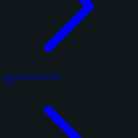
Panini Absolute Football 2025
1 card