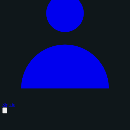
Sign in