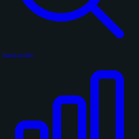
Search on eBay