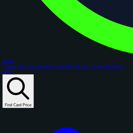
figoca
Comps
Checklists
Rookie Cards
Blog
AI Card Grader
Portfolios
New
Find Card Price