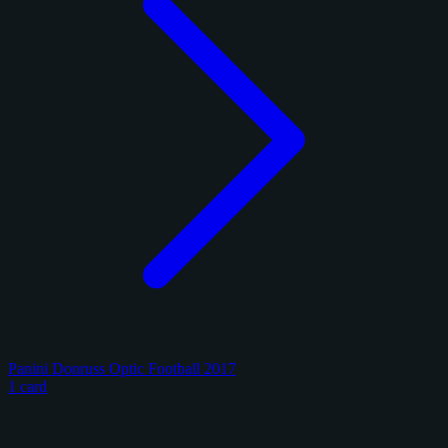
Panini Donruss Optic Football 2017
1 card