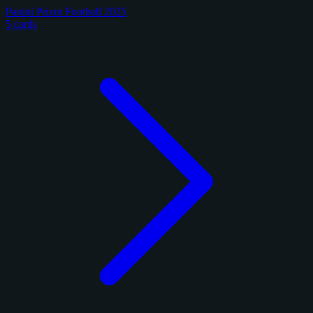
Panini Prizm Football 2025
5 cards