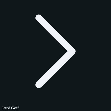
Jared Goff