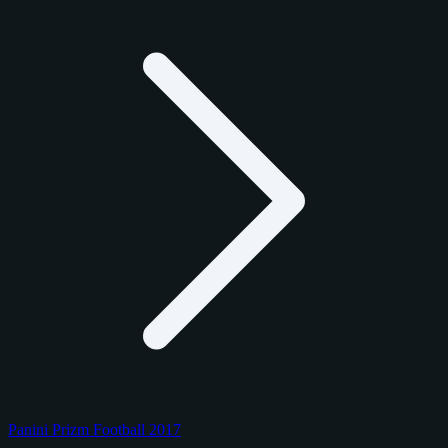
Panini Prizm Football 2017