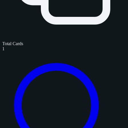
Total Cards
1