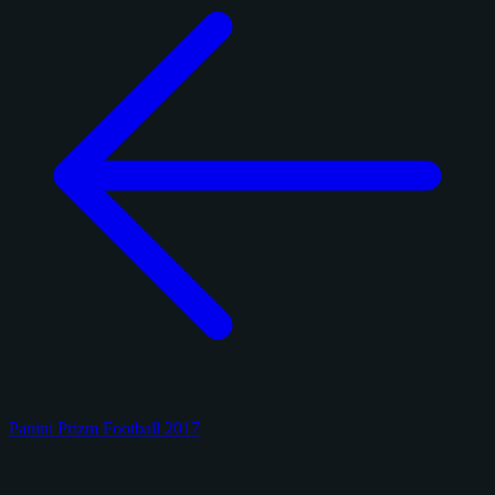
Panini Prizm Football 2017