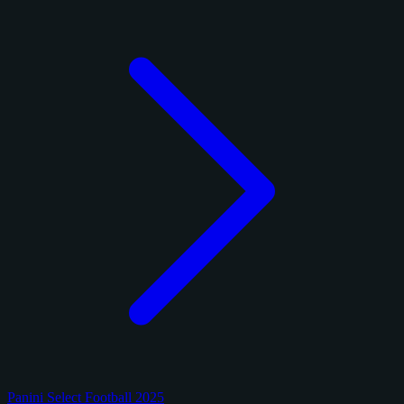
Panini Select Football 2025