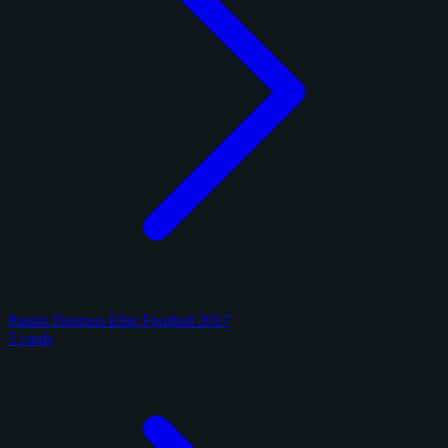
Panini Donruss Elite Football 2017
3 cards