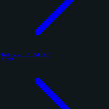
Panini Absolute Football 2017
8 cards