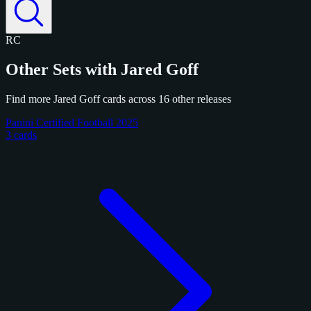
RC
Other Sets with Jared Goff
Find more Jared Goff cards across 16 other releases
Panini Certified Football 2025
3 cards