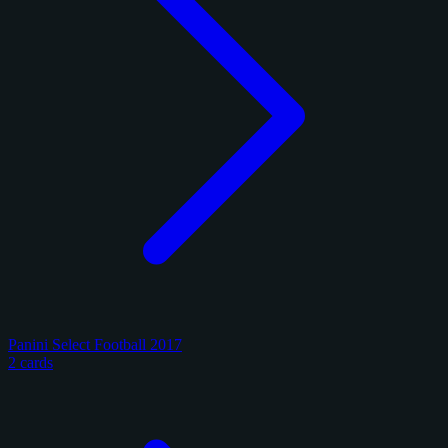
Panini Select Football 2017
2 cards