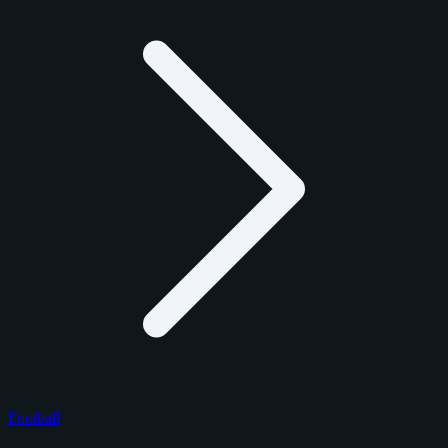
Football