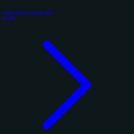
Panini Prizm Football 2024
4 cards