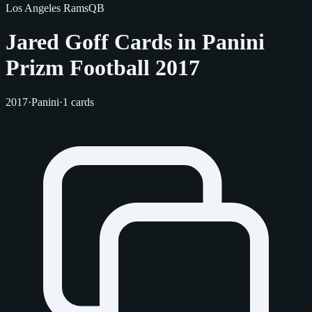
Los Angeles Rams
QB
Jared Goff Cards in Panini
Prizm Football 2017
2017
·
Panini
·
1 cards