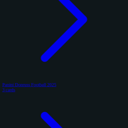
Panini Donruss Football 2025
3 cards