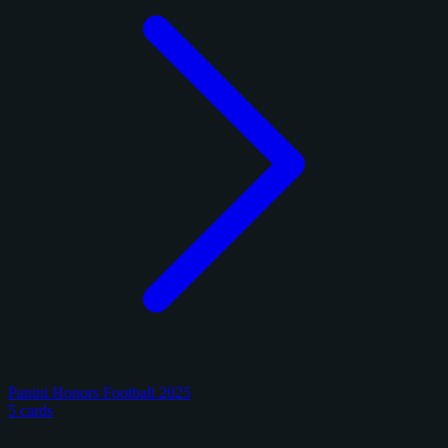
Panini Honors Football 2025
5 cards