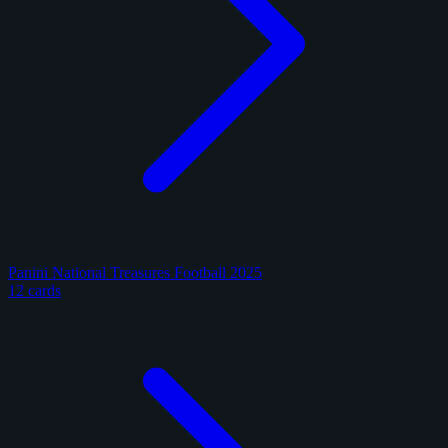
Panini National Treasures Football 2025
12 cards