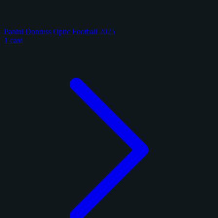
Panini Donruss Optic Football 2025
1 card