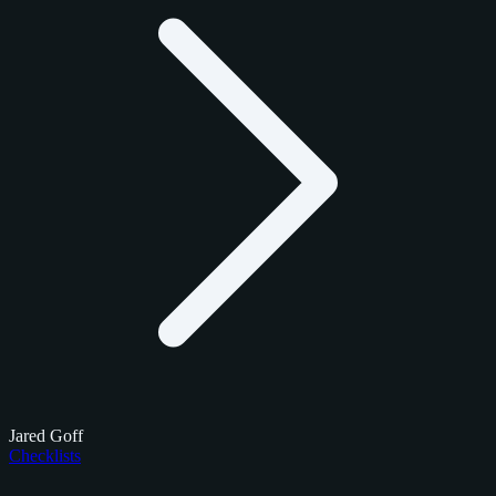
Jared Goff
Checklists