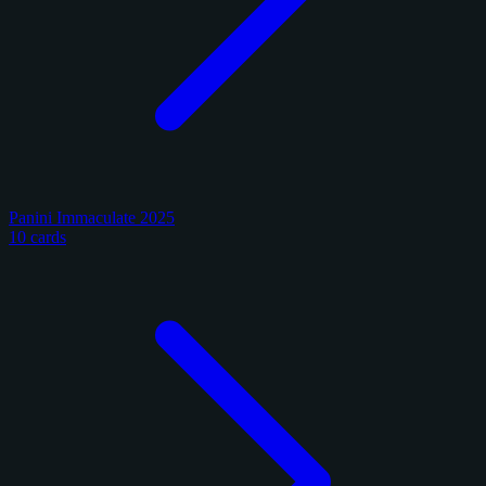
Panini Immaculate 2025
10 cards