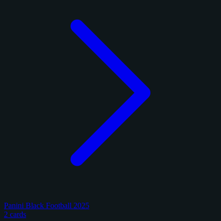
Panini Black Football 2025
2 cards