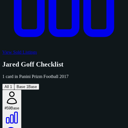
View Sold Listings
Jared Goff Checklist
1 card in Panini Prizm Football 2017
All
1
Base
1
Base
#59
Base