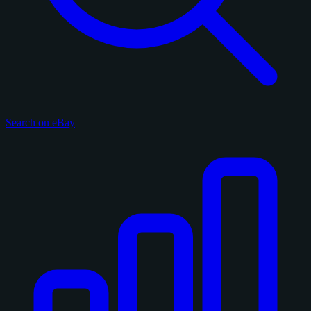
Search on eBay