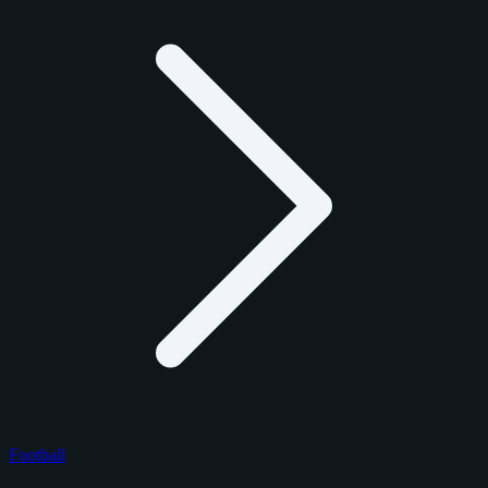
Football