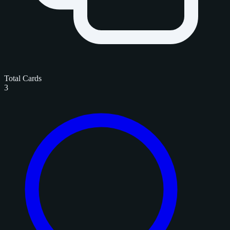
Total Cards
3