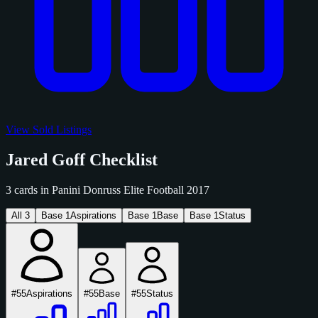
View Sold Listings
Jared Goff Checklist
3 cards in Panini Donruss Elite Football 2017
All
3
Base
1
Aspirations
Base
1
Base
Base
1
Status
#55
Aspirations
#55
Base
#55
Status