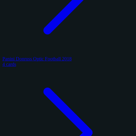
Panini Donruss Optic Football 2018
4 cards