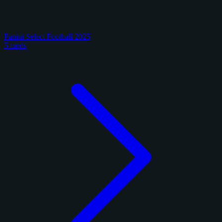
Panini Select Football 2025
5 cards