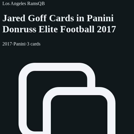
Los Angeles Rams
QB
Jared Goff Cards in Panini
Donruss Elite Football 2017
2017
·
Panini
·
3 cards