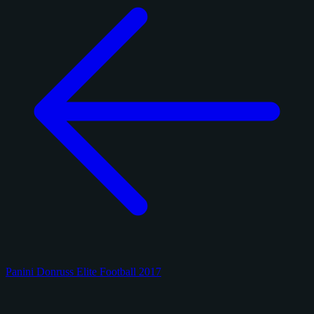
Panini Donruss Elite Football 2017