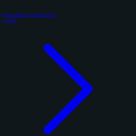
Panini Black Football 2025
2 cards