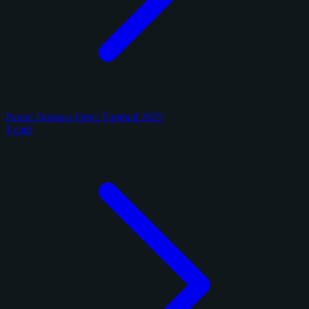
Panini Donruss Optic Football 2025
1 card