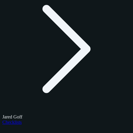
Jared Goff
Checklists