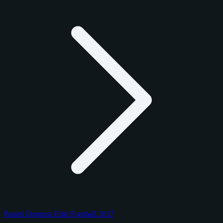
Panini Donruss Elite Football 2017