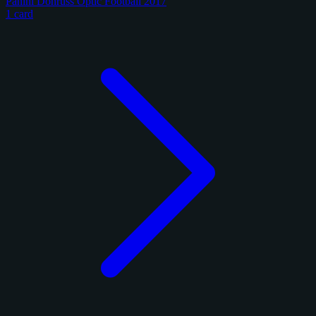
Panini Donruss Optic Football 2017
1 card