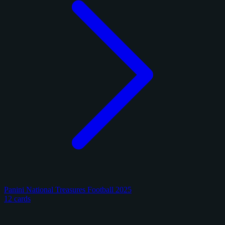
Panini National Treasures Football 2025
12 cards