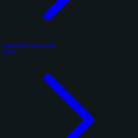
Panini Prizm Football 2024
4 cards