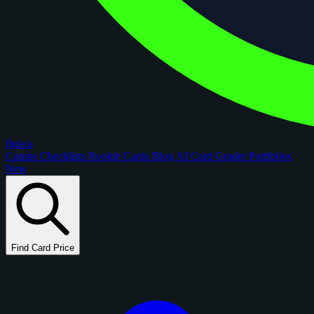
figoca
Comps
Checklists
Rookie Cards
Blog
AI Card Grader
Portfolios
New
Find Card Price