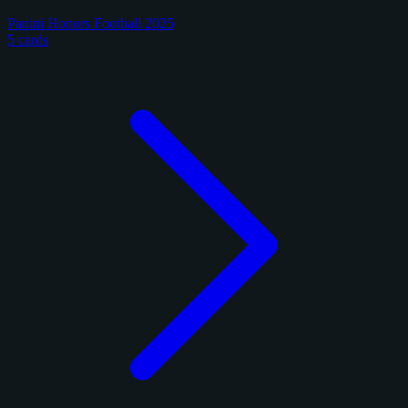
Panini Honors Football 2025
5 cards