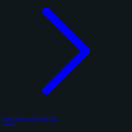
Panini Donruss Football 2025
3 cards