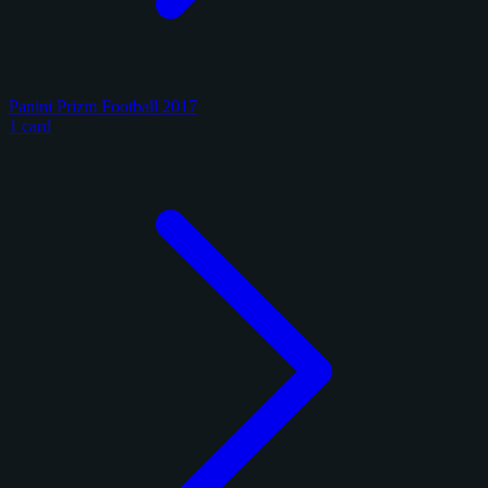
Panini Prizm Football 2017
1 card