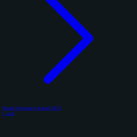
Panini Absolute Football 2025
1 card