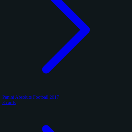
Panini Absolute Football 2017
8 cards