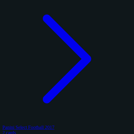
Panini Select Football 2017
2 cards