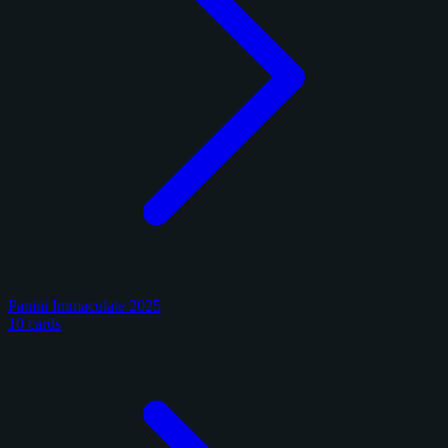
Panini Immaculate 2025
10 cards