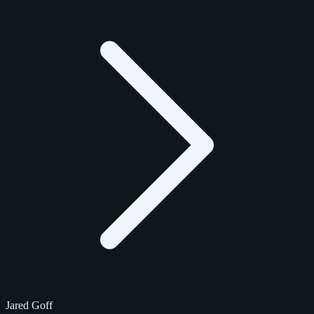
Jared Goff