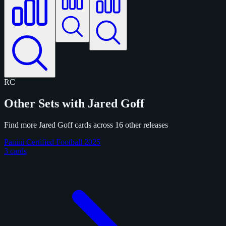
RC
Other Sets with Jared Goff
Find more Jared Goff cards across 16 other releases
Panini Certified Football 2025
3 cards