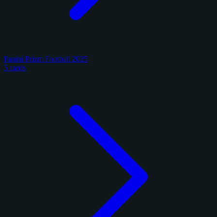
Panini Prizm Football 2025
5 cards