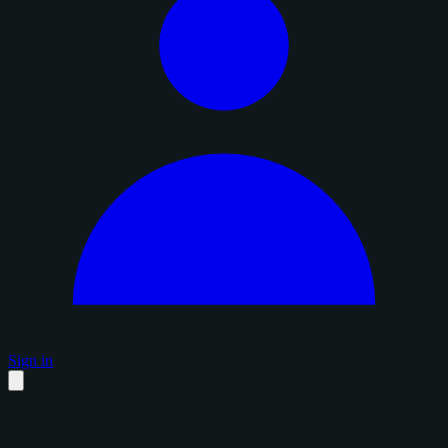
Sign in