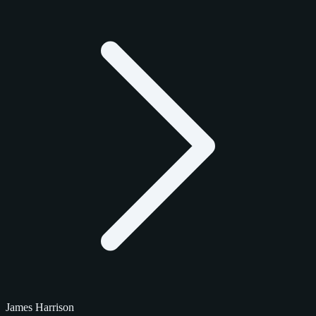
James Harrison