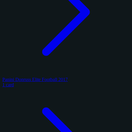
Panini Donruss Elite Football 2017
1 card