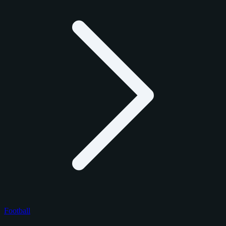
Football