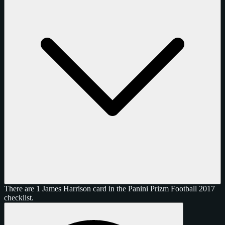
There are 1 James Harrison card in the Panini Prizm Football 2017
checklist.