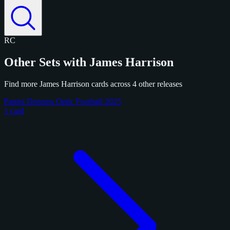
RC
Other Sets with James Harrison
Find more James Harrison cards across 4 other releases
Panini Donruss Optic Football 2025
1 card