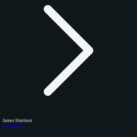
James Harrison
Checklists