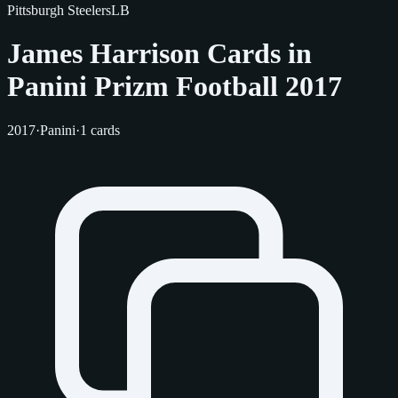
Pittsburgh Steelers
LB
James Harrison Cards in
Panini Prizm Football 2017
2017
·
Panini
·
1 cards