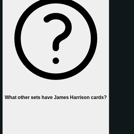
What other sets have James Harrison cards?