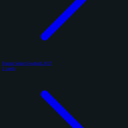
Panini Select Football 2017
2 cards