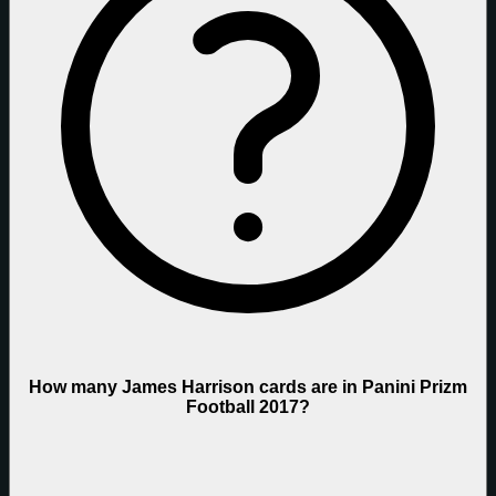
How many James Harrison cards are in Panini Prizm
Football 2017?