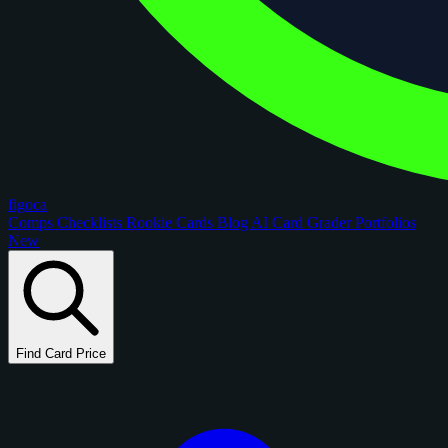
figoca
Comps
Checklists
Rookie Cards
Blog
AI Card Grader
Portfolios
New
Find Card Price