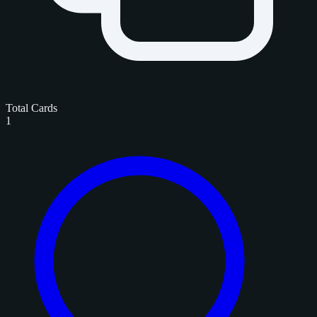
Total Cards
1