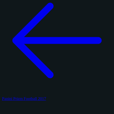
Panini Prizm Football 2017