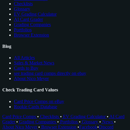
Checklists
Glossary
EV Grading Calculator
AI Card Grader
Grading Companies
Portfolios
Browser Extension
Blog
All Articles
Sales & Market News
Cards to Buy
see trading card comps directly on ebay
About Nico Meyer
Check Trading Card Values
Card Price Comps on eBay
Rookie Cards Database
Card Price Comps
•
Checklists
•
EV Grading Calculator
•
AI Card
Grader
•
Grading Companies
•
Portfolios
•
Glossary
•
News
•
About Nico Meyer
•
Browser Extension
•
Facebook
•
Discord