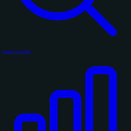
Search on eBay