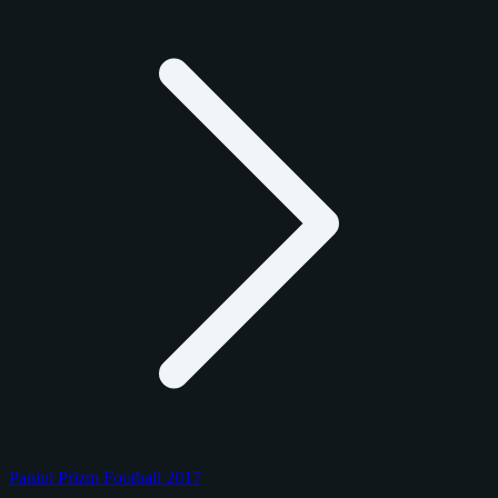
Panini Prizm Football 2017