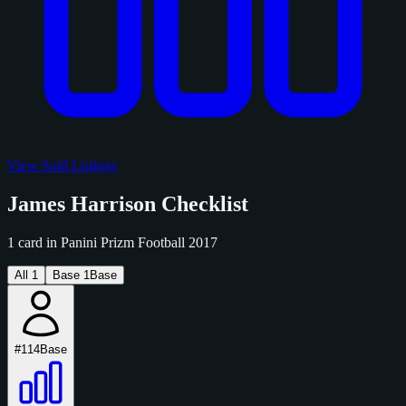
View Sold Listings
James Harrison Checklist
1 card in Panini Prizm Football 2017
All
1
Base
1
Base
#114
Base