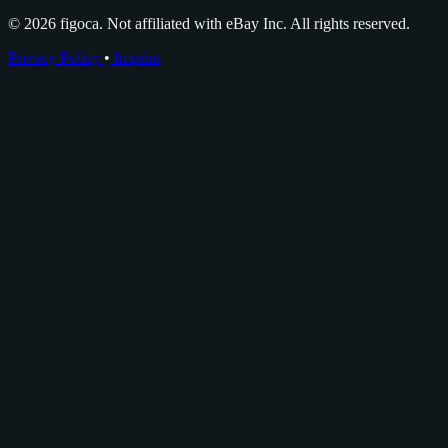
© 2026 figoca. Not affiliated with eBay Inc. All rights reserved.
Privacy Policy
•
Imprint