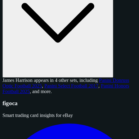
James Harrison appears in 4 other sets, including
Panini Donruss
Optic Football 2025
,
Panini Select Football 2017
,
Panini Honors
Football 2025
, and
more
.
figoca
Smart trading card insights for eBay