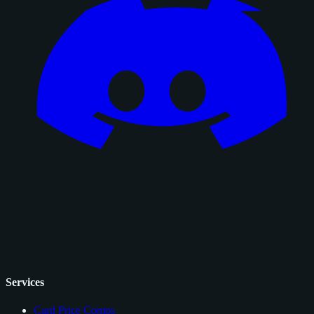
Services
Card Price Comps