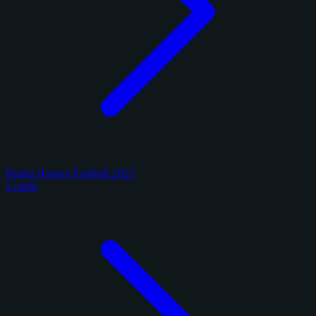
Panini Honors Football 2025
2 cards