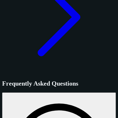
Frequently Asked Questions