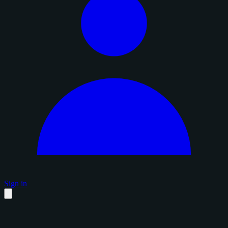
Sign in