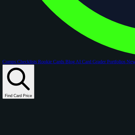
Comps
Checklists
Rookie Cards
Blog
AI Card Grader
Portfolios
Ne
Find Card Price