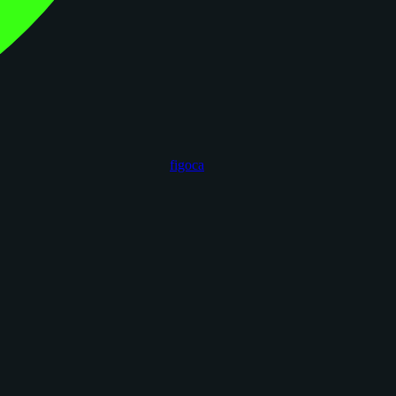
figoca