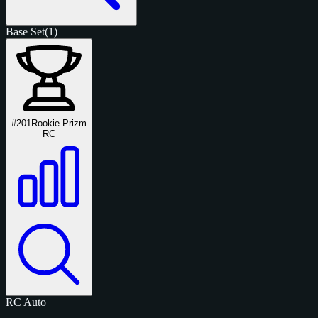
Base Set
(1)
#201
Rookie Prizm
RC
RC
Auto