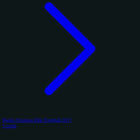
Panini Donruss Elite Football 2017
5 cards