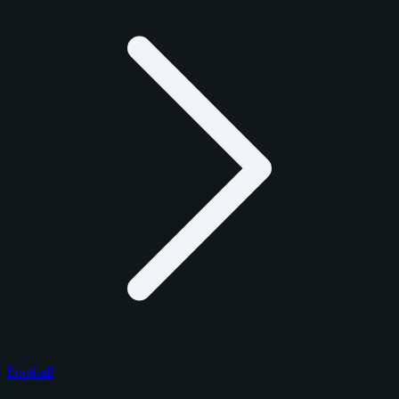
Football