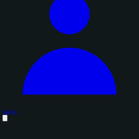
Sign in