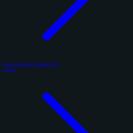
Panini Absolute Football 2017
4 cards