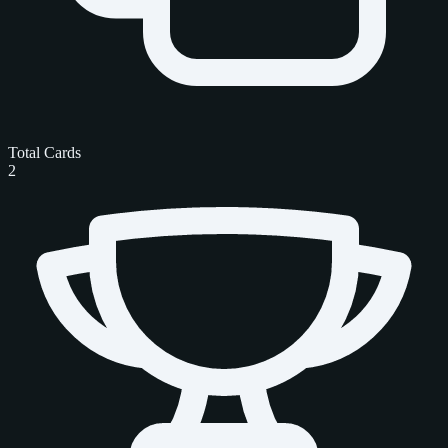
Total Cards
2