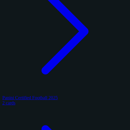
Panini Certified Football 2025
2 cards