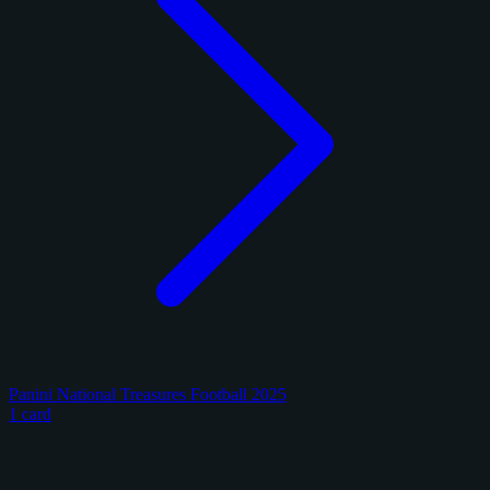
Panini National Treasures Football 2025
1 card