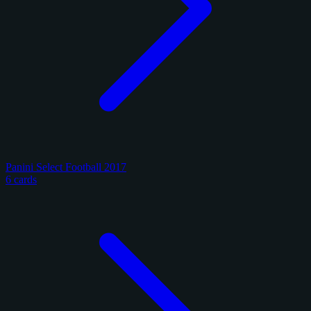
Panini Select Football 2017
6 cards