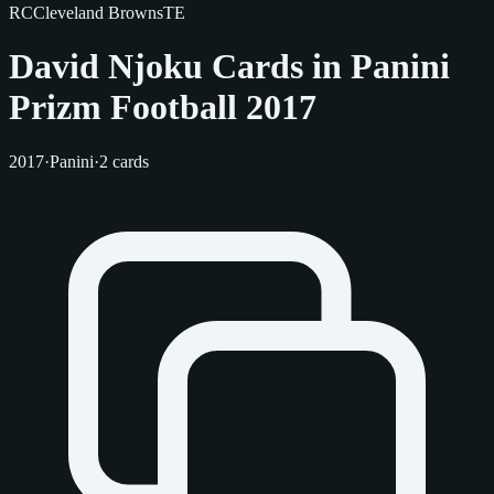
RC
Cleveland Browns
TE
David Njoku Cards in Panini
Prizm Football 2017
2017
·
Panini
·
2 cards