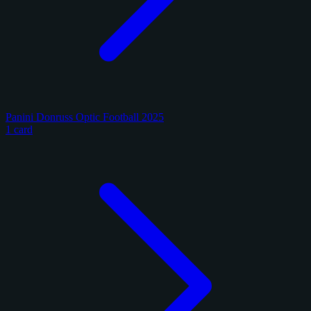
Panini Donruss Optic Football 2025
1 card