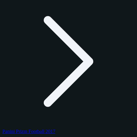
Panini Prizm Football 2017