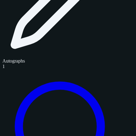
Autographs
1