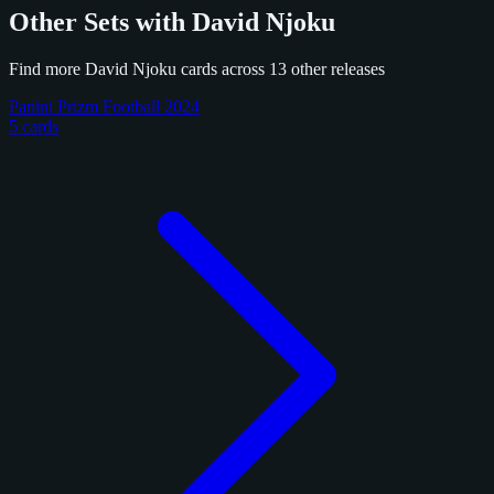
Other Sets with David Njoku
Find more David Njoku cards across 13 other releases
Panini Prizm Football 2024
5 cards