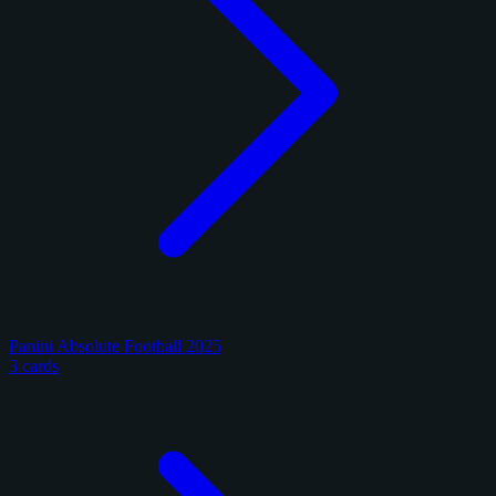
Panini Absolute Football 2025
3 cards