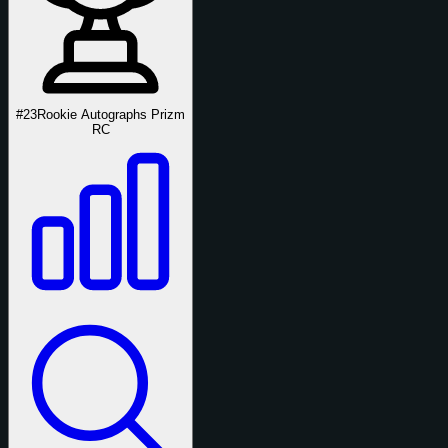
#23
Rookie Autographs Prizm
RC