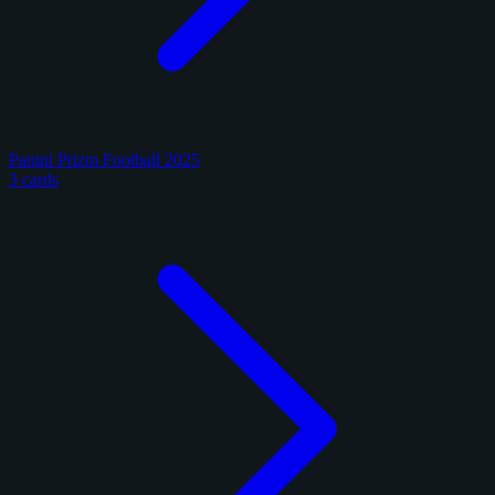
Panini Prizm Football 2025
3 cards