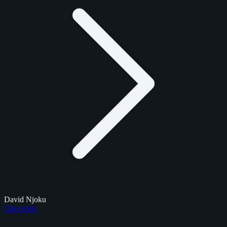
David Njoku
Checklists