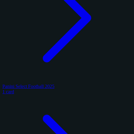
Panini Select Football 2025
1 card