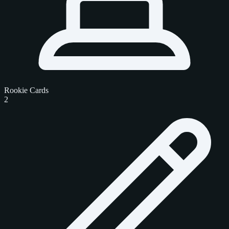
Rookie Cards
2