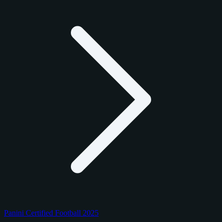
Panini Certified Football 2025