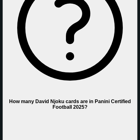
How many David Njoku cards are in Panini Certified
Football 2025?