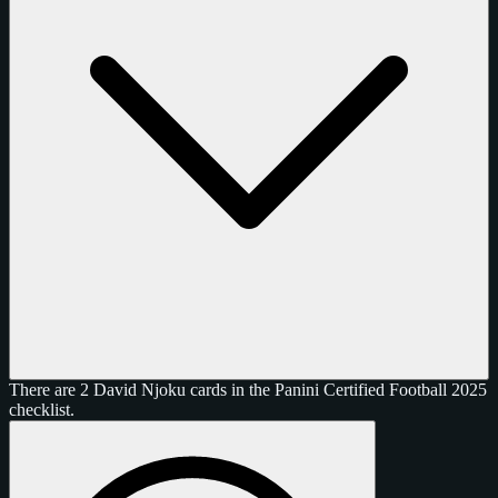
There are 2 David Njoku cards in the Panini Certified Football 2025
checklist.