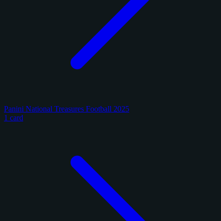
Panini National Treasures Football 2025
1 card