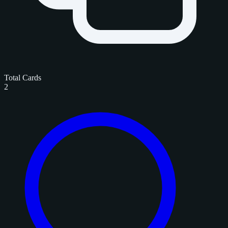
Total Cards
2