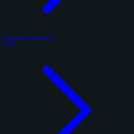
Panini Prizm Football 2017
2 cards