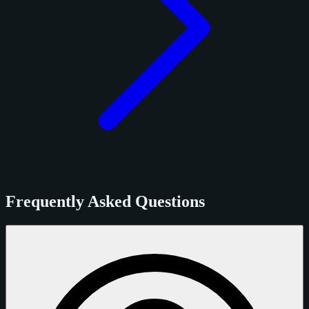
Frequently Asked Questions