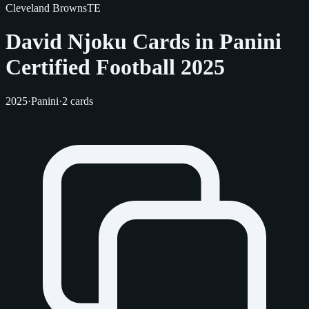
Cleveland Browns
TE
David Njoku Cards in Panini
Certified Football 2025
2025
·
Panini
·
2 cards