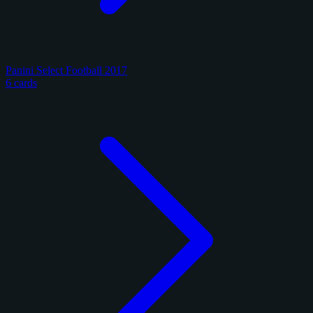
Panini Select Football 2017
6 cards