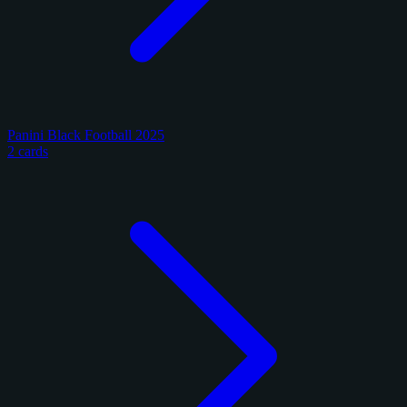
Panini Black Football 2025
2 cards