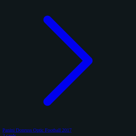
Panini Donruss Optic Football 2017
2 cards