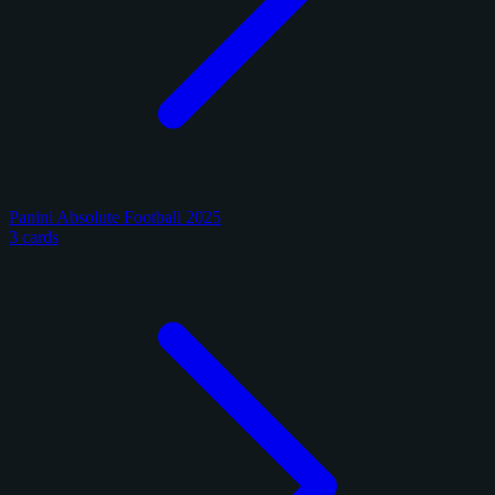
Panini Absolute Football 2025
3 cards