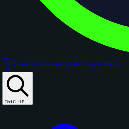
figoca
Comps
Checklists
Rookie Cards
Blog
AI Card Grader
Portfolios
New
Find Card Price