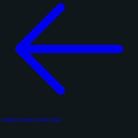
Panini Certified Football 2025