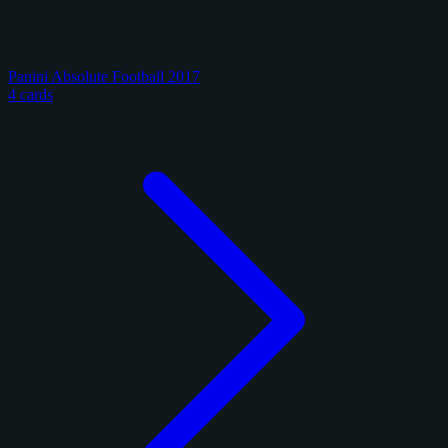
Panini Absolute Football 2017
4 cards