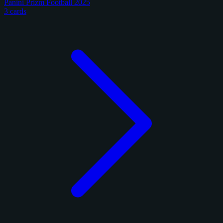
Panini Prizm Football 2025
3 cards