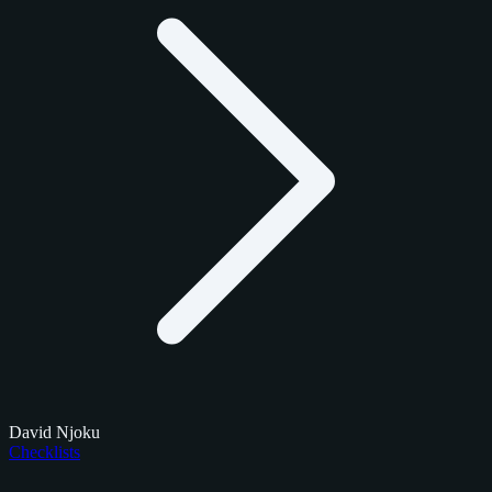
David Njoku
Checklists