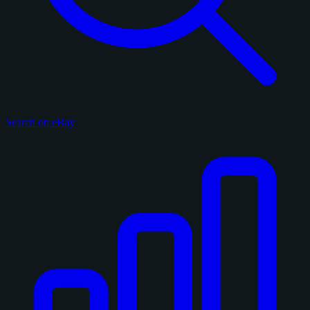
Search on eBay