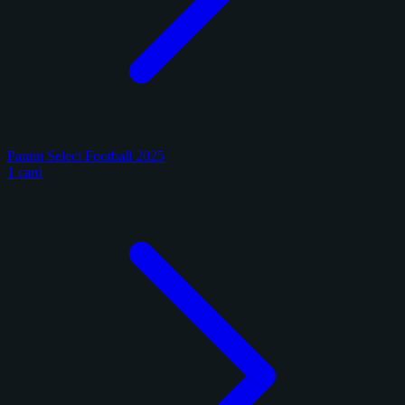
Panini Select Football 2025
1 card