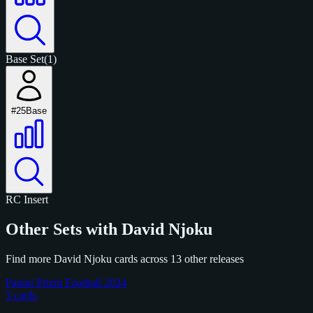
Base Set
(1)
#25
Base
RC
Insert
Other Sets with David Njoku
Find more David Njoku cards across 13 other releases
Panini Prizm Football 2024
5 cards