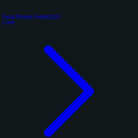
Panini Donruss Football 2025
1 card