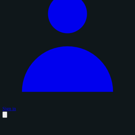
Sign in