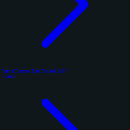
Panini Donruss Elite Football 2017
5 cards