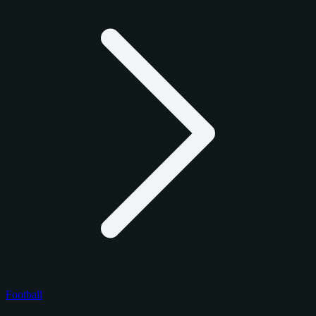
Football