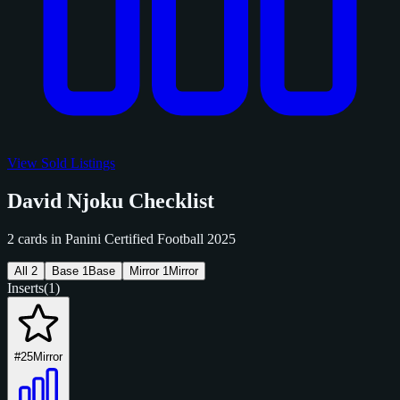
View Sold Listings
David Njoku Checklist
2 cards in Panini Certified Football 2025
All
2
Base
1
Base
Mirror
1
Mirror
Inserts
(1)
#25
Mirror