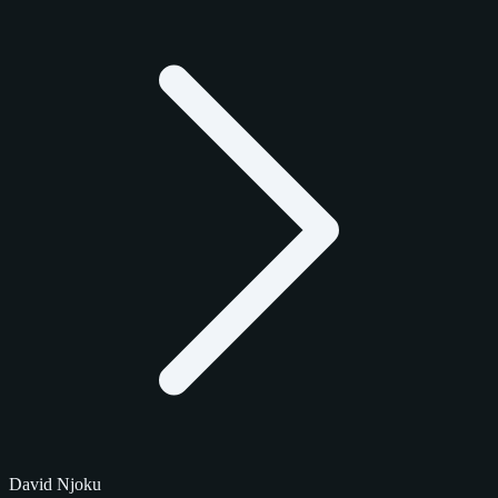
David Njoku