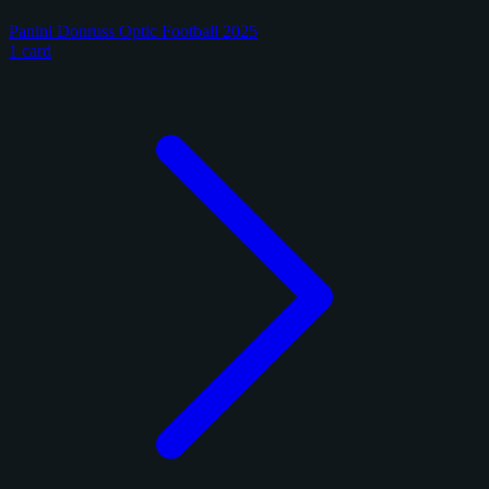
Panini Donruss Optic Football 2025
1 card