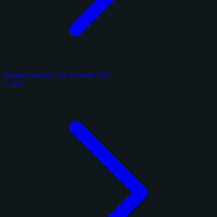
Panini Donruss Elite Football 2017
1 card