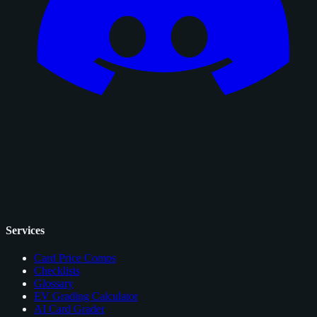
Services
Card Price Comps
Checklists
Glossary
EV Grading Calculator
AI Card Grader