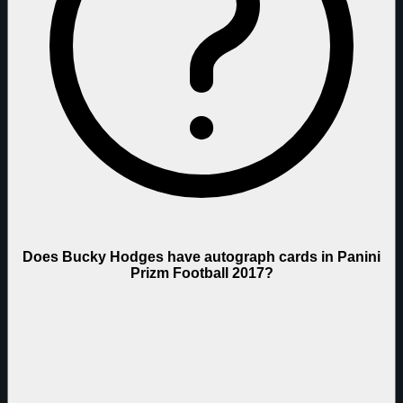
Does Bucky Hodges have autograph cards in Panini
Prizm Football 2017?