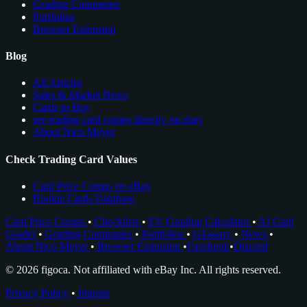
Grading Companies
Portfolios
Browser Extension
Blog
All Articles
Sales & Market News
Cards to Buy
see trading card comps directly on ebay
About Nico Meyer
Check Trading Card Values
Card Price Comps on eBay
Rookie Cards Database
Card Price Comps
•
Checklists
•
EV Grading Calculator
•
AI Card
Grader
•
Grading Companies
•
Portfolios
•
Glossary
•
News
•
About Nico Meyer
•
Browser Extension
•
Facebook
•
Discord
© 2026 figoca. Not affiliated with eBay Inc. All rights reserved.
Privacy Policy
•
Imprint