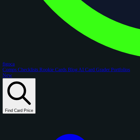
figoca
Comps
Checklists
Rookie Cards
Blog
AI Card Grader
Portfolios
New
Find Card Price