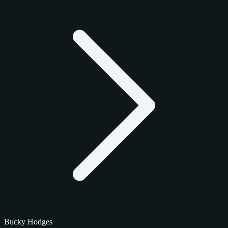
Bucky Hodges