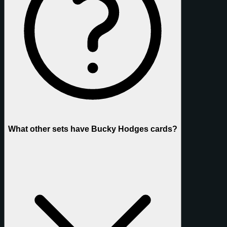
What other sets have Bucky Hodges cards?