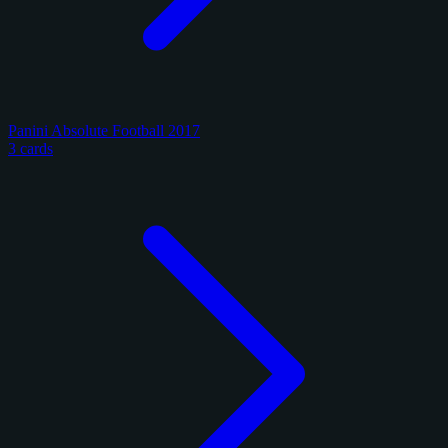
Panini Absolute Football 2017
3 cards