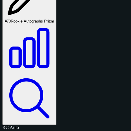
#70
Rookie Autographs Prizm
RC
Auto