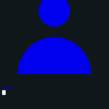
Sign in