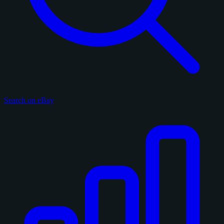
Search on eBay