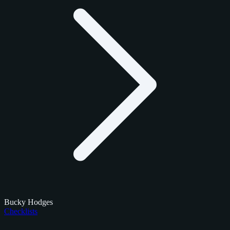
Bucky Hodges
Checklists