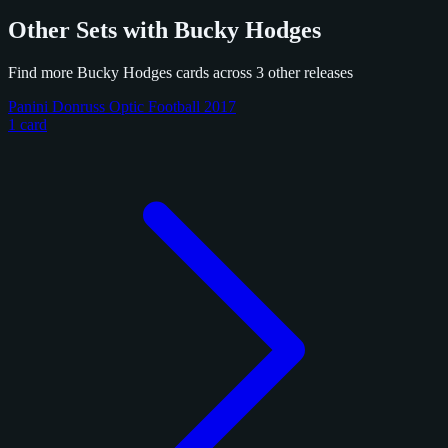
Other Sets with Bucky Hodges
Find more Bucky Hodges cards across 3 other releases
Panini Donruss Optic Football 2017
1 card