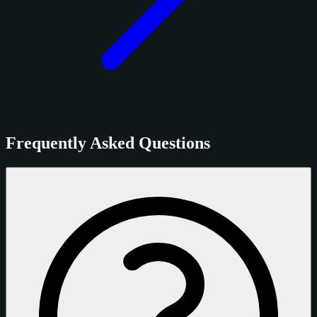
Frequently Asked Questions