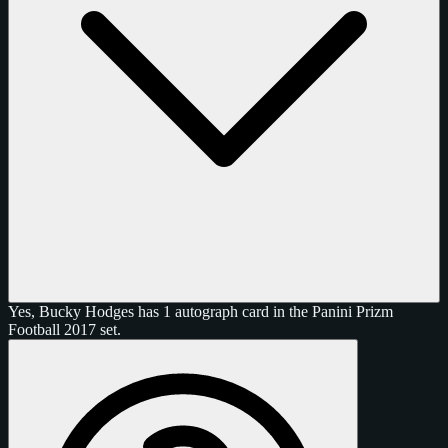
Yes, Bucky Hodges has 1 autograph card in the Panini Prizm
Football 2017 set.