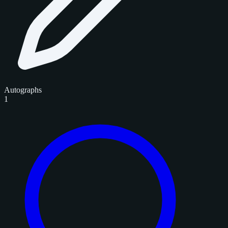
Autographs
1