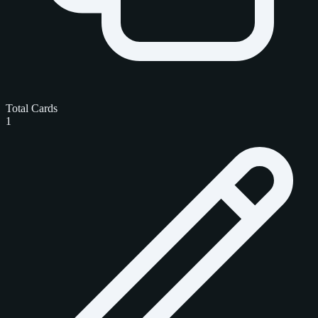
Total Cards
1