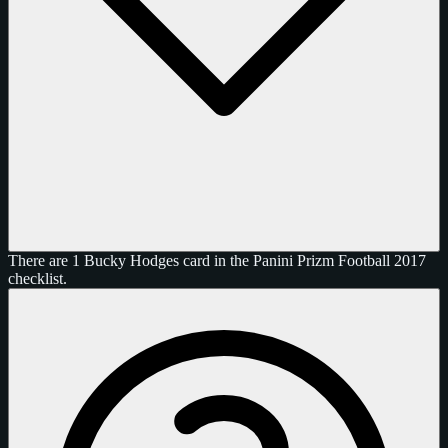
There are 1 Bucky Hodges card in the Panini Prizm Football 2017
checklist.