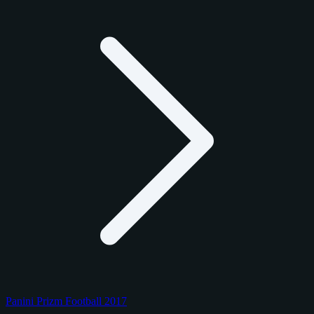
Panini Prizm Football 2017