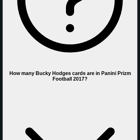
How many Bucky Hodges cards are in Panini Prizm
Football 2017?