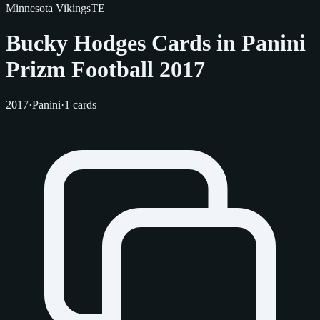
Minnesota Vikings
TE
Bucky Hodges Cards in Panini
Prizm Football 2017
2017
·
Panini
·
1 cards