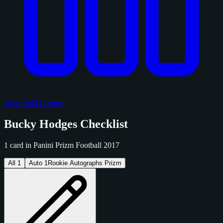
View Sold Listings
Bucky Hodges Checklist
1 card in Panini Prizm Football 2017
All
1
Auto
1
Rookie Autographs Prizm