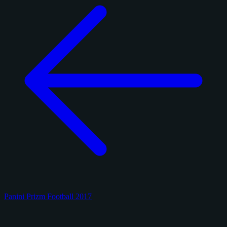
Panini Prizm Football 2017