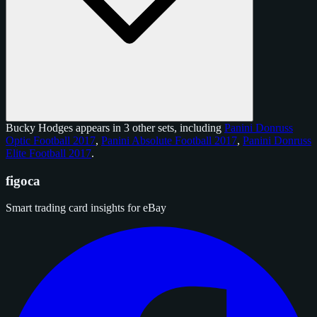
Bucky Hodges appears in 3 other sets, including
Panini Donruss
Optic Football 2017
,
Panini Absolute Football 2017
,
Panini Donruss
Elite Football 2017
.
figoca
Smart trading card insights for eBay