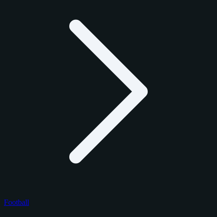
Football