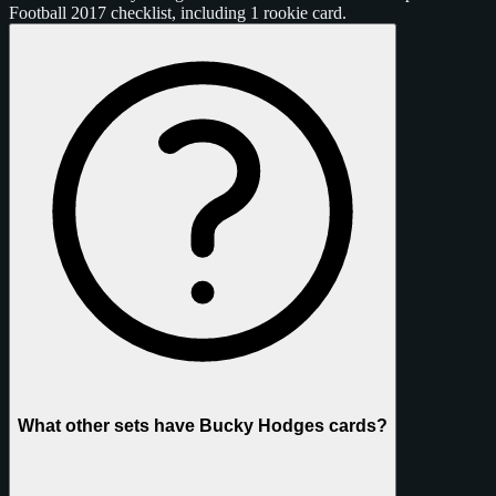
Football 2017 checklist, including 1 rookie card.
What other sets have Bucky Hodges cards?