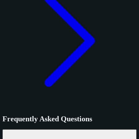
Frequently Asked Questions