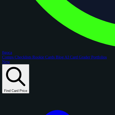
figoca
Comps
Checklists
Rookie Cards
Blog
AI Card Grader
Portfolios
New
Find Card Price