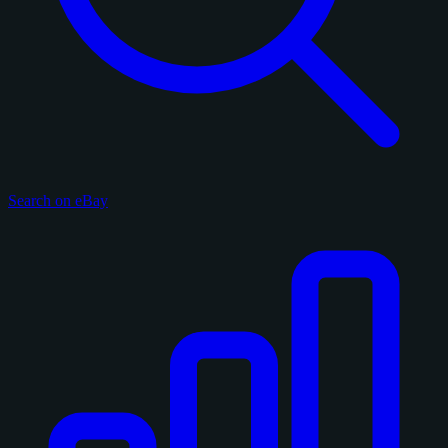
Search on eBay