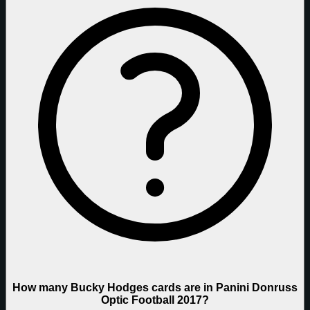
How many Bucky Hodges cards are in Panini Donruss
Optic Football 2017?