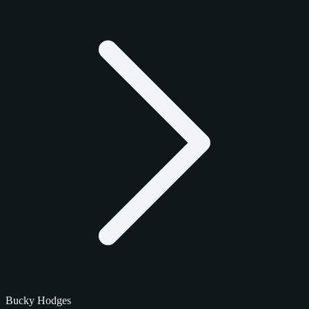
Bucky Hodges