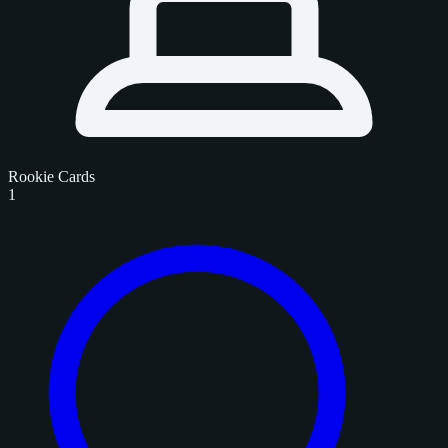
Rookie Cards
1