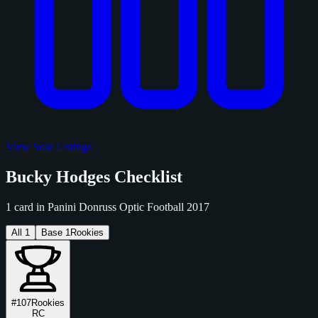
View Sold Listings
Bucky Hodges Checklist
1 card in Panini Donruss Optic Football 2017
All
1
Base
1
Rookies
#107
Rookies
RC