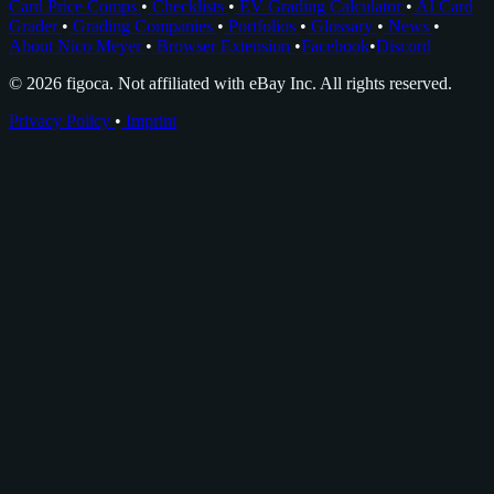
Card Price Comps
•
Checklists
•
EV Grading Calculator
•
AI Card
Grader
•
Grading Companies
•
Portfolios
•
Glossary
•
News
•
About Nico Meyer
•
Browser Extension
•
Facebook
•
Discord
© 2026 figoca. Not affiliated with eBay Inc. All rights reserved.
Privacy Policy
•
Imprint