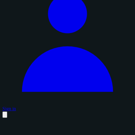
Sign in