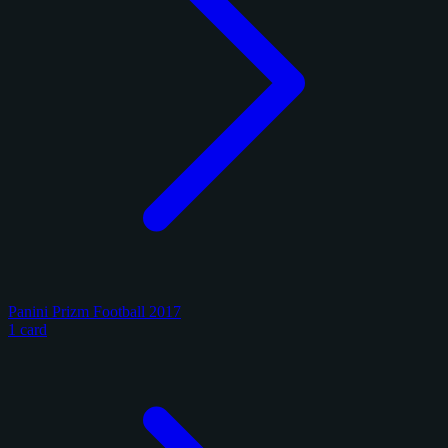
Panini Prizm Football 2017
1 card