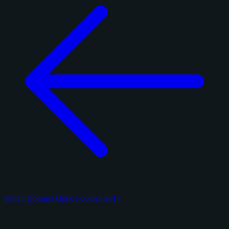
Panini Donruss Optic Football 2017