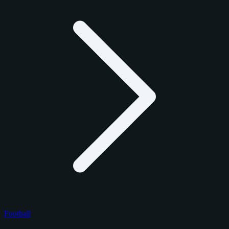
Football