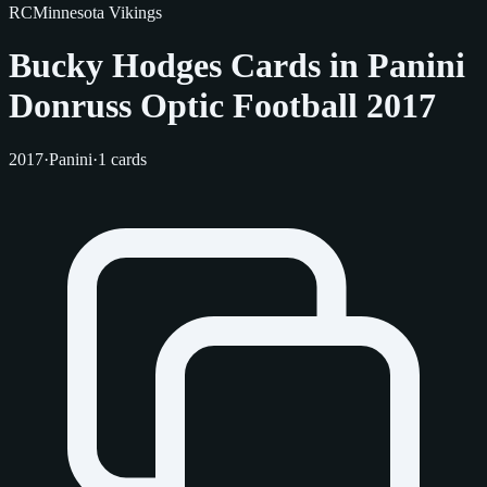
RC
Minnesota Vikings
Bucky Hodges Cards in Panini
Donruss Optic Football 2017
2017
·
Panini
·
1 cards