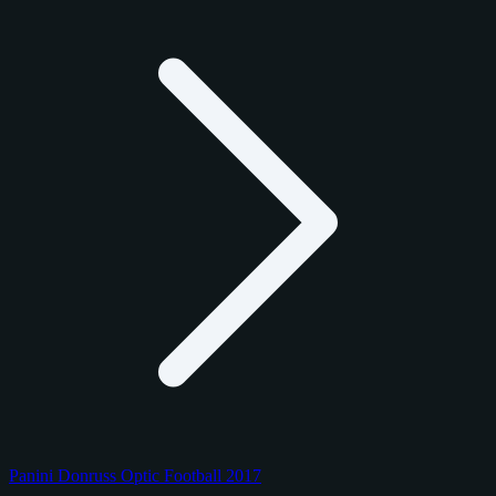
Panini Donruss Optic Football 2017