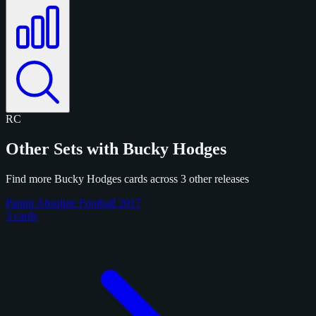
RC
Other Sets with Bucky Hodges
Find more Bucky Hodges cards across 3 other releases
Panini Absolute Football 2017
3 cards