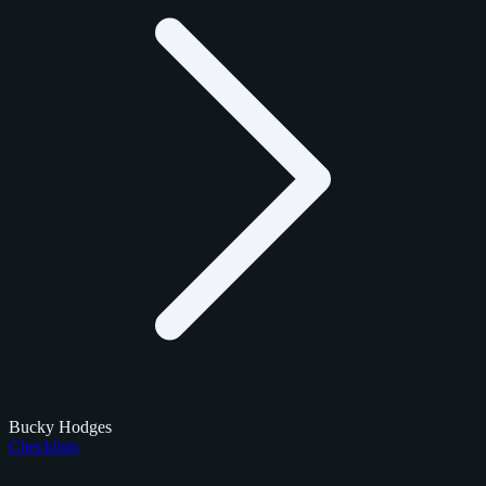
Bucky Hodges
Checklists