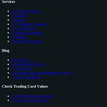
Services
Card Price Comps
Checklists
Glossary
EV Grading Calculator
AI Card Grader
Grading Companies
Portfolios
Browser Extension
Blog
All Articles
Sales & Market News
Cards to Buy
see trading card comps directly on ebay
About Nico Meyer
Check Trading Card Values
Card Price Comps on eBay
Rookie Cards Database