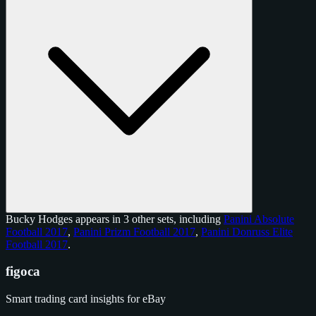
Bucky Hodges appears in 3 other sets, including
Panini Absolute
Football 2017
,
Panini Prizm Football 2017
,
Panini Donruss Elite
Football 2017
.
figoca
Smart trading card insights for eBay