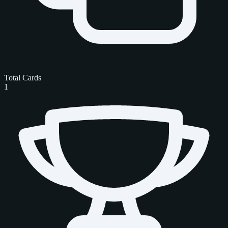
Total Cards
1