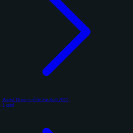
Panini Donruss Elite Football 2017
1 card