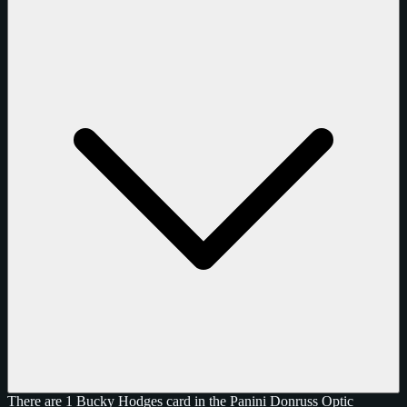
There are 1 Bucky Hodges card in the Panini Donruss Optic