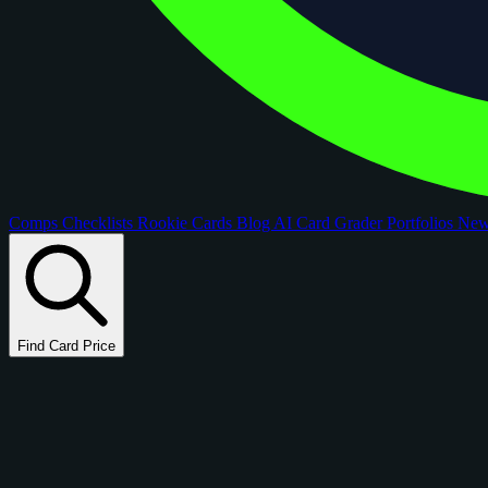
Comps
Checklists
Rookie Cards
Blog
AI Card Grader
Portfolios
Ne
Find Card Price