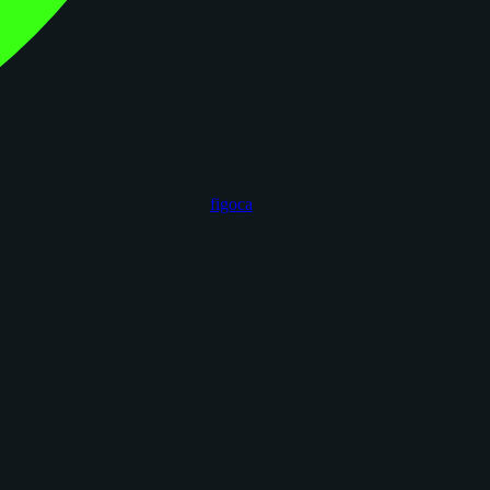
figoca