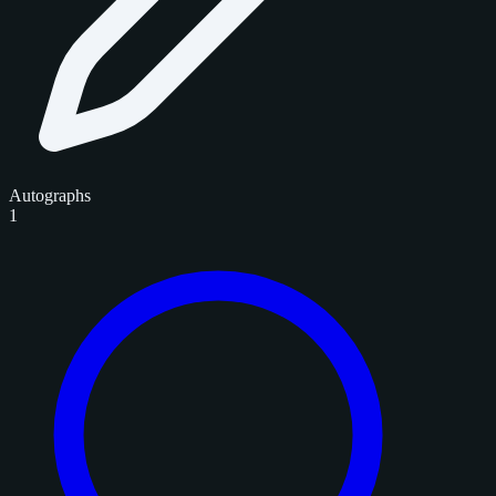
Autographs
1