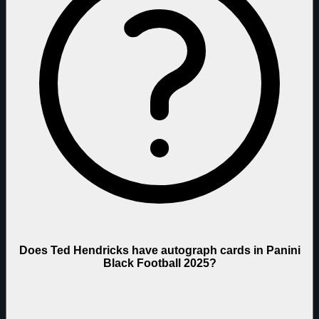
Does Ted Hendricks have autograph cards in Panini
Black Football 2025?