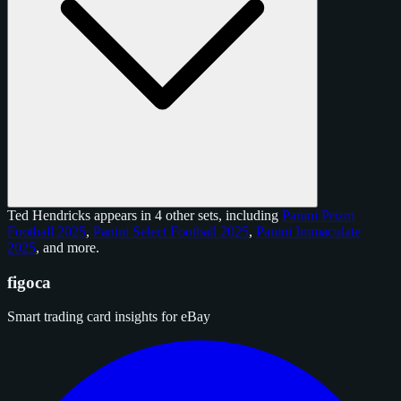
Ted Hendricks appears in 4 other sets, including
Panini Prizm
Football 2025
,
Panini Select Football 2025
,
Panini Immaculate
2025
, and
more
.
figoca
Smart trading card insights for eBay