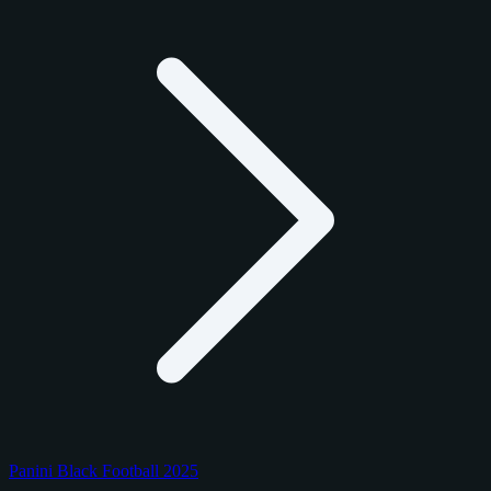
Panini Black Football 2025