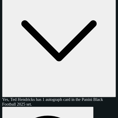
Yes, Ted Hendricks has 1 autograph card in the Panini Black
Football 2025 set.