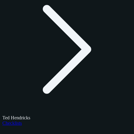
Ted Hendricks
Checklists