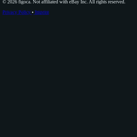
© 2026 figoca. Not affiliated with eBay Inc. All rights reserved.
Privacy Policy
•
Imprint