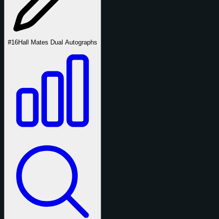
#16
Hall Mates Dual Autographs