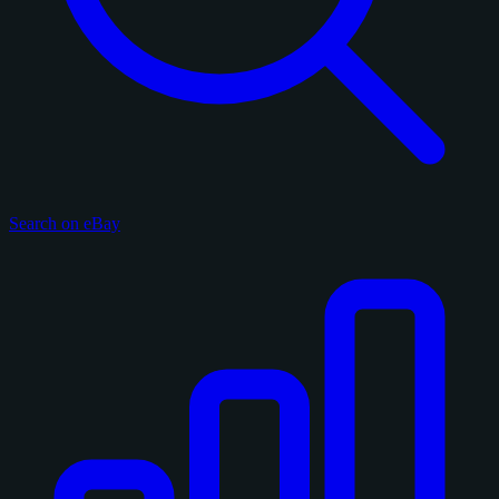
Search on eBay