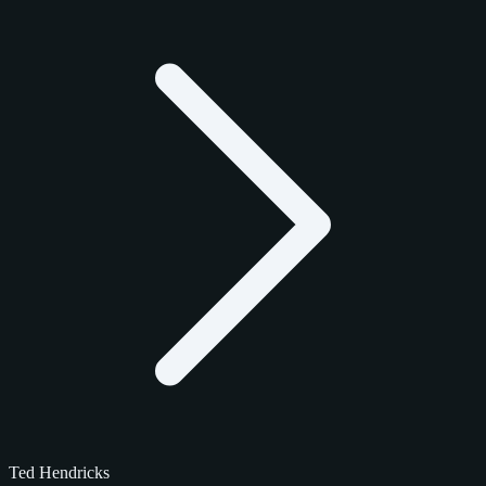
Ted Hendricks