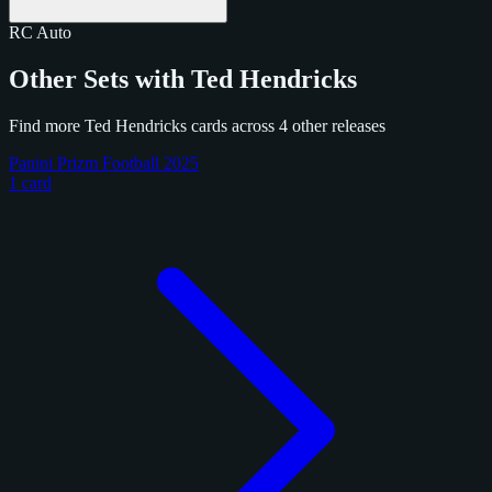
RC
Auto
Other Sets with Ted Hendricks
Find more Ted Hendricks cards across 4 other releases
Panini Prizm Football 2025
1 card