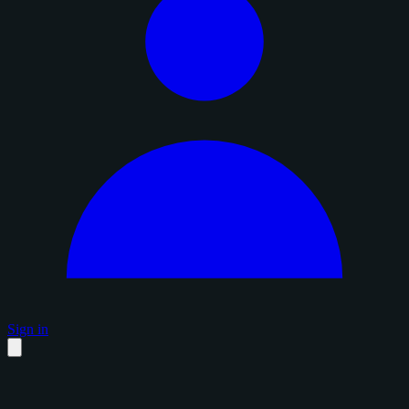
Sign in