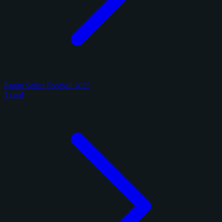
Panini Select Football 2025
1 card