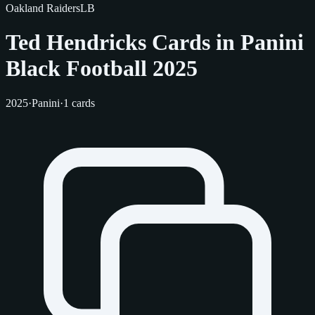
Oakland Raiders
LB
Ted Hendricks Cards in Panini
Black Football 2025
2025
·
Panini
·
1 cards