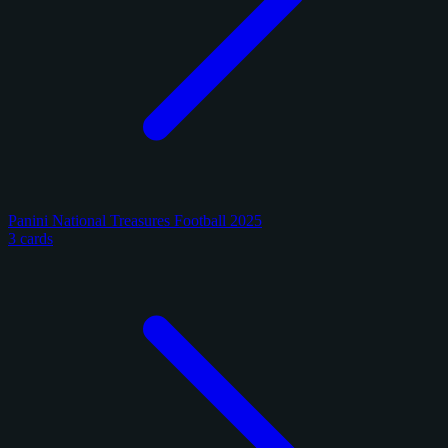
Panini National Treasures Football 2025
3 cards