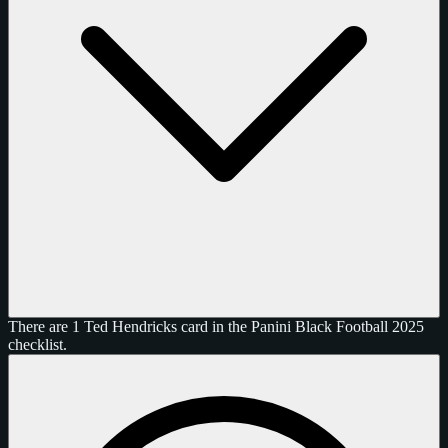
There are 1 Ted Hendricks card in the Panini Black Football 2025
checklist.