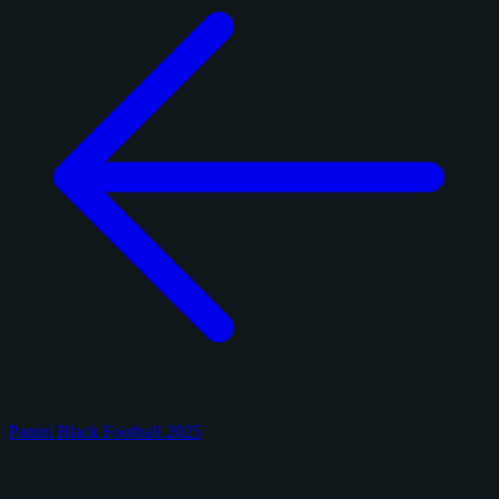
Panini Black Football 2025