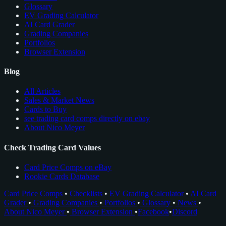
Glossary
EV Grading Calculator
AI Card Grader
Grading Companies
Portfolios
Browser Extension
Blog
All Articles
Sales & Market News
Cards to Buy
see trading card comps directly on ebay
About Nico Meyer
Check Trading Card Values
Card Price Comps on eBay
Rookie Cards Database
Card Price Comps
•
Checklists
•
EV Grading Calculator
•
AI Card
Grader
•
Grading Companies
•
Portfolios
•
Glossary
•
News
•
About Nico Meyer
•
Browser Extension
•
Facebook
•
Discord