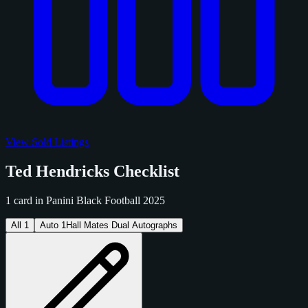
View Sold Listings
Ted Hendricks Checklist
1 card in Panini Black Football 2025
All
1
Auto
1
Hall Mates Dual Autographs