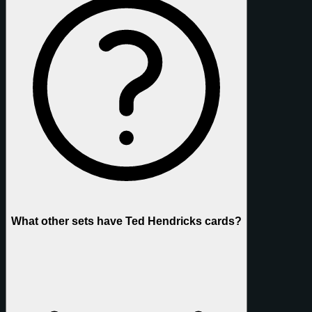
What other sets have Ted Hendricks cards?