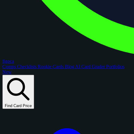
figoca
Comps
Checklists
Rookie Cards
Blog
AI Card Grader
Portfolios
New
Find Card Price