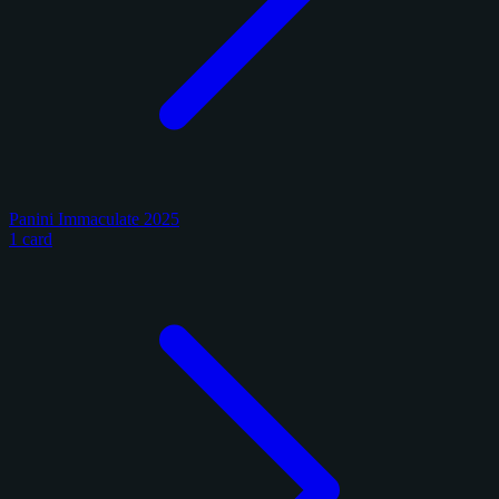
Panini Immaculate 2025
1 card