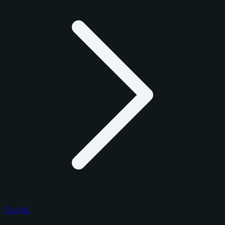
Football