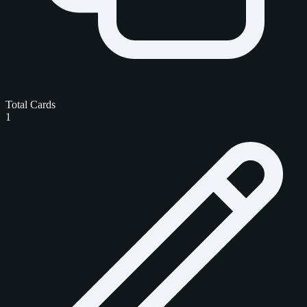
Total Cards
1