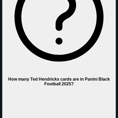
How many Ted Hendricks cards are in Panini Black
Football 2025?