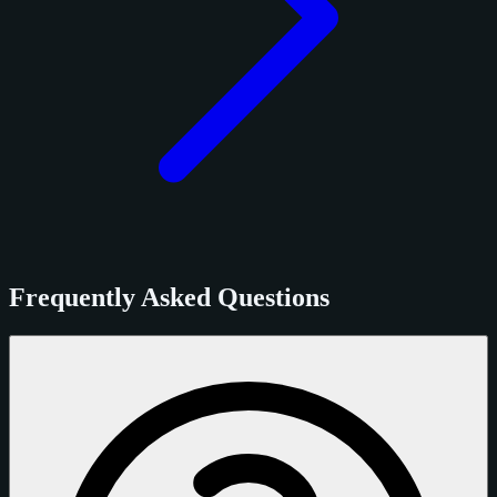
Frequently Asked Questions