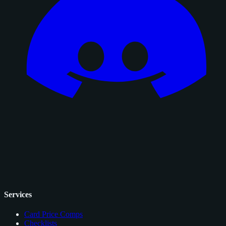
Services
Card Price Comps
Checklists