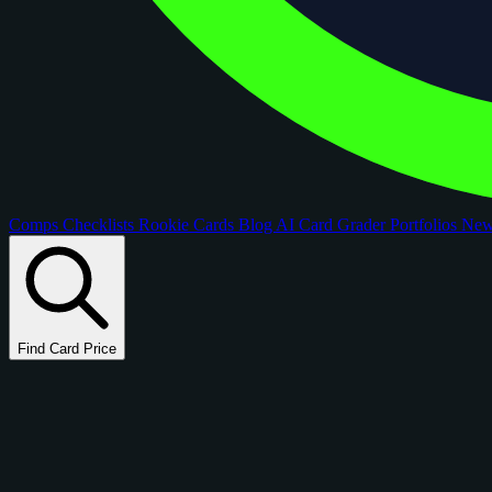
Comps
Checklists
Rookie Cards
Blog
AI Card Grader
Portfolios
Ne
Find Card Price