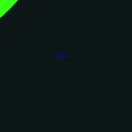
figoca