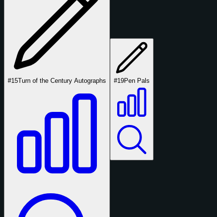
#15
Turn of the Century Autographs
#19
Pen Pals