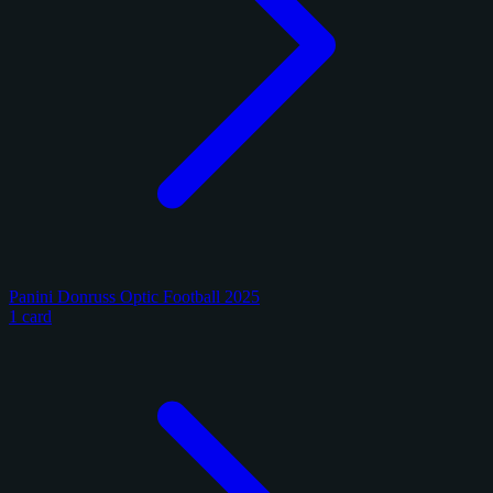
Panini Donruss Optic Football 2025
1 card