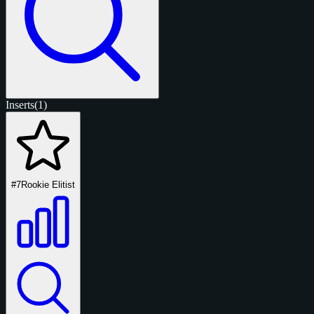
Inserts
(1)
#7
Rookie Elitist