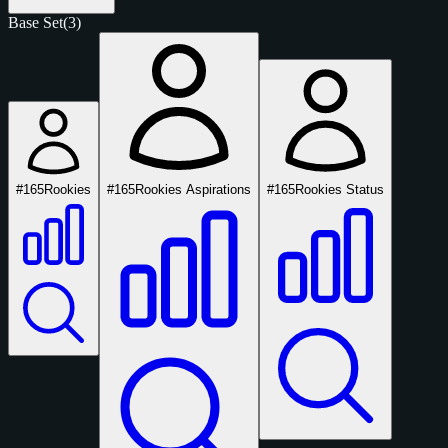
Base Set
(3)
#165
Rookies
#165
Rookies Aspirations
#165
Rookies Status