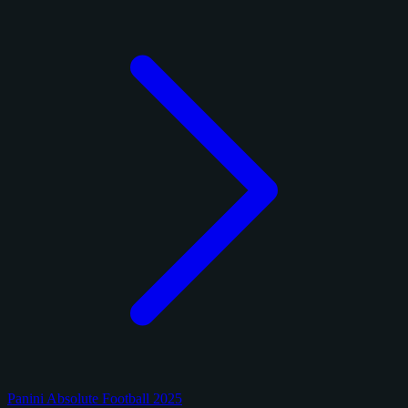
Panini Absolute Football 2025