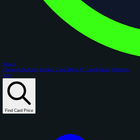
figoca
Comps
Checklists
Rookie Cards
Blog
AI Card Grader
Portfolios
New
Find Card Price