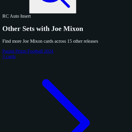
RC
Auto
Insert
Other Sets with Joe Mixon
Find more Joe Mixon cards across 15 other releases
Panini Prizm Football 2024
3 cards