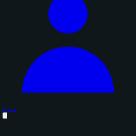
Sign in