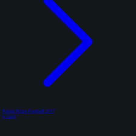
Panini Prizm Football 2017
6 cards