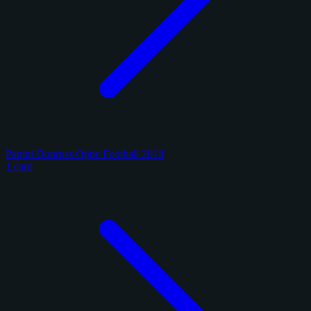
Panini Donruss Optic Football 2018
1 card