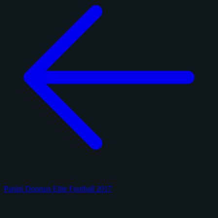
Panini Donruss Elite Football 2017