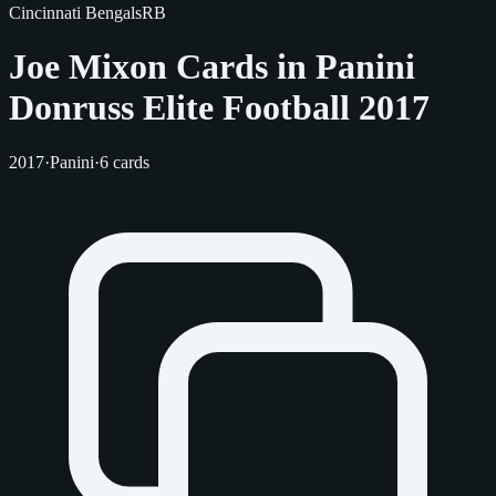
Cincinnati Bengals
RB
Joe Mixon Cards in Panini
Donruss Elite Football 2017
2017
·
Panini
·
6 cards