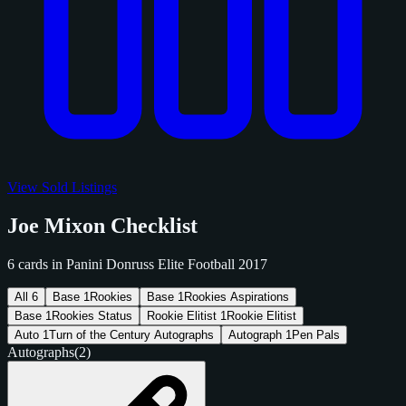
View Sold Listings
Joe Mixon Checklist
6 cards in Panini Donruss Elite Football 2017
All
6
Base
1
Rookies
Base
1
Rookies Aspirations
Base
1
Rookies Status
Rookie Elitist
1
Rookie Elitist
Auto
1
Turn of the Century Autographs
Autograph
1
Pen Pals
Autographs
(2)