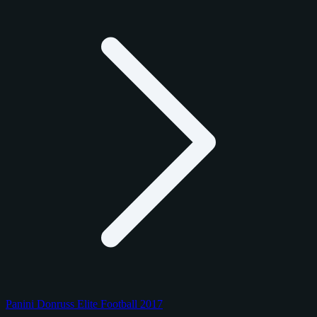
Panini Donruss Elite Football 2017