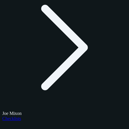
Joe Mixon
Checklists