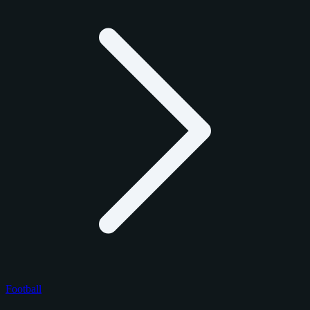
Football