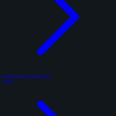
Panini Donruss Football 2025
2 cards