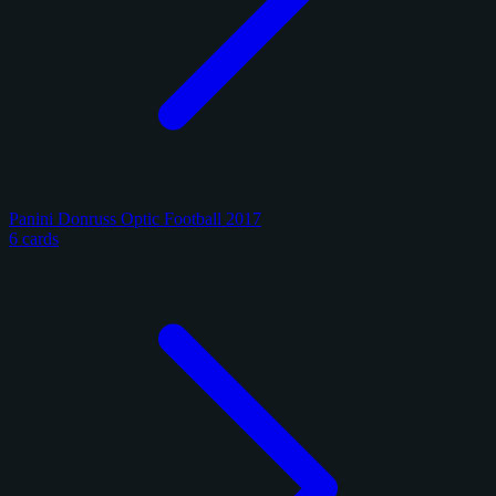
Panini Donruss Optic Football 2017
6 cards