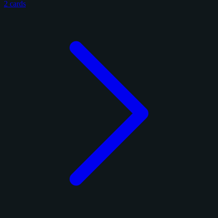
2 cards