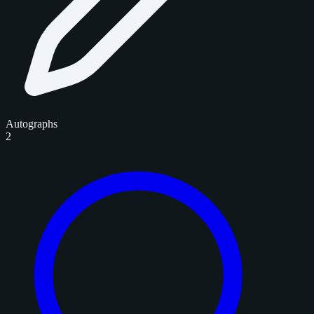
Autographs
2