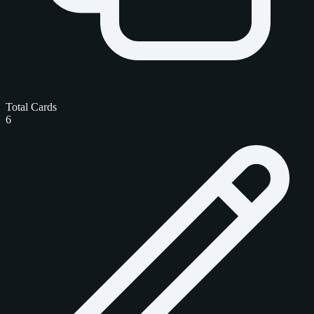
Total Cards
6