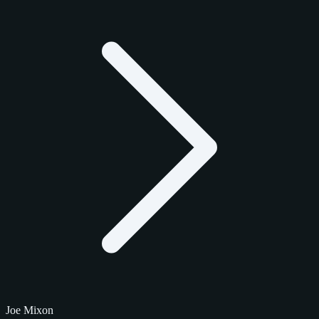
Joe Mixon