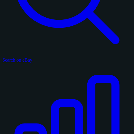
Search on eBay