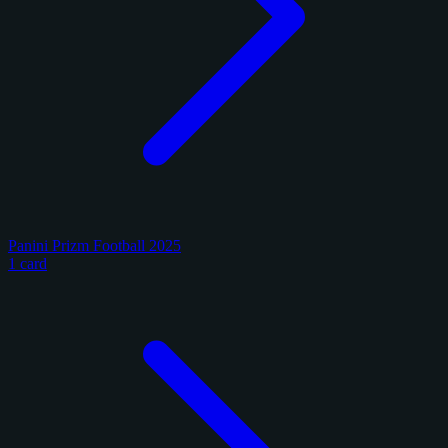
Panini Prizm Football 2025
1 card