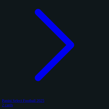
Panini Select Football 2025
2 cards