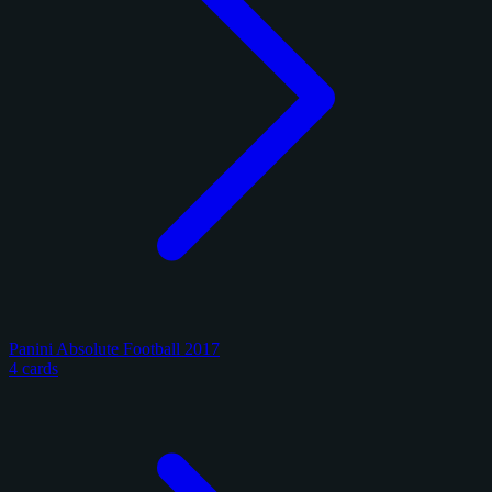
Panini Absolute Football 2017
4 cards