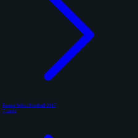
Panini Select Football 2017
7 cards