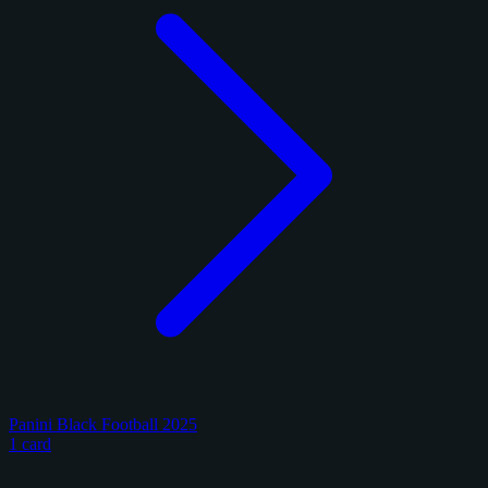
Panini Black Football 2025
1 card