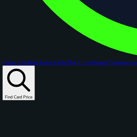
Comps
Checklists
Rookie Cards
Blog
AI Card Grader
Portfolios
Ne
Find Card Price