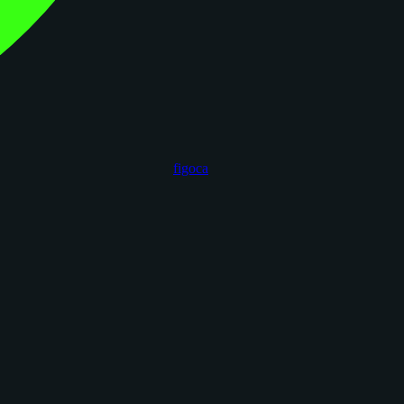
figoca