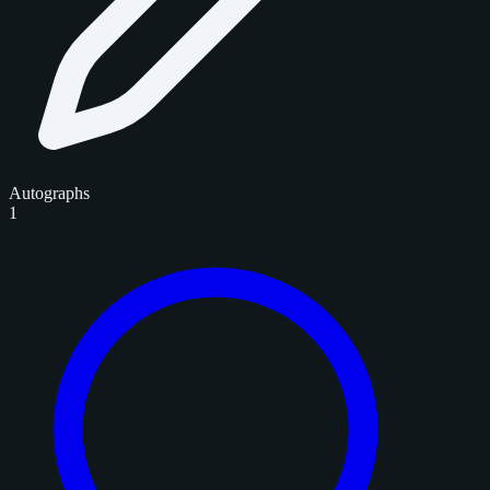
Autographs
1