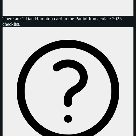
There are 1 Dan Hampton card in the Panini Immaculate 2025
checklist.