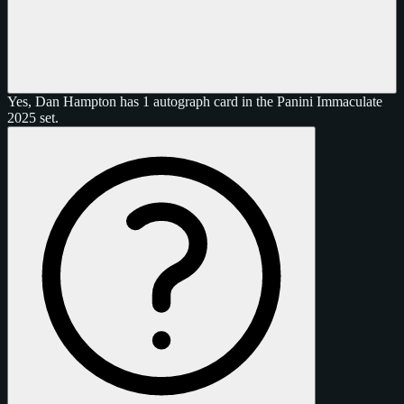
Yes, Dan Hampton has 1 autograph card in the Panini Immaculate
2025 set.