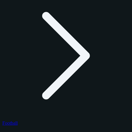
Football