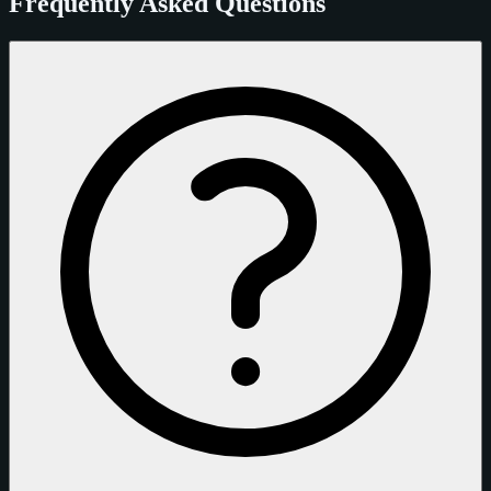
Frequently Asked Questions