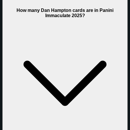
How many Dan Hampton cards are in Panini
Immaculate 2025?