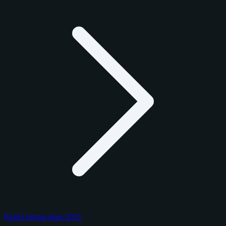
Panini Immaculate 2025