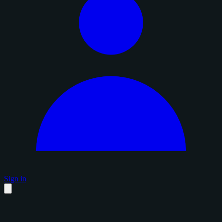
Sign in