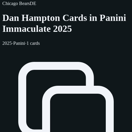
Chicago Bears
DE
Dan Hampton Cards in Panini
Immaculate 2025
2025
·
Panini
·
1 cards