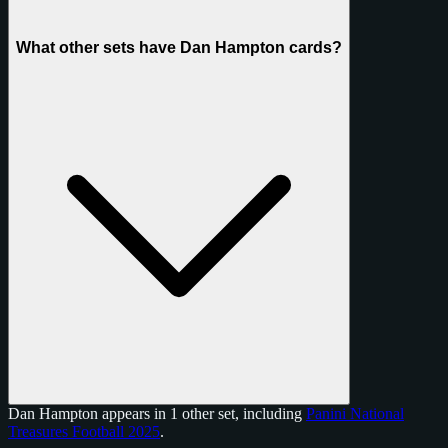
What other sets have Dan Hampton cards?
Dan Hampton appears in 1 other set, including
Panini National
Treasures Football 2025
.