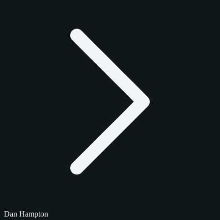
Dan Hampton