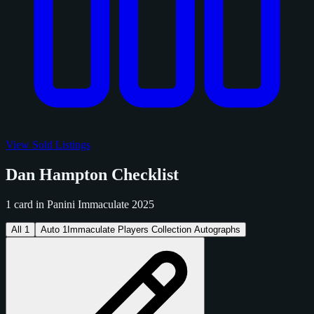
View Sold Listings
Dan Hampton Checklist
1 card in Panini Immaculate 2025
All
1
Auto
1
Immaculate Players Collection Autographs