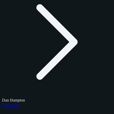
Dan Hampton
Checklists