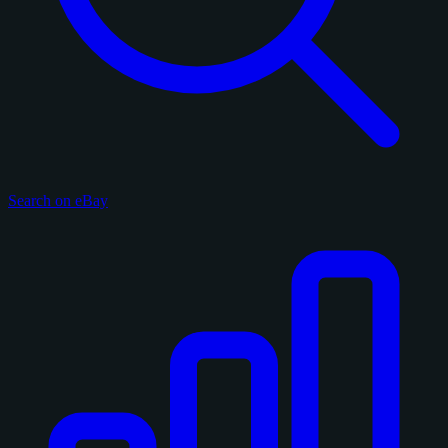
Search on eBay