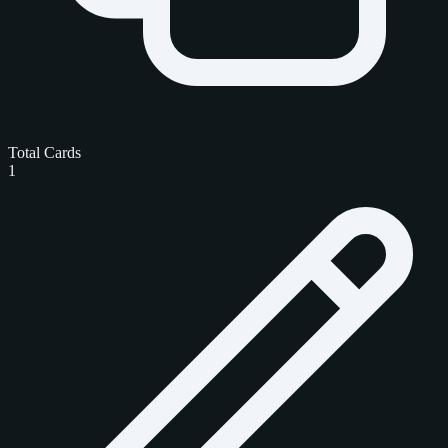
Total Cards
1