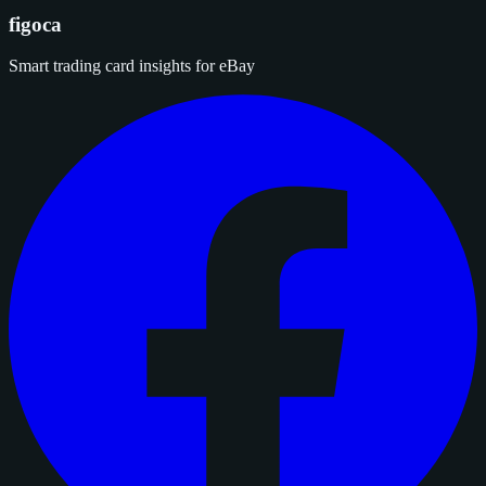
figoca
Smart trading card insights for eBay