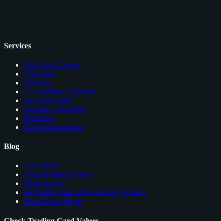
Services
Card Price Comps
Checklists
Glossary
EV Grading Calculator
AI Card Grader
Grading Companies
Portfolios
Browser Extension
Blog
All Articles
Sales & Market News
Cards to Buy
see trading card comps directly on ebay
About Nico Meyer
Check Trading Card Values