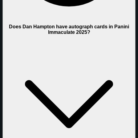
Does Dan Hampton have autograph cards in Panini
Immaculate 2025?