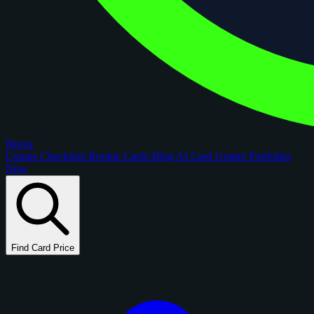
figoca
Comps
Checklists
Rookie Cards
Blog
AI Card Grader
Portfolios
New
Find Card Price