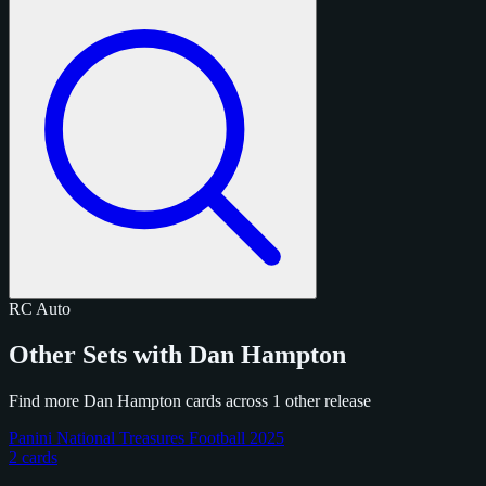
RC
Auto
Other Sets with Dan Hampton
Find more Dan Hampton cards across 1 other release
Panini National Treasures Football 2025
2 cards