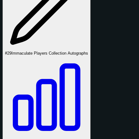
#29
Immaculate Players Collection Autographs