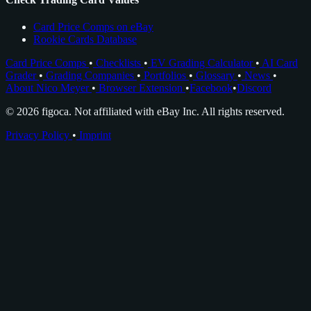
Card Price Comps on eBay
Rookie Cards Database
Card Price Comps
•
Checklists
•
EV Grading Calculator
•
AI Card
Grader
•
Grading Companies
•
Portfolios
•
Glossary
•
News
•
About Nico Meyer
•
Browser Extension
•
Facebook
•
Discord
© 2026 figoca. Not affiliated with eBay Inc. All rights reserved.
Privacy Policy
•
Imprint