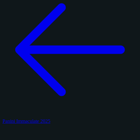
Panini Immaculate 2025