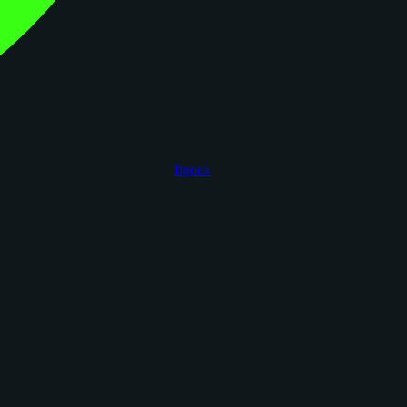
figoca