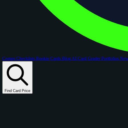
Comps
Checklists
Rookie Cards
Blog
AI Card Grader
Portfolios
Ne
Find Card Price