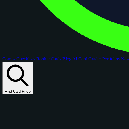
Comps
Checklists
Rookie Cards
Blog
AI Card Grader
Portfolios
Ne
Find Card Price