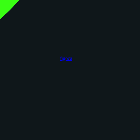
figoca