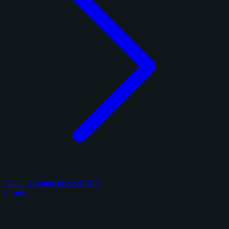
Panini Absolute Football 2025
6 cards