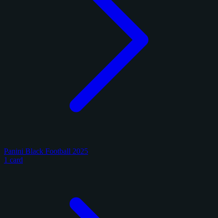
Panini Black Football 2025
1 card