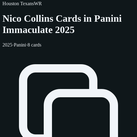
Houston Texans
WR
Nico Collins Cards in Panini
Immaculate 2025
2025
·
Panini
·
8 cards