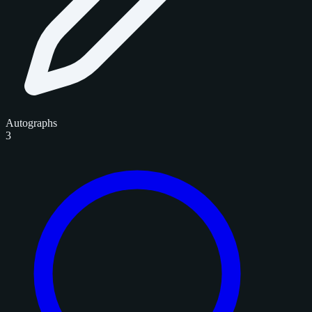
Autographs
3