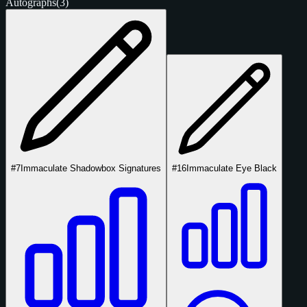
Autographs
(3)
#7
Immaculate Shadowbox Signatures
#16
Immaculate Eye Black