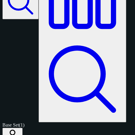
Base Set
(1)