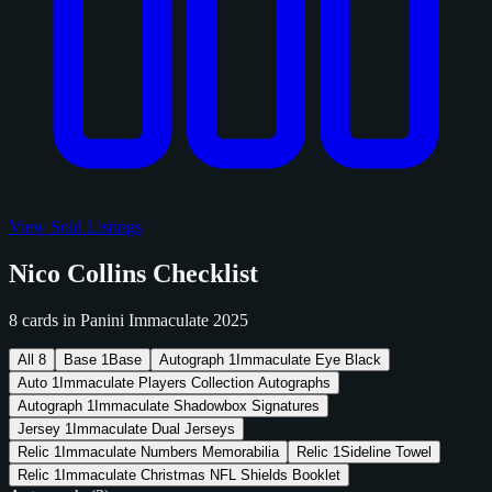
View Sold Listings
Nico Collins Checklist
8 cards in Panini Immaculate 2025
All
8
Base
1
Base
Autograph
1
Immaculate Eye Black
Auto
1
Immaculate Players Collection Autographs
Autograph
1
Immaculate Shadowbox Signatures
Jersey
1
Immaculate Dual Jerseys
Relic
1
Immaculate Numbers Memorabilia
Relic
1
Sideline Towel
Relic
1
Immaculate Christmas NFL Shields Booklet