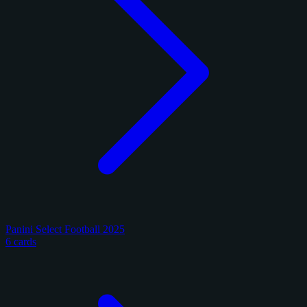
Panini Select Football 2025
6 cards