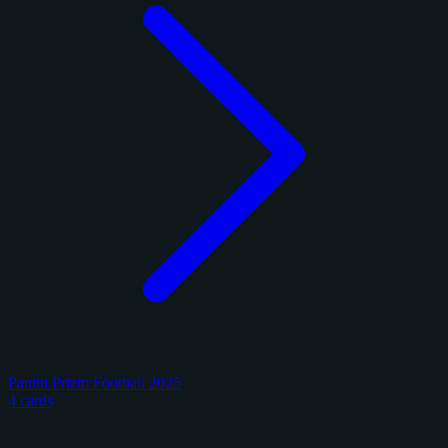
Panini Prizm Football 2025
4 cards