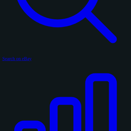
Search on eBay