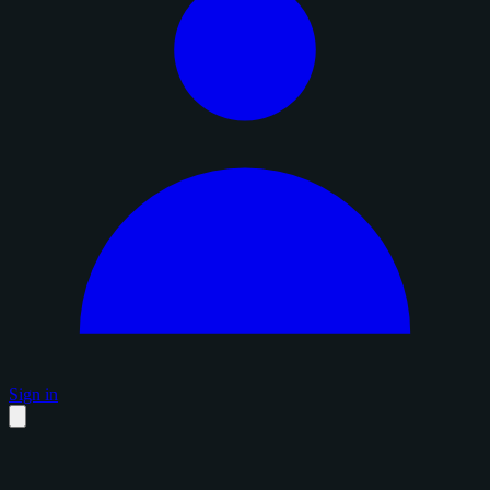
Sign in