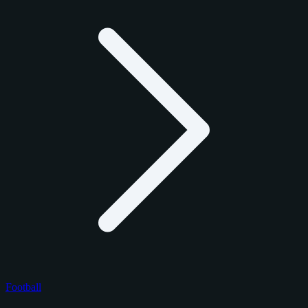
Football