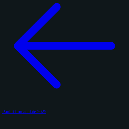
Panini Immaculate 2025