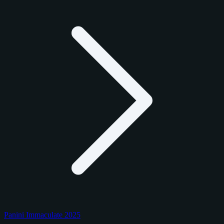
Panini Immaculate 2025