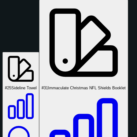
#25
Sideline Towel
#31
Immaculate Christmas NFL Shields Booklet