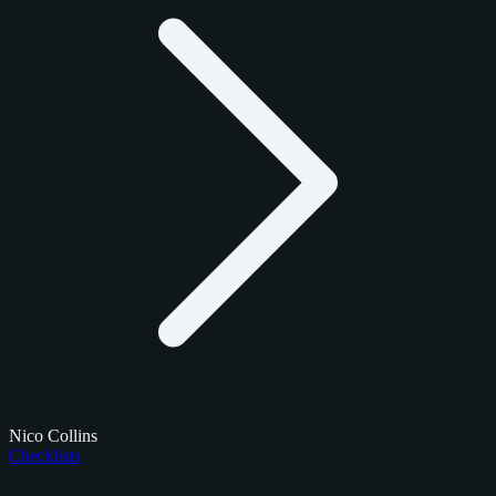
Nico Collins
Checklists