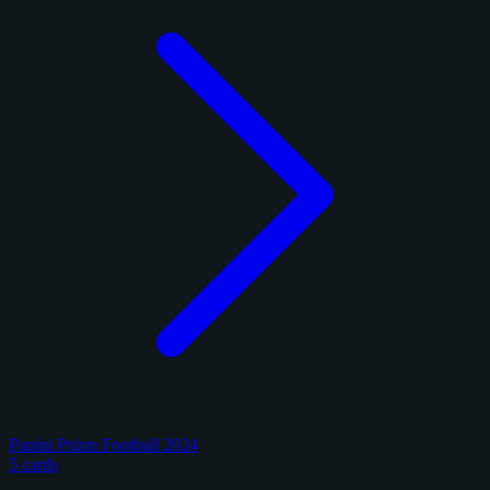
Panini Prizm Football 2024
5 cards