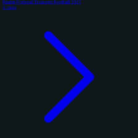
Panini National Treasures Football 2025
6 cards