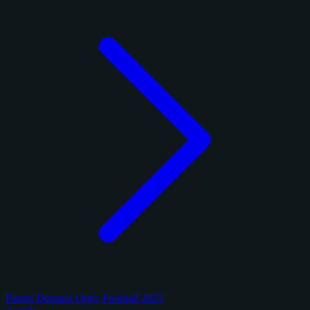
Panini Donruss Optic Football 2025