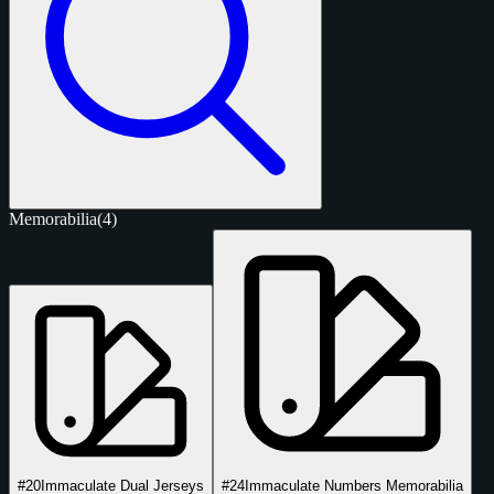
Memorabilia
(4)
#20
Immaculate Dual Jerseys
#24
Immaculate Numbers Memorabilia