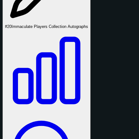
#20
Immaculate Players Collection Autographs