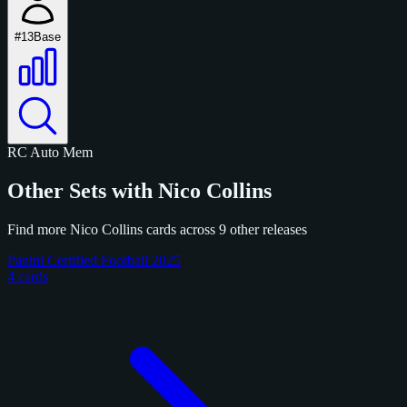
#13
Base
RC
Auto
Mem
Other Sets with Nico Collins
Find more Nico Collins cards across 9 other releases
Panini Certified Football 2025
4 cards