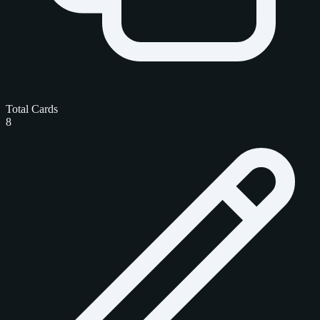
Total Cards
8