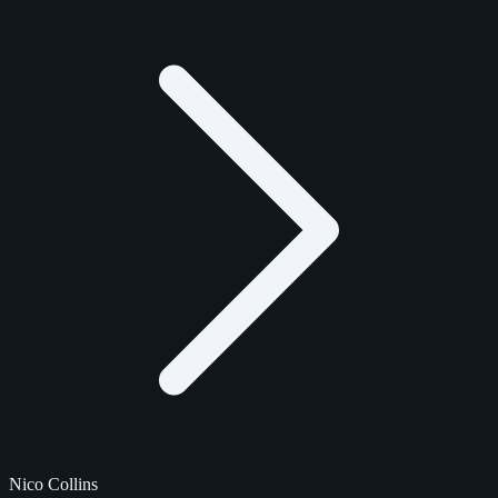
Nico Collins