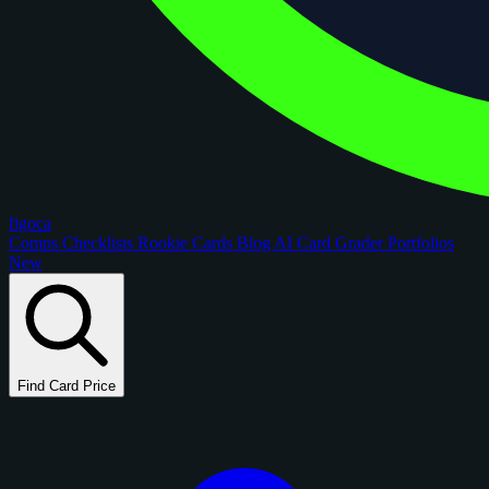
figoca
Comps
Checklists
Rookie Cards
Blog
AI Card Grader
Portfolios
New
Find Card Price