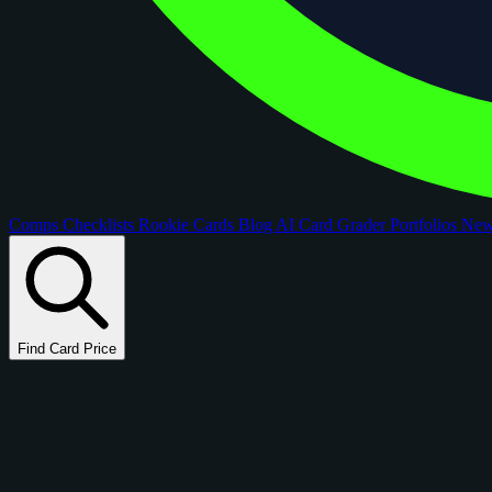
Comps
Checklists
Rookie Cards
Blog
AI Card Grader
Portfolios
Ne
Find Card Price