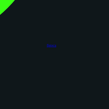
figoca