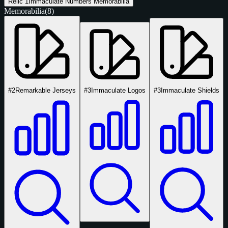
Relic
1
Immaculate Numbers Memorabilia
Memorabilia
(8)
#2
Remarkable Jerseys
#3
Immaculate Logos
#3
Immaculate Shields