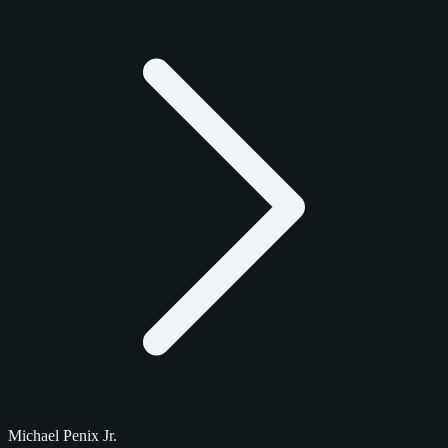
Michael Penix Jr.