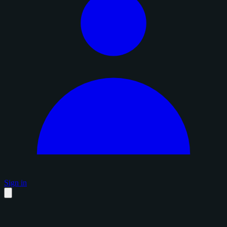
Sign in