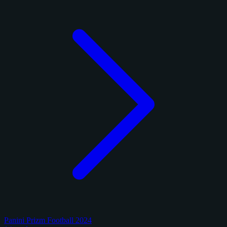
Panini Prizm Football 2024