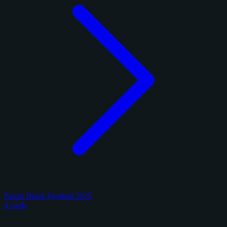
Panini Black Football 2025
4 cards