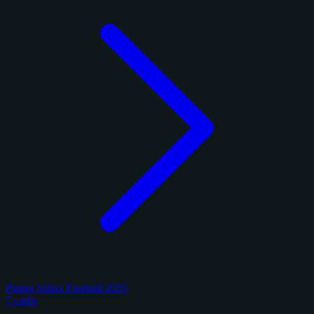
Panini Select Football 2025
7 cards