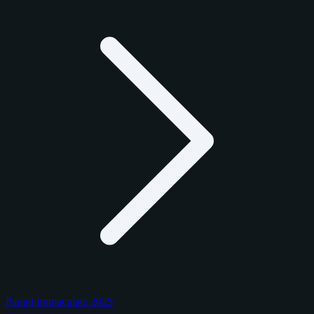
Panini Immaculate 2025