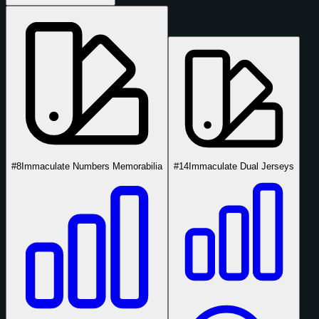
#8
Immaculate Numbers Memorabilia
#14
Immaculate Dual Jerseys