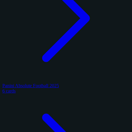
Panini Absolute Football 2025
6 cards