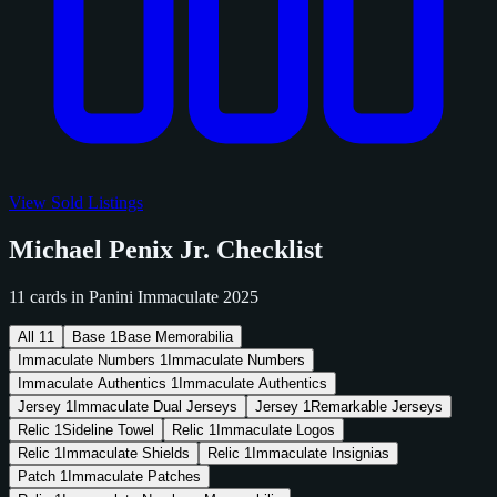
View Sold Listings
Michael Penix Jr. Checklist
11 cards in Panini Immaculate 2025
All
11
Base
1
Base Memorabilia
Immaculate Numbers
1
Immaculate Numbers
Immaculate Authentics
1
Immaculate Authentics
Jersey
1
Immaculate Dual Jerseys
Jersey
1
Remarkable Jerseys
Relic
1
Sideline Towel
Relic
1
Immaculate Logos
Relic
1
Immaculate Shields
Relic
1
Immaculate Insignias
Patch
1
Immaculate Patches