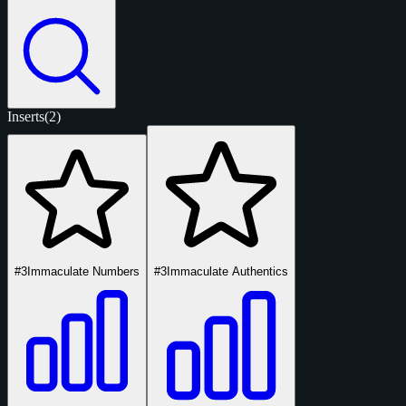
Inserts
(2)
#3
Immaculate Numbers
#3
Immaculate Authentics