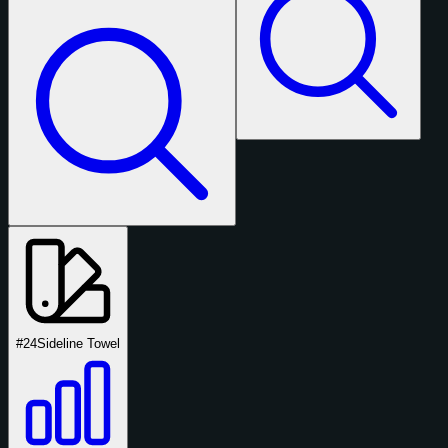
#24
Sideline Towel