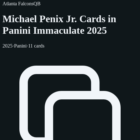
Atlanta Falcons
QB
Michael Penix Jr. Cards in
Panini Immaculate 2025
2025
·
Panini
·
11 cards