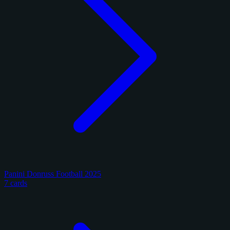
Panini Donruss Football 2025
7 cards