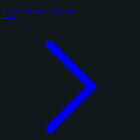
Panini Donruss Optic Football 2025
1 card