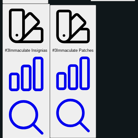
#3
Immaculate Insignias
#3
Immaculate Patches