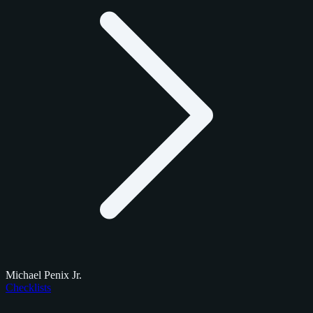
Michael Penix Jr.
Checklists