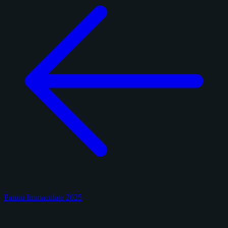
Panini Immaculate 2025