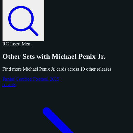
RC
Insert
Mem
Other Sets with Michael Penix Jr.
Find more Michael Penix Jr. cards across 10 other releases
Panini Certified Football 2025
5 cards