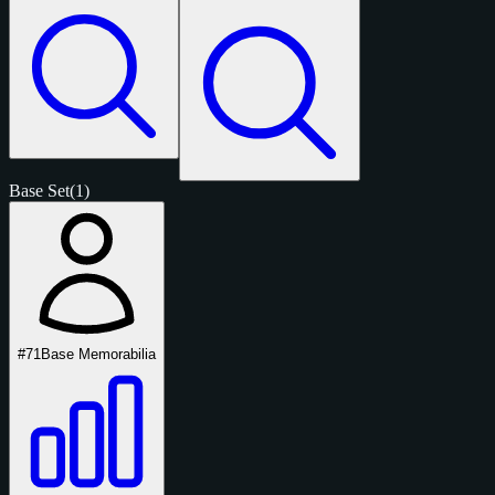
Base Set
(1)
#71
Base Memorabilia