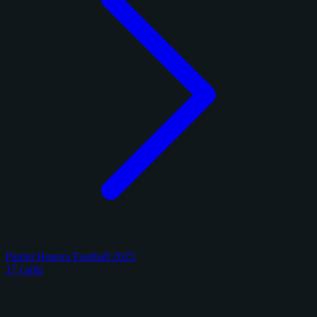
Panini Honors Football 2025
17 cards