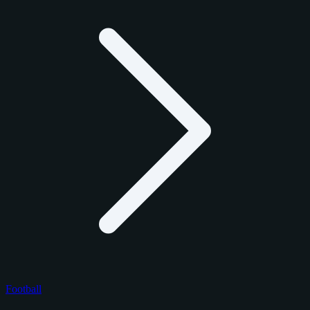
Football