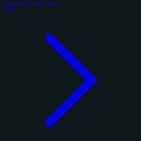
Panini Prizm Football 2025
3 cards