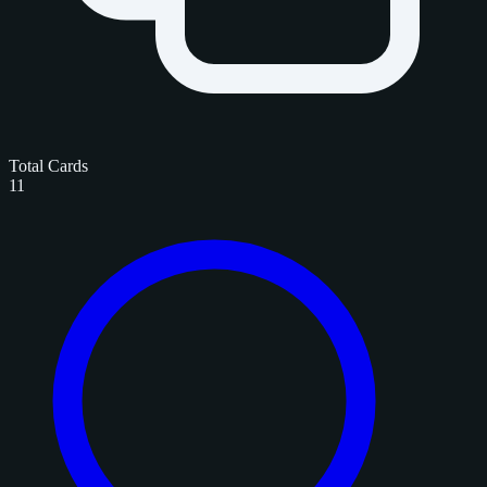
Total Cards
11