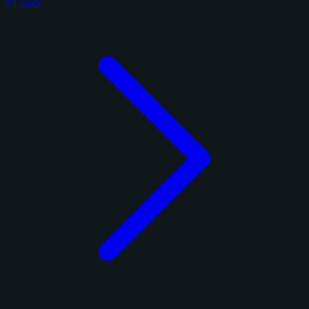
14 cards