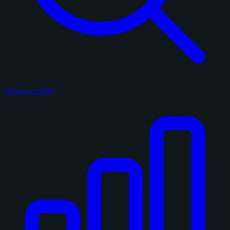
Search on eBay