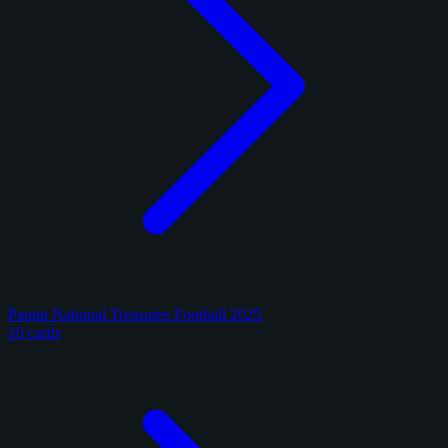
Panini National Treasures Football 2025
10 cards