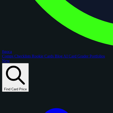
figoca
Comps
Checklists
Rookie Cards
Blog
AI Card Grader
Portfolios
New
Find Card Price