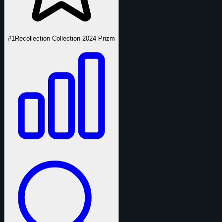
#1
Recollection Collection 2024 Prizm