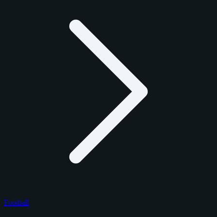
Football