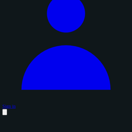
Sign in