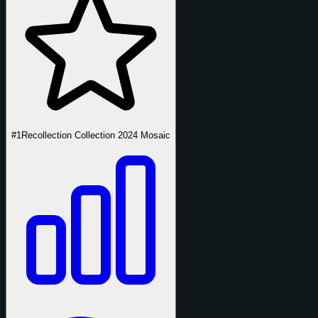
#1
Recollection Collection 2024 Mosaic