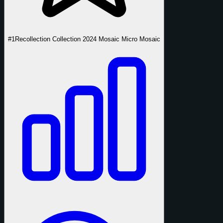
#1
Recollection Collection 2024 Mosaic Micro Mosaic