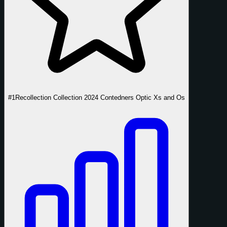
#1
Recollection Collection 2024 Contedners Optic Xs and Os