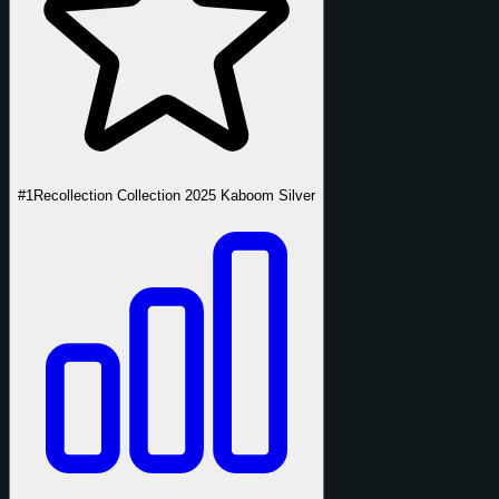
#1
Recollection Collection 2025 Kaboom Silver