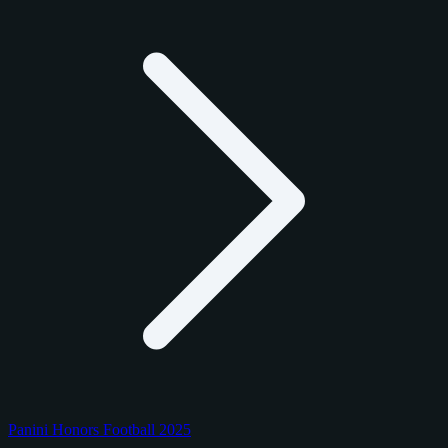
Panini Honors Football 2025