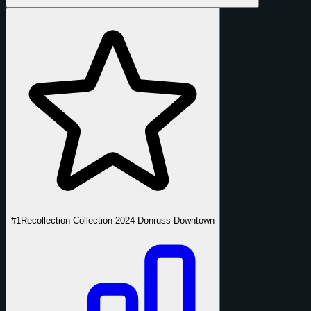
#1
Recollection Collection 2024 Donruss Downtown