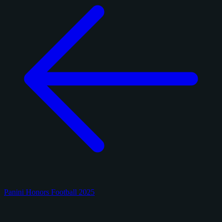
Panini Honors Football 2025