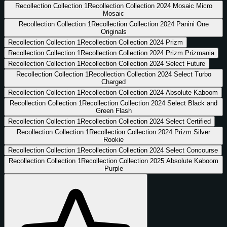
Recollection Collection
1
Recollection Collection 2024 Mosaic Micro
Mosaic
Recollection Collection
1
Recollection Collection 2024 Panini One
Originals
Recollection Collection
1
Recollection Collection 2024 Prizm
Recollection Collection
1
Recollection Collection 2024 Prizm Prizmania
Recollection Collection
1
Recollection Collection 2024 Select Future
Recollection Collection
1
Recollection Collection 2024 Select Turbo
Charged
Recollection Collection
1
Recollection Collection 2024 Absolute Kaboom
Recollection Collection
1
Recollection Collection 2024 Select Black and
Green Flash
Recollection Collection
1
Recollection Collection 2024 Select Certified
Recollection Collection
1
Recollection Collection 2024 Prizm Silver
Rookie
Recollection Collection
1
Recollection Collection 2024 Select Concourse
Recollection Collection
1
Recollection Collection 2025 Absolute Kaboom
Purple