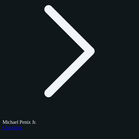
Michael Penix Jr.
Checklists