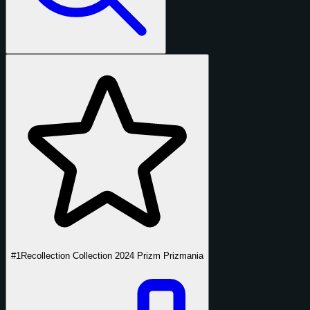
#1
Recollection Collection 2024 Prizm Prizmania