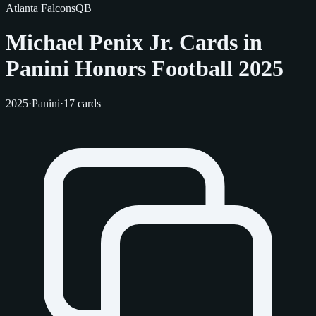
Atlanta Falcons
QB
Michael Penix Jr. Cards in
Panini Honors Football 2025
2025
·
Panini
·
17 cards