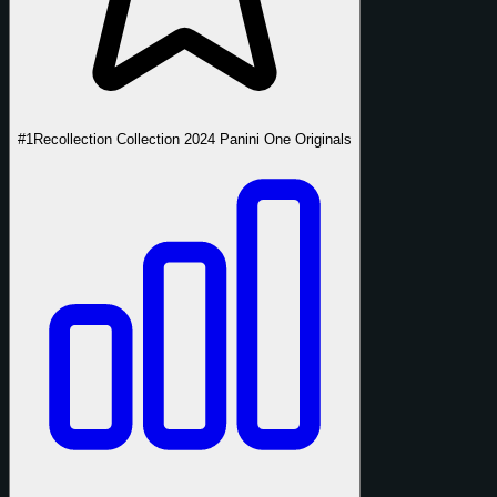
#1
Recollection Collection 2024 Panini One Originals