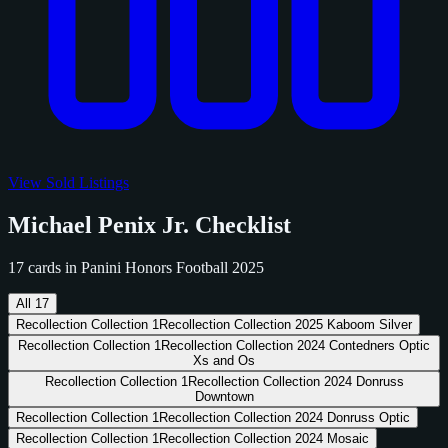
View Sold Listings
Michael Penix Jr. Checklist
17 cards in Panini Honors Football 2025
All
17
Recollection Collection
1
Recollection Collection 2025 Kaboom Silver
Recollection Collection
1
Recollection Collection 2024 Contedners Optic
Xs and Os
Recollection Collection
1
Recollection Collection 2024 Donruss
Downtown
Recollection Collection
1
Recollection Collection 2024 Donruss Optic
Recollection Collection
1
Recollection Collection 2024 Mosaic