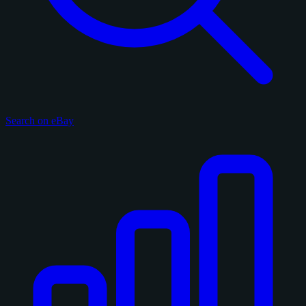
Search on eBay