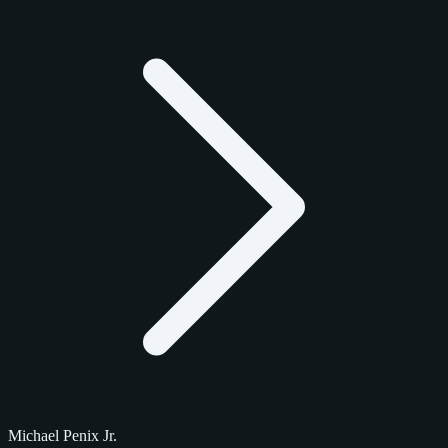
Michael Penix Jr.