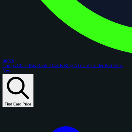
figoca
Comps
Checklists
Rookie Cards
Blog
AI Card Grader
Portfolios
New
Find Card Price