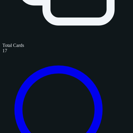
Total Cards
17