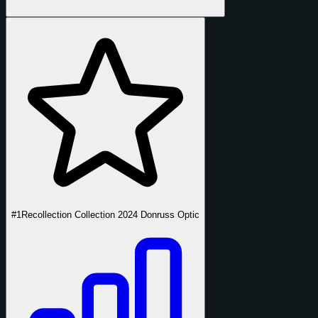
#1
Recollection Collection 2024 Donruss Optic