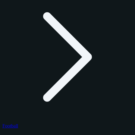
Football