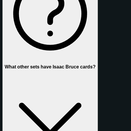
What other sets have Isaac Bruce cards?