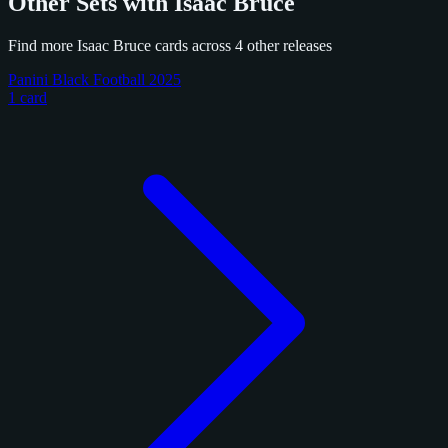
Other Sets with Isaac Bruce
Find more Isaac Bruce cards across 4 other releases
Panini Black Football 2025
1 card