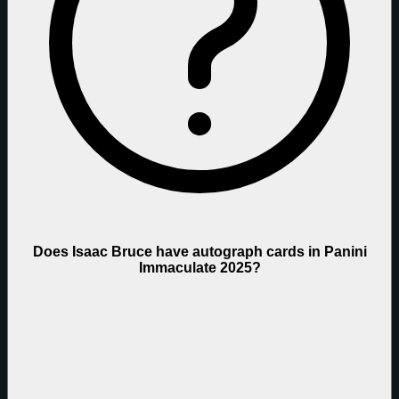
Does Isaac Bruce have autograph cards in Panini
Immaculate 2025?