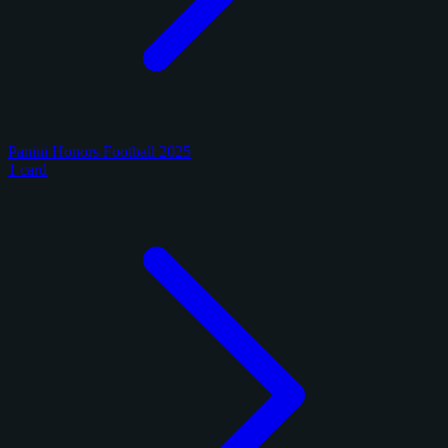
Panini Honors Football 2025
1 card