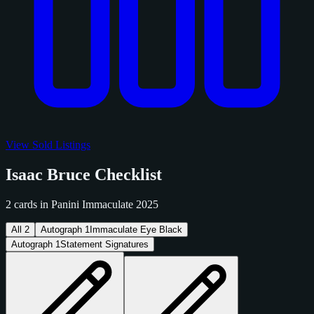
View Sold Listings
Isaac Bruce Checklist
2 cards in Panini Immaculate 2025
All
2
Autograph
1
Immaculate Eye Black
Autograph
1
Statement Signatures