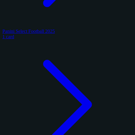
Panini Select Football 2025
1 card