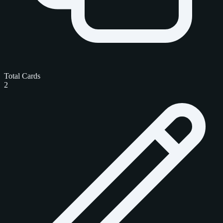
Total Cards
2