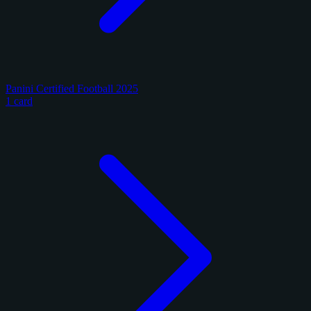
Panini Certified Football 2025
1 card