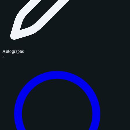
Autographs
2