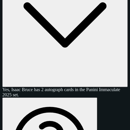
Yes, Isaac Bruce has 2 autograph cards in the Panini Immaculate
2025 set.