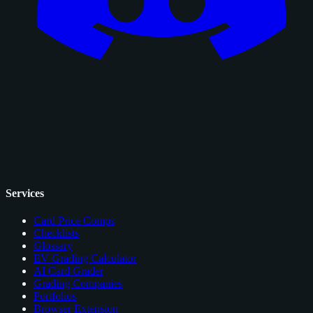
Services
Card Price Comps
Checklists
Glossary
EV Grading Calculator
AI Card Grader
Grading Companies
Portfolios
Browser Extension