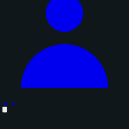
Sign in