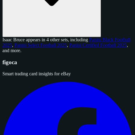
Isaac Bruce appears in 4 other sets, including
Panini Black Football
2025
,
Panini Select Football 2025
,
Panini Certified Football 2025
,
and
more
.
figoca
Smart trading card insights for eBay