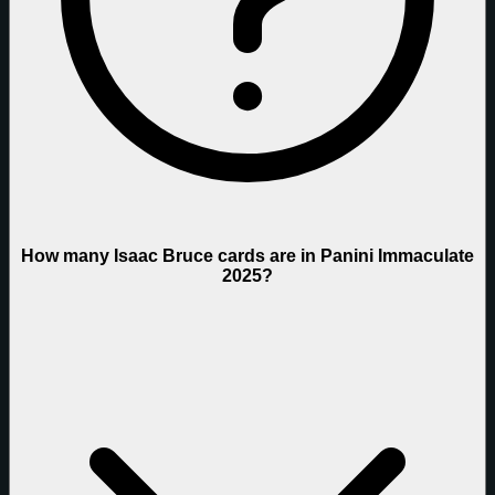
How many Isaac Bruce cards are in Panini Immaculate
2025?