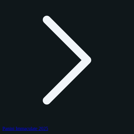
Panini Immaculate 2025