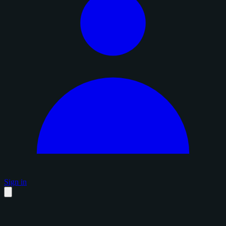
Sign in