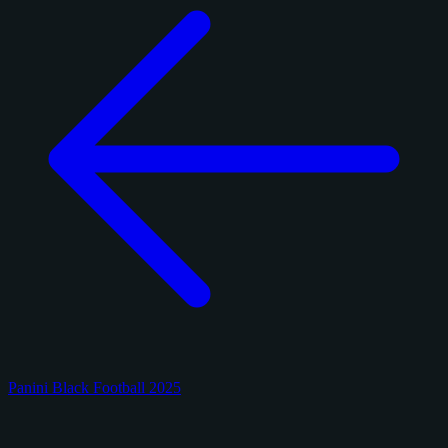
Panini Black Football 2025