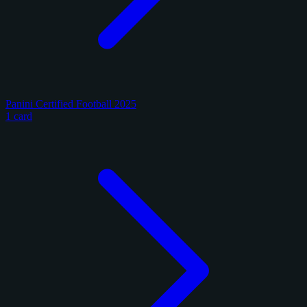
Panini Certified Football 2025
1 card