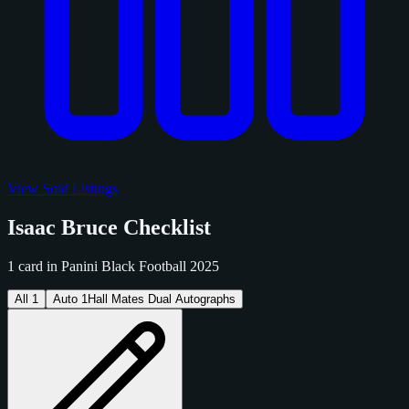
View Sold Listings
Isaac Bruce Checklist
1 card in Panini Black Football 2025
All
1
Auto
1
Hall Mates Dual Autographs