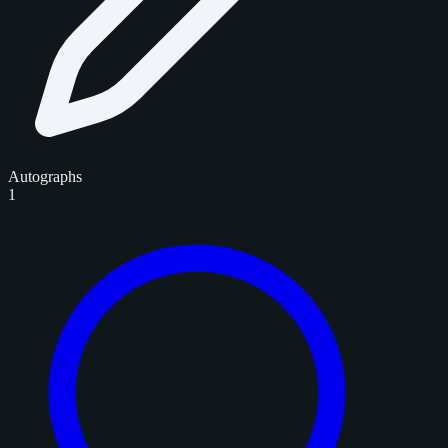
Autographs
1