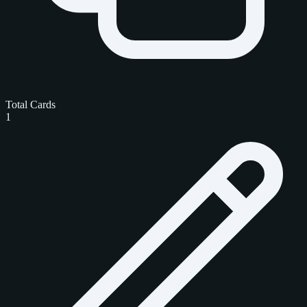
Total Cards
1