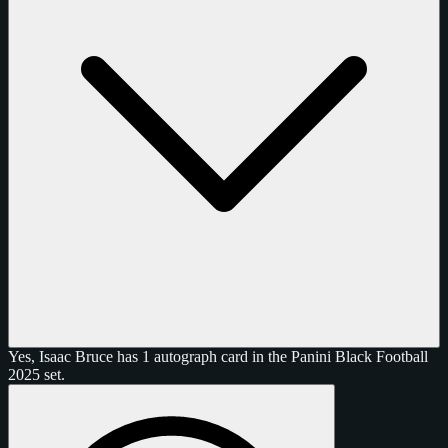
Yes, Isaac Bruce has 1 autograph card in the Panini Black Football
2025 set.