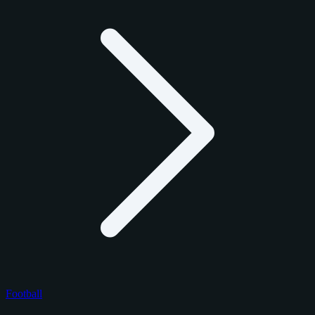
Football