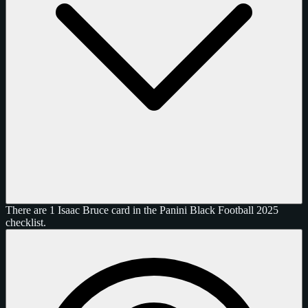
There are 1 Isaac Bruce card in the Panini Black Football 2025
checklist.