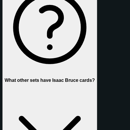
What other sets have Isaac Bruce cards?