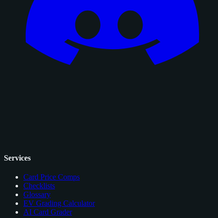
Services
Card Price Comps
Checklists
Glossary
EV Grading Calculator
AI Card Grader