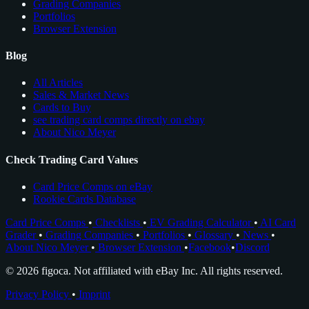
Grading Companies
Portfolios
Browser Extension
Blog
All Articles
Sales & Market News
Cards to Buy
see trading card comps directly on ebay
About Nico Meyer
Check Trading Card Values
Card Price Comps on eBay
Rookie Cards Database
Card Price Comps
•
Checklists
•
EV Grading Calculator
•
AI Card
Grader
•
Grading Companies
•
Portfolios
•
Glossary
•
News
•
About Nico Meyer
•
Browser Extension
•
Facebook
•
Discord
© 2026 figoca. Not affiliated with eBay Inc. All rights reserved.
Privacy Policy
•
Imprint