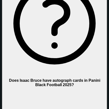
Does Isaac Bruce have autograph cards in Panini
Black Football 2025?