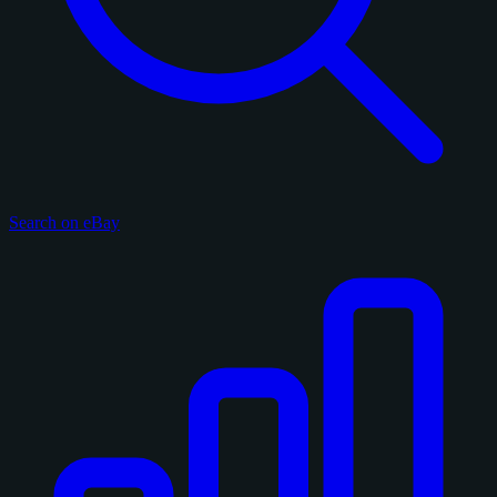
Search on eBay