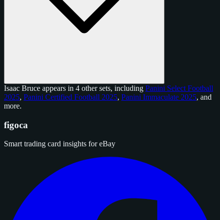
Isaac Bruce appears in 4 other sets, including
Panini Select Football
2025
,
Panini Certified Football 2025
,
Panini Immaculate 2025
, and
more
.
figoca
Smart trading card insights for eBay