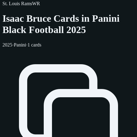
St. Louis Rams
WR
Isaac Bruce Cards in Panini
Black Football 2025
2025
·
Panini
·
1 cards