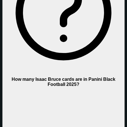
How many Isaac Bruce cards are in Panini Black
Football 2025?