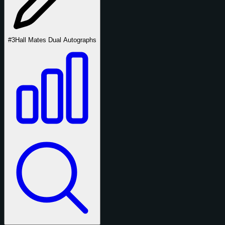
#3
Hall Mates Dual Autographs