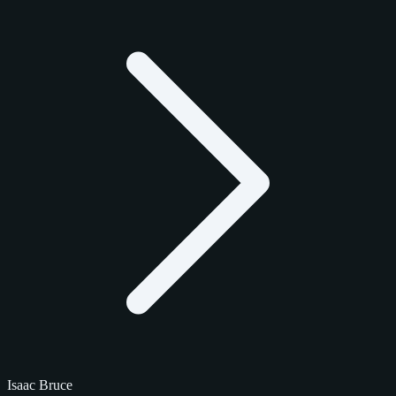
Isaac Bruce