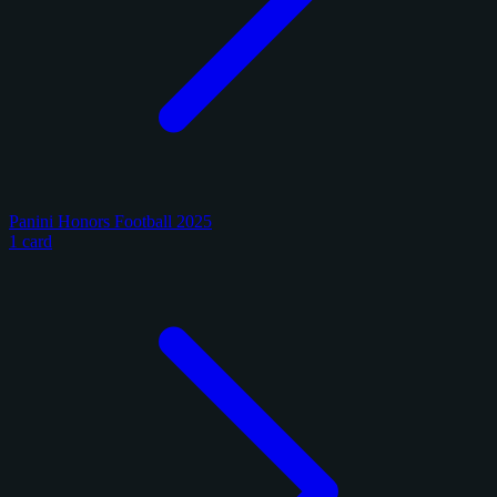
Panini Honors Football 2025
1 card