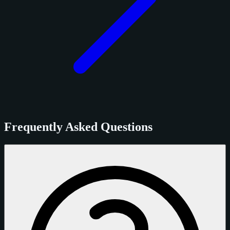
Frequently Asked Questions