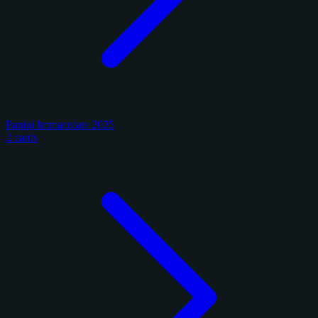
Panini Immaculate 2025
2 cards