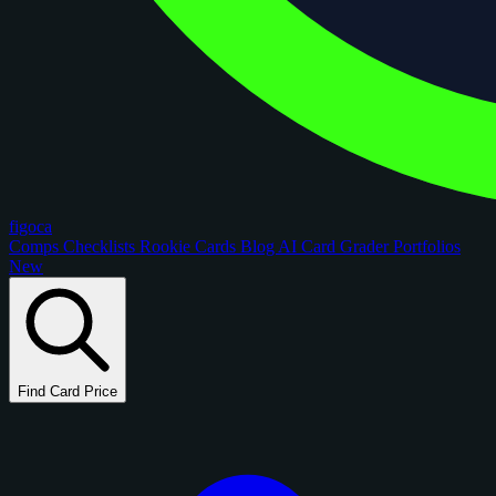
figoca
Comps
Checklists
Rookie Cards
Blog
AI Card Grader
Portfolios
New
Find Card Price