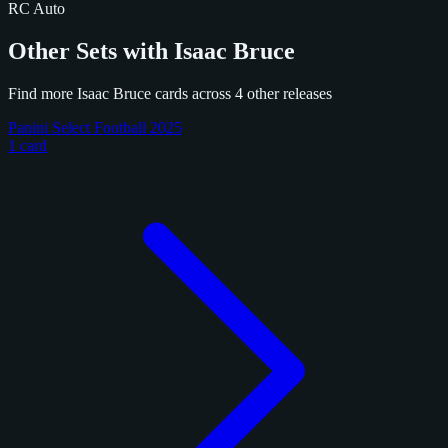
RC
Auto
Other Sets with Isaac Bruce
Find more Isaac Bruce cards across 4 other releases
Panini Select Football 2025
1 card