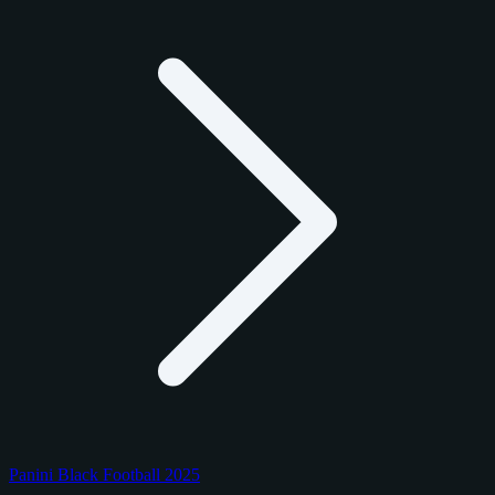
Panini Black Football 2025