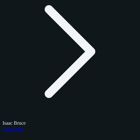
Isaac Bruce
Checklists