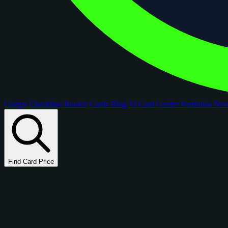
Comps
Checklists
Rookie Cards
Blog
AI Card Grader
Portfolios
Ne
Find Card Price