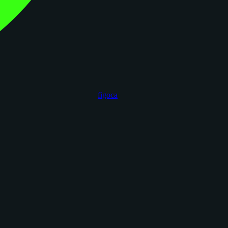
figoca