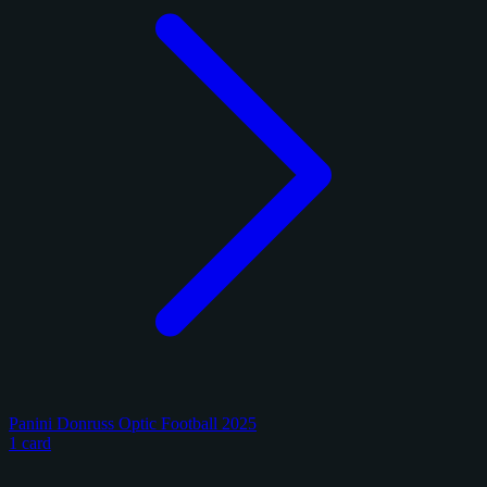
Panini Donruss Optic Football 2025
1 card