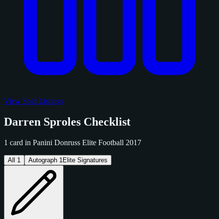
View Sold Listings
Darren Sproles Checklist
1 card in Panini Donruss Elite Football 2017
All
1
Autograph
1
Elite Signatures