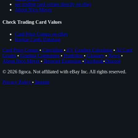
see trading card comps directly on ebay
About Nico Meyer
Check Trading Card Values
Card Price Comps on eBay
Rookie Cards Database
Card Price Comps
•
Checklists
•
EV Grading Calculator
•
AI Card
Grader
•
Grading Companies
•
Portfolios
•
Glossary
•
News
•
About Nico Meyer
•
Browser Extension
•
Facebook
•
Discord
© 2026 figoca. Not affiliated with eBay Inc. All rights reserved.
Privacy Policy
•
Imprint