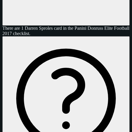
There are 1 Darren Sproles card in the Panini Donruss Elite Football
2017 checklist.