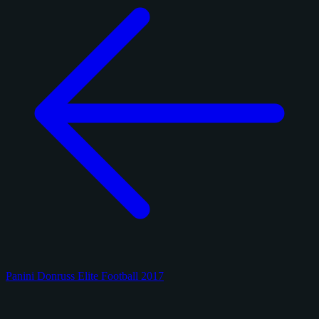
Panini Donruss Elite Football 2017