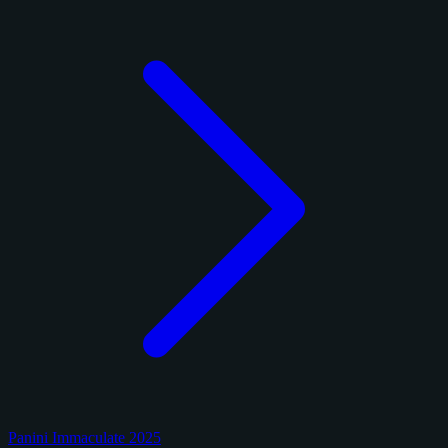
Panini Immaculate 2025