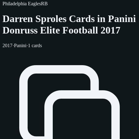
Philadelphia Eagles
RB
Darren Sproles Cards in Panini
Donruss Elite Football 2017
2017
·
Panini
·
1 cards