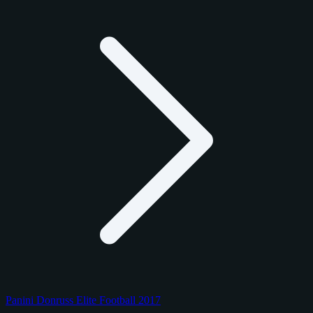
Panini Donruss Elite Football 2017