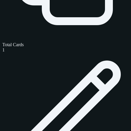
Total Cards
1