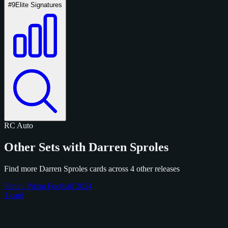
#9
Elite Signatures
RC
Auto
Other Sets with Darren Sproles
Find more Darren Sproles cards across 4 other releases
Panini Prizm Football 2024
1 card