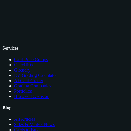
Services
Card Price Comps
Checklists
Glossary
EV Grading Calculator
AI Card Grader
Grading Companies
Portfolios
Browser Extension
Blog
All Articles
Sales & Market News
Cards to Buy