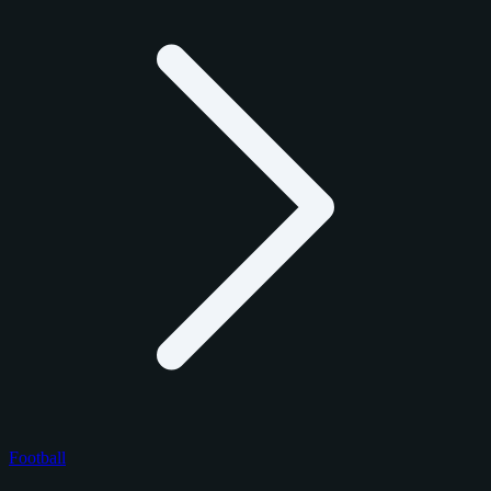
Football