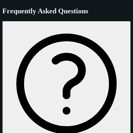
Frequently Asked Questions