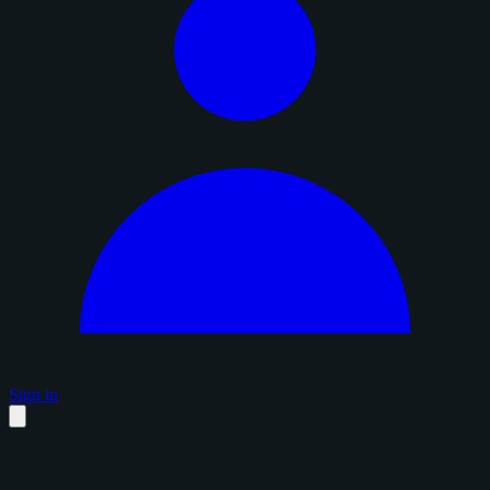
Sign in