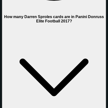
How many Darren Sproles cards are in Panini Donruss
Elite Football 2017?