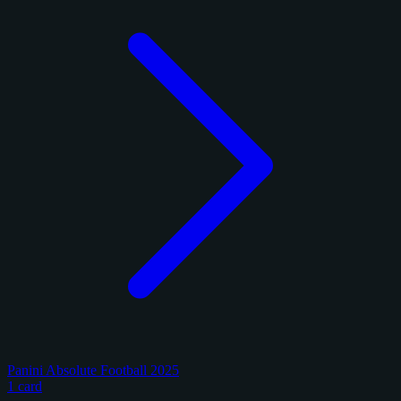
Panini Absolute Football 2025
1 card