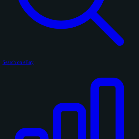
Search on eBay