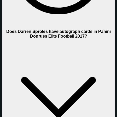
Does Darren Sproles have autograph cards in Panini
Donruss Elite Football 2017?