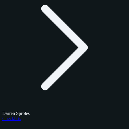
Darren Sproles
Checklists