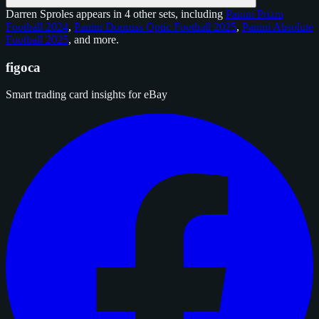
Darren Sproles appears in 4 other sets, including
Panini Prizm
Football 2024
,
Panini Donruss Optic Football 2025
,
Panini Absolute
Football 2025
, and
more
.
figoca
Smart trading card insights for eBay