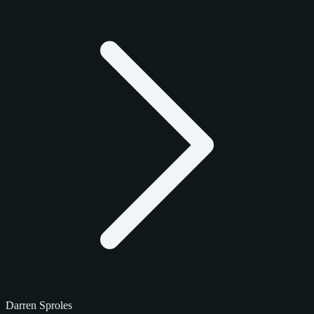
Darren Sproles