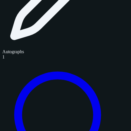
Autographs
1