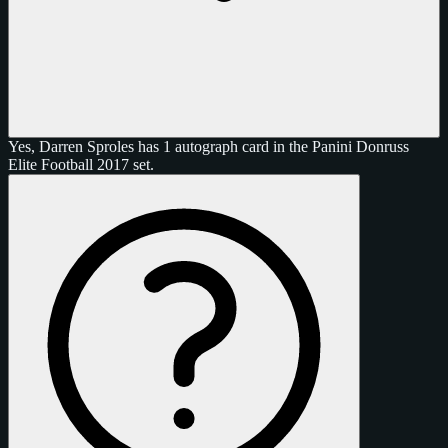
Yes, Darren Sproles has 1 autograph card in the Panini Donruss
Elite Football 2017 set.