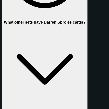
What other sets have Darren Sproles cards?