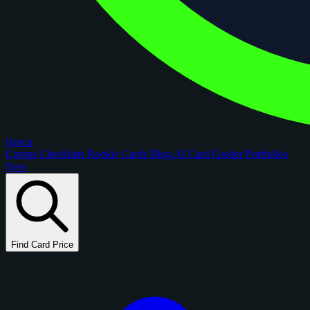
figoca
Comps
Checklists
Rookie Cards
Blog
AI Card Grader
Portfolios
New
Find Card Price