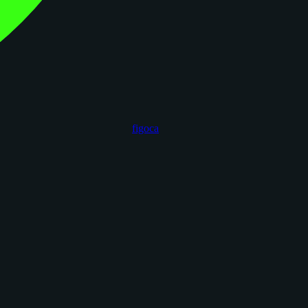
figoca