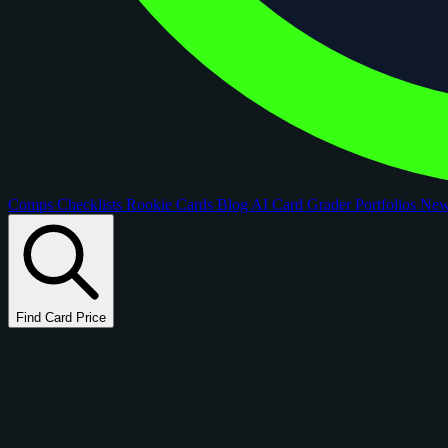
Comps
Checklists
Rookie Cards
Blog
AI Card Grader
Portfolios
Ne
Find Card Price