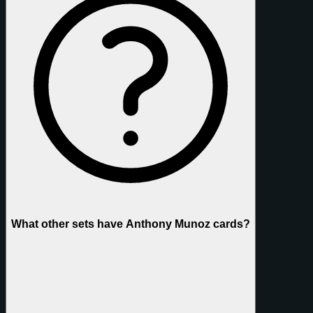
What other sets have Anthony Munoz cards?