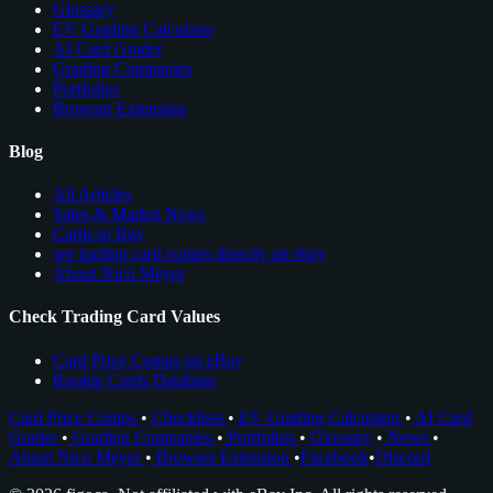
Glossary
EV Grading Calculator
AI Card Grader
Grading Companies
Portfolios
Browser Extension
Blog
All Articles
Sales & Market News
Cards to Buy
see trading card comps directly on ebay
About Nico Meyer
Check Trading Card Values
Card Price Comps on eBay
Rookie Cards Database
Card Price Comps
•
Checklists
•
EV Grading Calculator
•
AI Card
Grader
•
Grading Companies
•
Portfolios
•
Glossary
•
News
•
About Nico Meyer
•
Browser Extension
•
Facebook
•
Discord