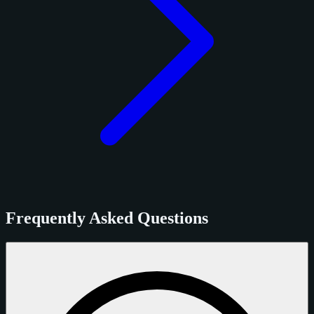
Frequently Asked Questions