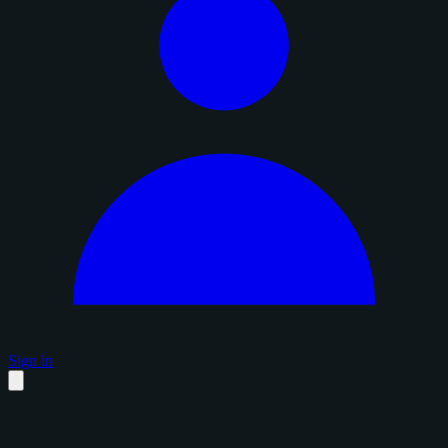
Sign in