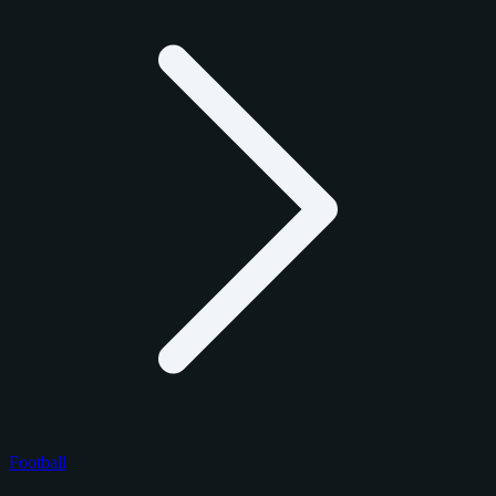
Football