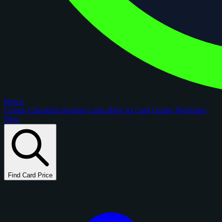
figoca
Comps
Checklists
Rookie Cards
Blog
AI Card Grader
Portfolios
New
Find Card Price