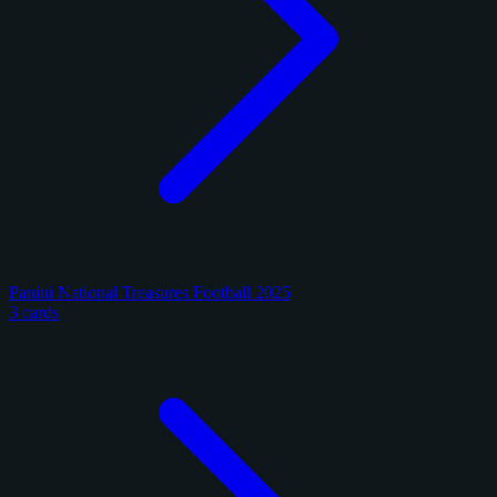
Panini National Treasures Football 2025
3 cards