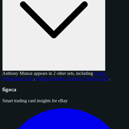
Anthony Munoz appears in 2 other sets, including
Panini
Immaculate 2025
,
Panini National Treasures Football 2025
.
figoca
Smart trading card insights for eBay