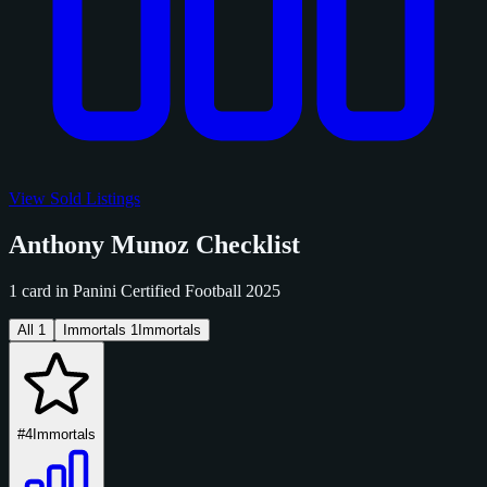
View Sold Listings
Anthony Munoz Checklist
1 card in Panini Certified Football 2025
All
1
Immortals
1
Immortals
#4
Immortals