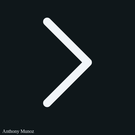
Anthony Munoz