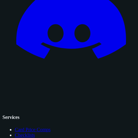
Services
Card Price Comps
Checklists