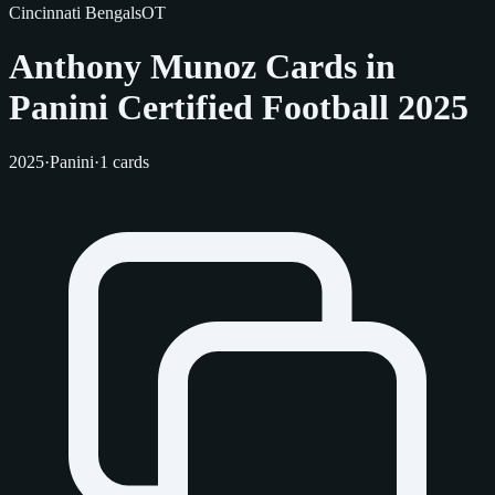
Cincinnati Bengals
OT
Anthony Munoz Cards in
Panini Certified Football 2025
2025
·
Panini
·
1 cards