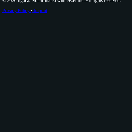
© 2026 figoca. Not affiliated with eBay Inc. All rights reserved.
Privacy Policy
•
Imprint