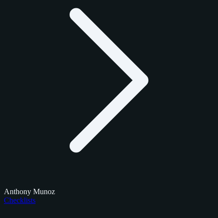
Anthony Munoz
Checklists