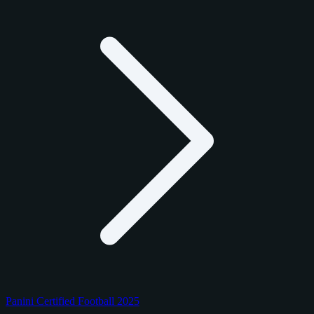
Panini Certified Football 2025