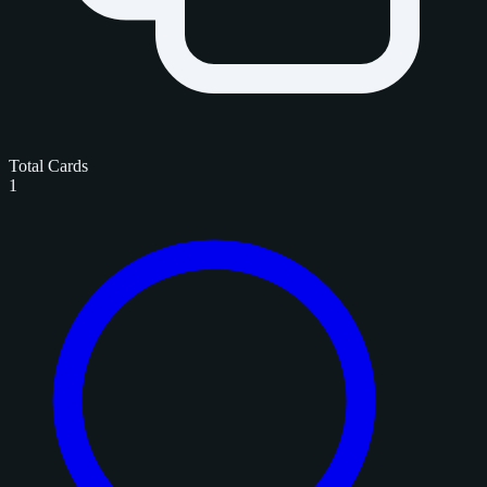
Total Cards
1