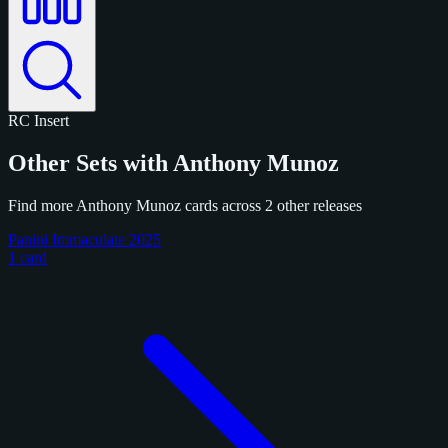
RC
Insert
Other Sets with Anthony Munoz
Find more Anthony Munoz cards across 2 other releases
Panini Immaculate 2025
1 card