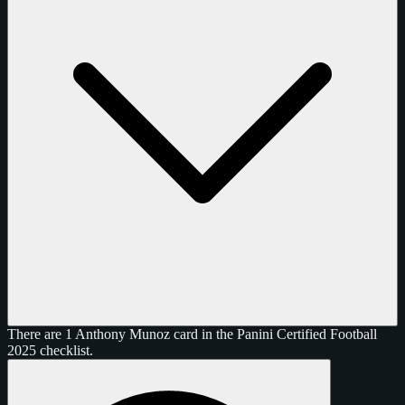
There are 1 Anthony Munoz card in the Panini Certified Football
2025 checklist.