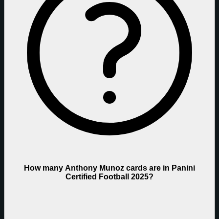
How many Anthony Munoz cards are in Panini
Certified Football 2025?