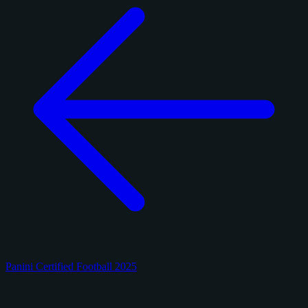
Panini Certified Football 2025