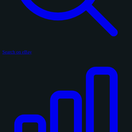
Search on eBay