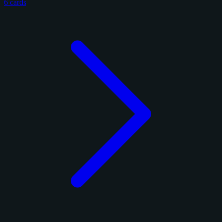
6 cards