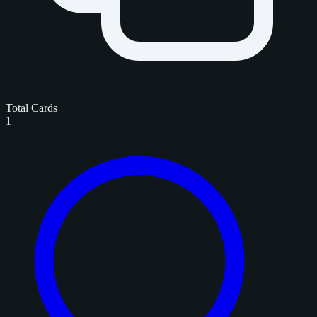
Total Cards
1