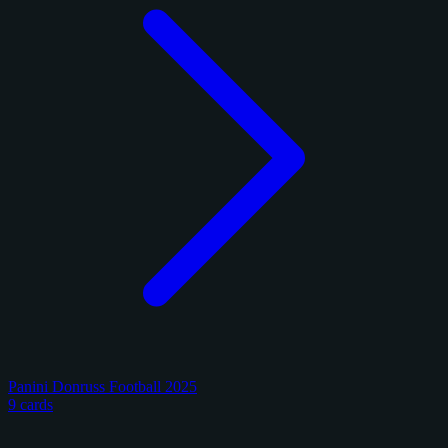
Panini Donruss Football 2025
9 cards