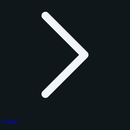
Football