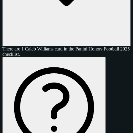
There are 1 Caleb Williams card in the Panini Honors Football 2025
checklist.