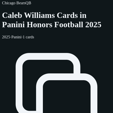
Chicago Bears
QB
Caleb Williams Cards in
Panini Honors Football 2025
2025
·
Panini
·
1 cards