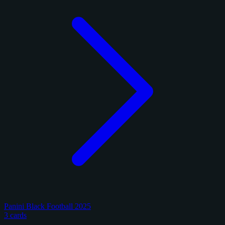
Panini Black Football 2025
3 cards