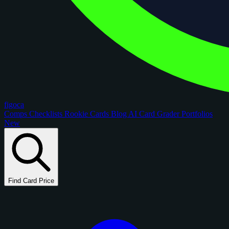
figoca
Comps
Checklists
Rookie Cards
Blog
AI Card Grader
Portfolios
New
Find Card Price