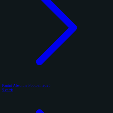
Panini Absolute Football 2025
5 cards