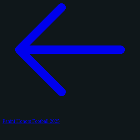
Panini Honors Football 2025