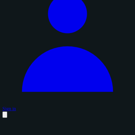
Sign in