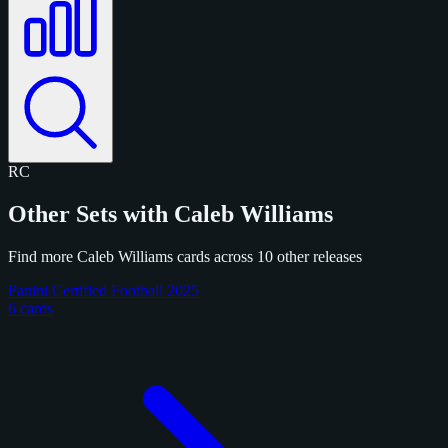
RC
Other Sets with Caleb Williams
Find more Caleb Williams cards across 10 other releases
Panini Certified Football 2025
6 cards