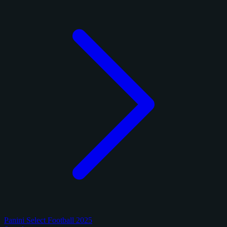
Panini Select Football 2025