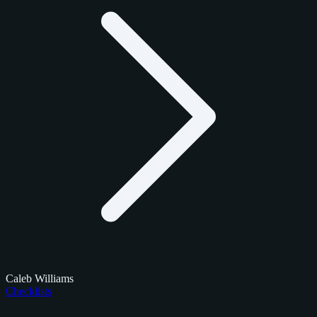
Caleb Williams
Checklists