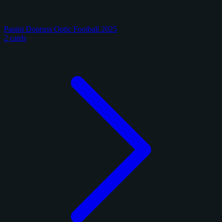
Panini Donruss Optic Football 2025
2 cards