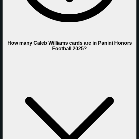
How many Caleb Williams cards are in Panini Honors
Football 2025?