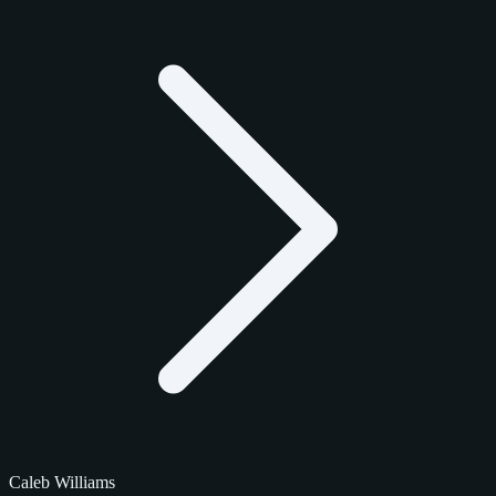
Caleb Williams