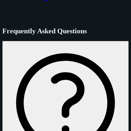
Frequently Asked Questions