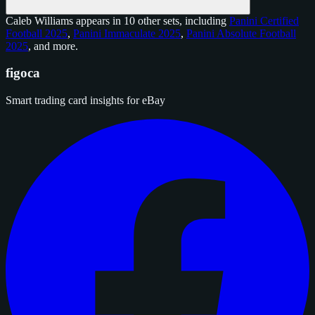
Caleb Williams appears in 10 other sets, including
Panini Certified
Football 2025
,
Panini Immaculate 2025
,
Panini Absolute Football
2025
, and
more
.
figoca
Smart trading card insights for eBay