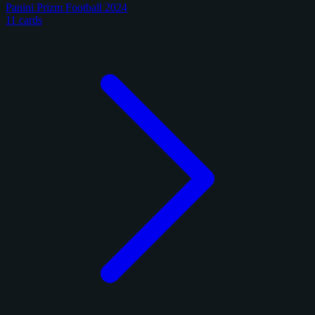
Panini Prizm Football 2024
11 cards