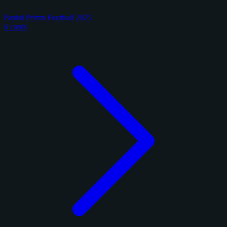
Panini Prizm Football 2025
6 cards