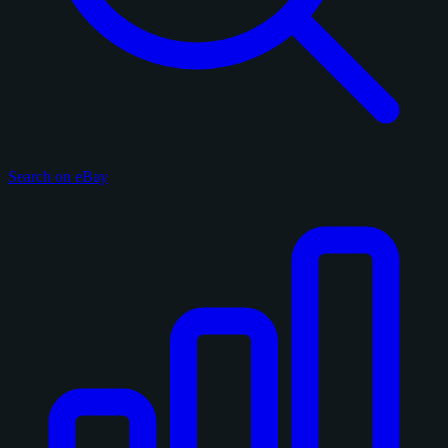
Search on eBay