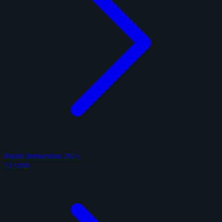
Panini Immaculate 2025
13 cards