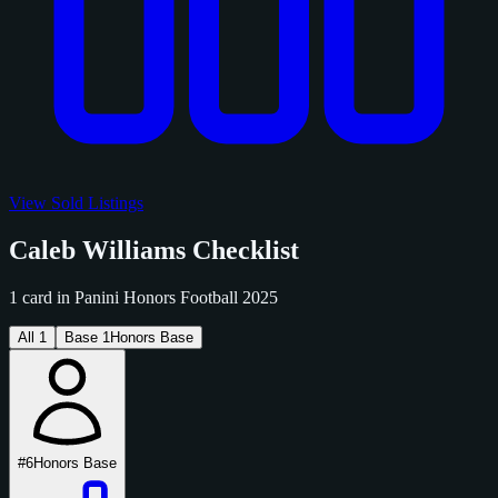
View Sold Listings
Caleb Williams Checklist
1 card in Panini Honors Football 2025
All
1
Base
1
Honors Base
#6
Honors Base