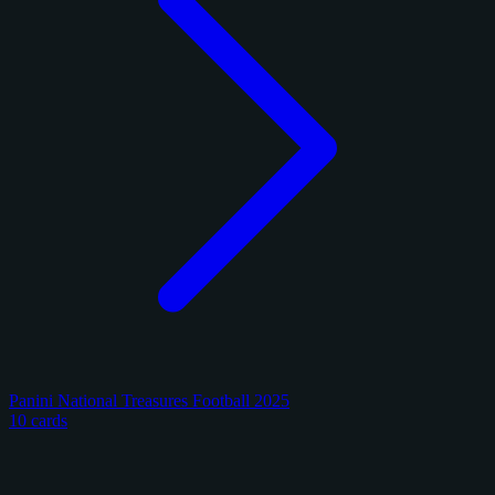
Panini National Treasures Football 2025
10 cards