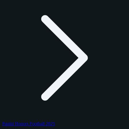
Panini Honors Football 2025