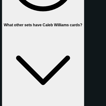
What other sets have Caleb Williams cards?