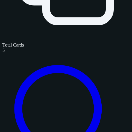
Total Cards
5