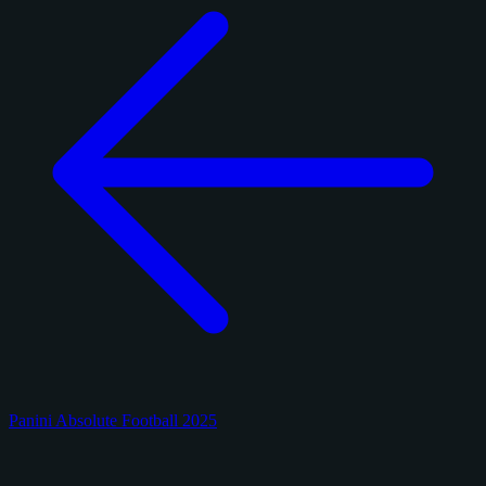
Panini Absolute Football 2025