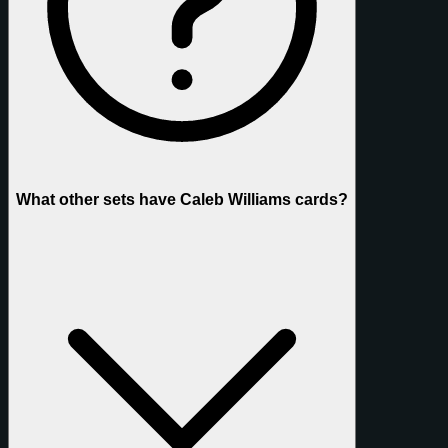
What other sets have Caleb Williams cards?