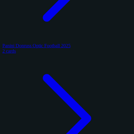
Panini Donruss Optic Football 2025
2 cards