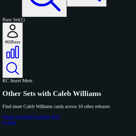
Base Set
(1)
#60
Base
RC
Insert
Mem
Other Sets with Caleb Williams
Find more Caleb Williams cards across 10 other releases
Panini Certified Football 2025
6 cards