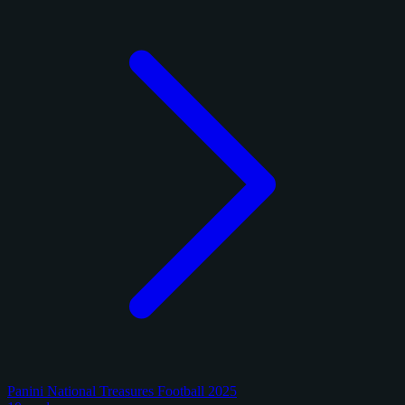
Panini National Treasures Football 2025