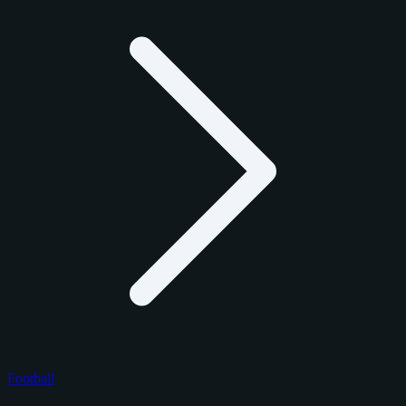
Football