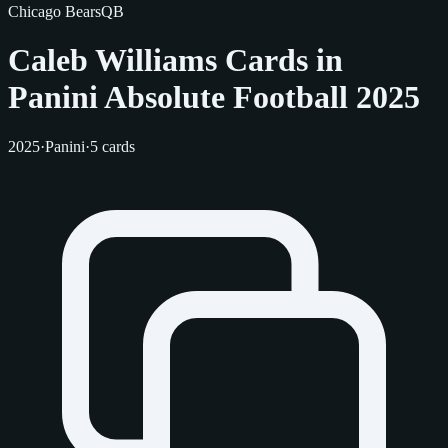
Chicago Bears
QB
Caleb Williams Cards in
Panini Absolute Football 2025
2025
·
Panini
·
5 cards