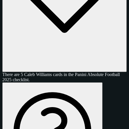
There are 5 Caleb Williams cards in the Panini Absolute Football
2025 checklist.