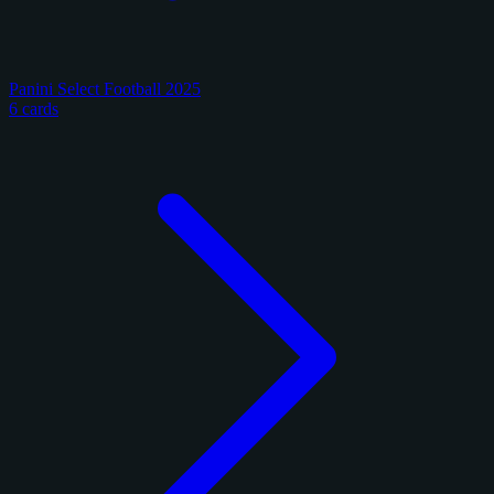
Panini Select Football 2025
6 cards