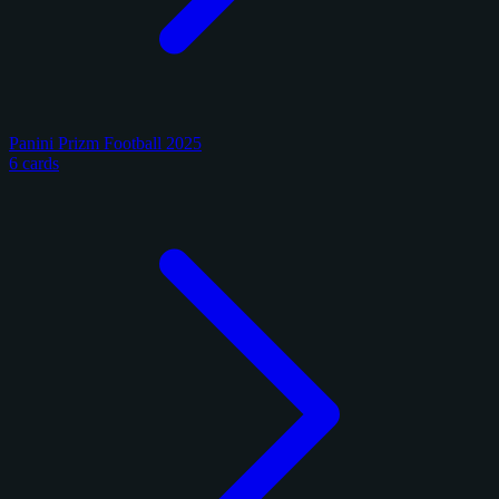
Panini Prizm Football 2025
6 cards