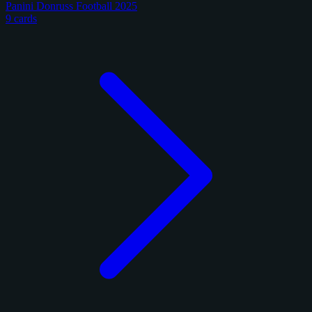
Panini Donruss Football 2025
9 cards