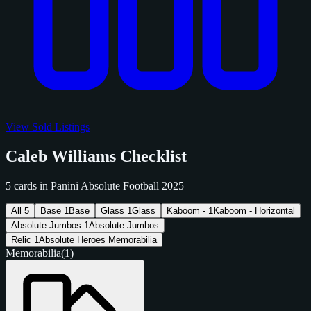
View Sold Listings
Caleb Williams Checklist
5 cards in Panini Absolute Football 2025
All
5
Base
1
Base
Glass
1
Glass
Kaboom -
1
Kaboom - Horizontal
Absolute Jumbos
1
Absolute Jumbos
Relic
1
Absolute Heroes Memorabilia
Memorabilia
(1)