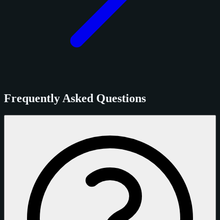
Frequently Asked Questions