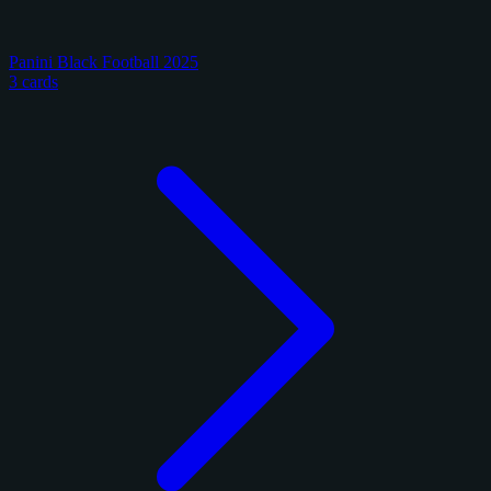
Panini Black Football 2025
3 cards