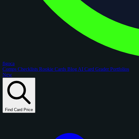
figoca
Comps
Checklists
Rookie Cards
Blog
AI Card Grader
Portfolios
New
Find Card Price