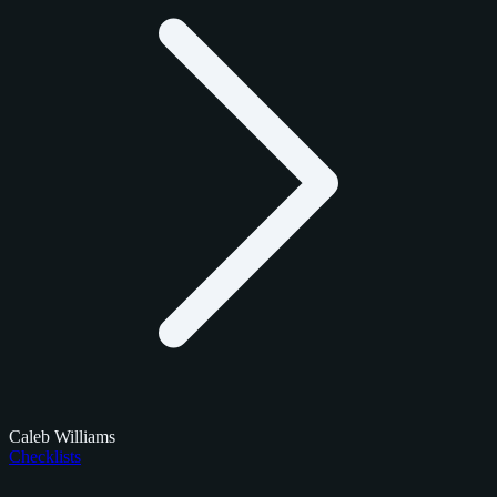
Caleb Williams
Checklists