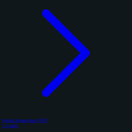
Panini Immaculate 2025
13 cards