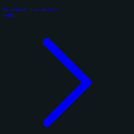
Panini Honors Football 2025
1 card