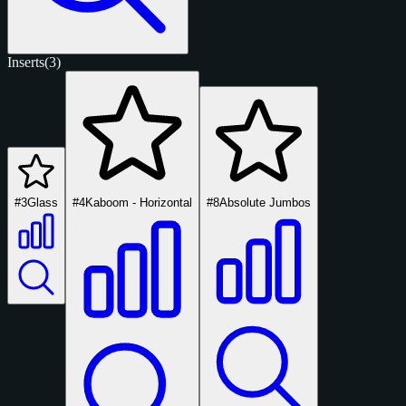
Inserts
(3)
#3
Glass
#4
Kaboom - Horizontal
#8
Absolute Jumbos