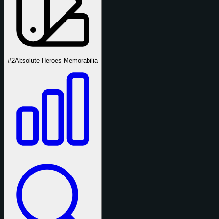
#2
Absolute Heroes Memorabilia