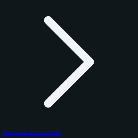
Panini Absolute Football 2025