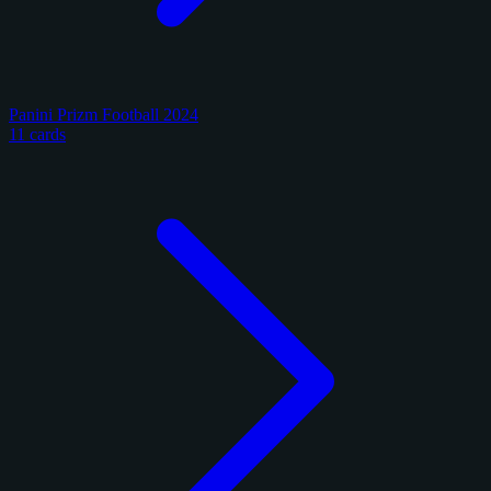
Panini Prizm Football 2024
11 cards