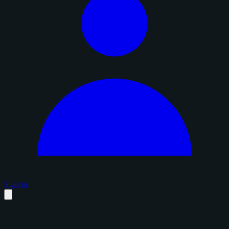
Sign in