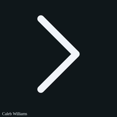
Caleb Williams