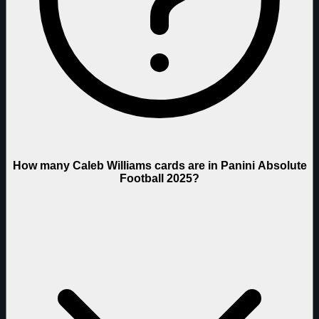
How many Caleb Williams cards are in Panini Absolute
Football 2025?