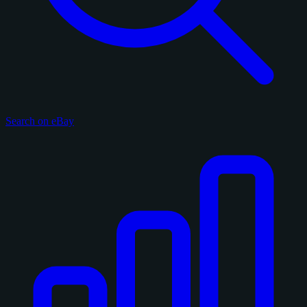
Search on eBay