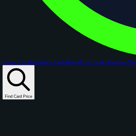
Comps
Checklists
Rookie Cards
Blog
AI Card Grader
Portfolios
Ne
Find Card Price