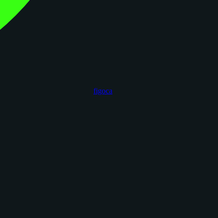
figoca