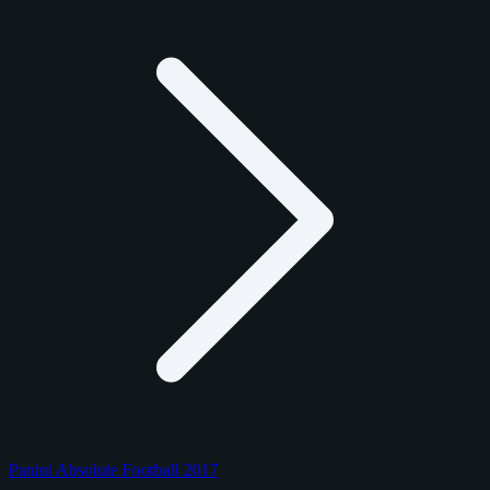
Panini Absolute Football 2017