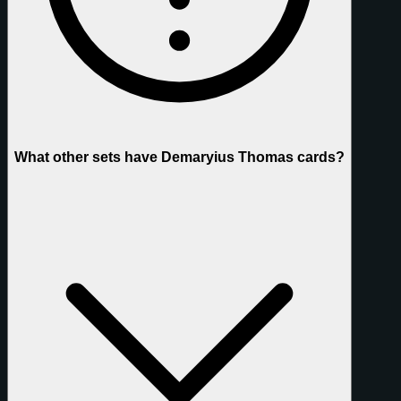
What other sets have Demaryius Thomas cards?