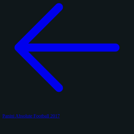
Panini Absolute Football 2017