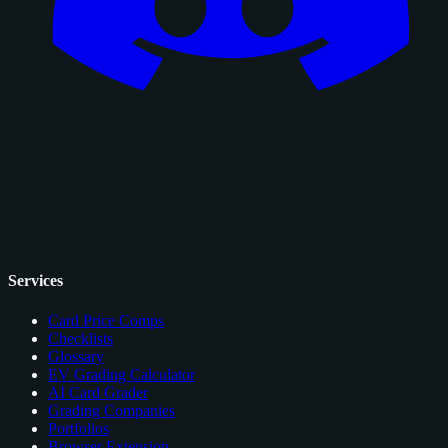
Services
Card Price Comps
Checklists
Glossary
EV Grading Calculator
AI Card Grader
Grading Companies
Portfolios
Browser Extension