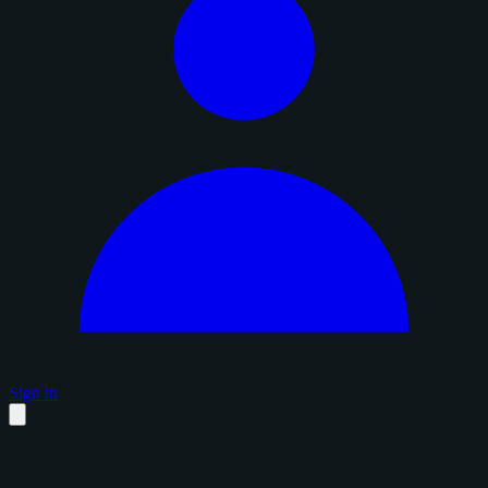
Sign in