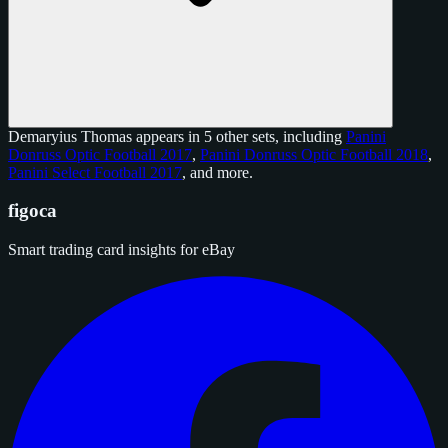
Demaryius Thomas appears in 5 other sets, including
Panini
Donruss Optic Football 2017
,
Panini Donruss Optic Football 2018
,
Panini Select Football 2017
, and
more
.
figoca
Smart trading card insights for eBay