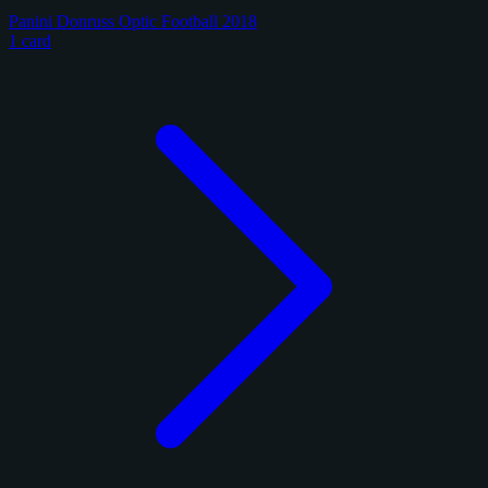
Panini Donruss Optic Football 2018
1 card