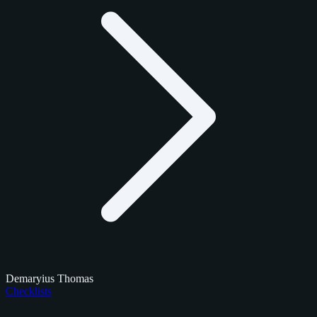
Demaryius Thomas
Checklists