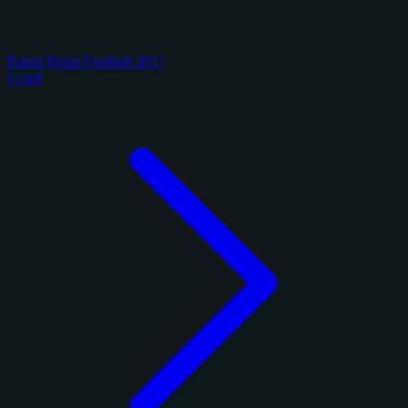
Panini Prizm Football 2017
1 card