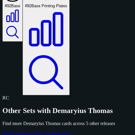
#92
Base
#92
Base Printing Plates
RC
Other Sets with Demaryius Thomas
Find more Demaryius Thomas cards across 5 other releases
Panini Donruss Optic Football 2017