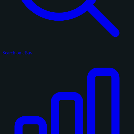
Search on eBay