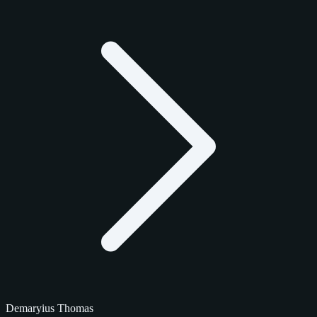
Demaryius Thomas