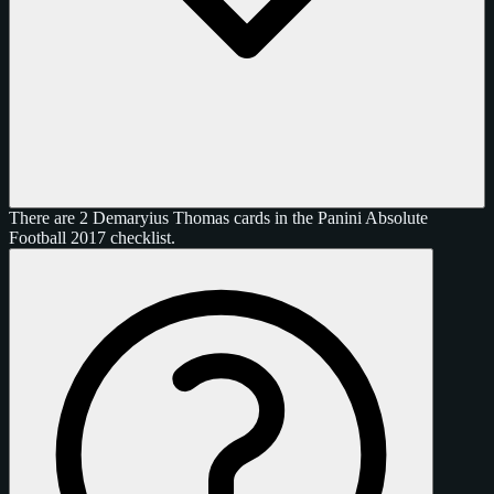
There are 2 Demaryius Thomas cards in the Panini Absolute
Football 2017 checklist.