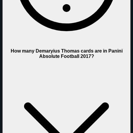
How many Demaryius Thomas cards are in Panini
Absolute Football 2017?