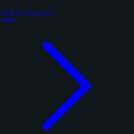
Panini Select Football 2017
1 card