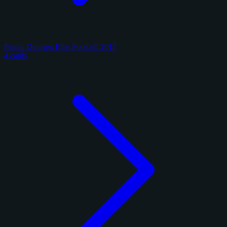
Panini Donruss Elite Football 2017
4 cards