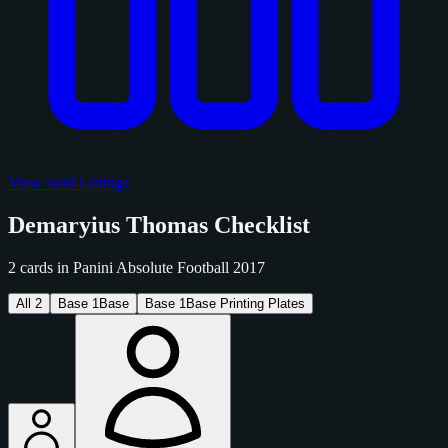
View Sold Listings
Demaryius Thomas Checklist
2 cards in Panini Absolute Football 2017
All
2
Base
1
Base
Base
1
Base Printing Plates