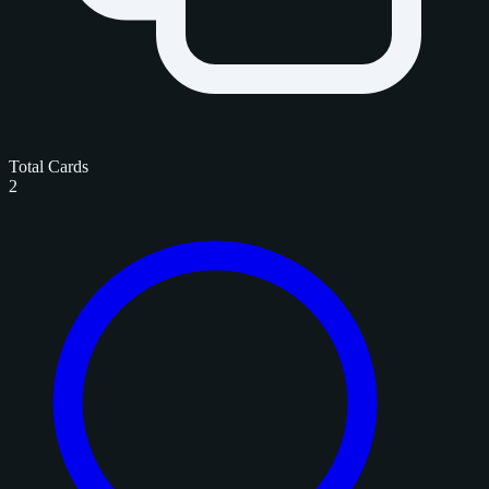
Total Cards
2