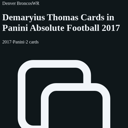
Denver Broncos
WR
Demaryius Thomas Cards in
Panini Absolute Football 2017
2017
·
Panini
·
2 cards