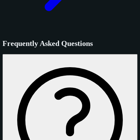
Frequently Asked Questions