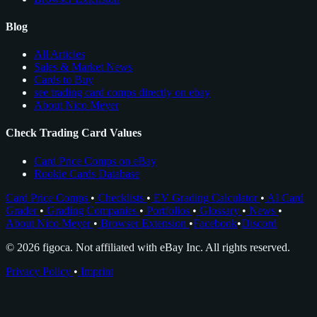
Blog
All Articles
Sales & Market News
Cards to Buy
see trading card comps directly on ebay
About Nico Meyer
Check Trading Card Values
Card Price Comps on eBay
Rookie Cards Database
Card Price Comps
•
Checklists
•
EV Grading Calculator
•
AI Card
Grader
•
Grading Companies
•
Portfolios
•
Glossary
•
News
•
About Nico Meyer
•
Browser Extension
•
Facebook
•
Discord
© 2026 figoca. Not affiliated with eBay Inc. All rights reserved.
Privacy Policy
•
Imprint