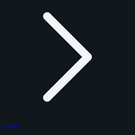
Football