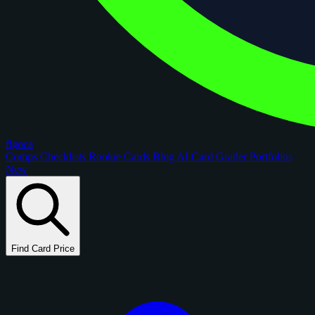
figoca
Comps
Checklists
Rookie Cards
Blog
AI Card Grader
Portfolios
New
Find Card Price