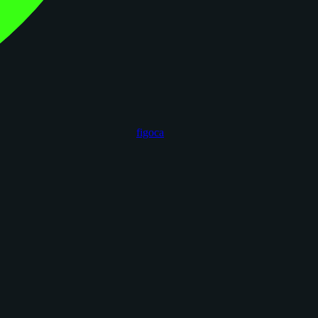
figoca