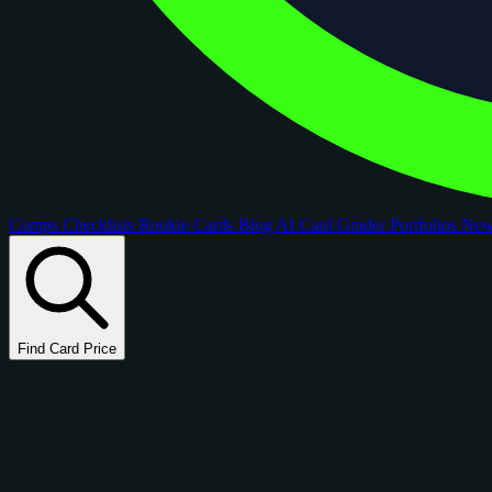
Comps
Checklists
Rookie Cards
Blog
AI Card Grader
Portfolios
Ne
Find Card Price