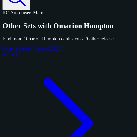
RC
Auto
Insert
Mem
Other Sets with Omarion Hampton
Find more Omarion Hampton cards across 9 other releases
Panini Certified Football 2025
10 cards