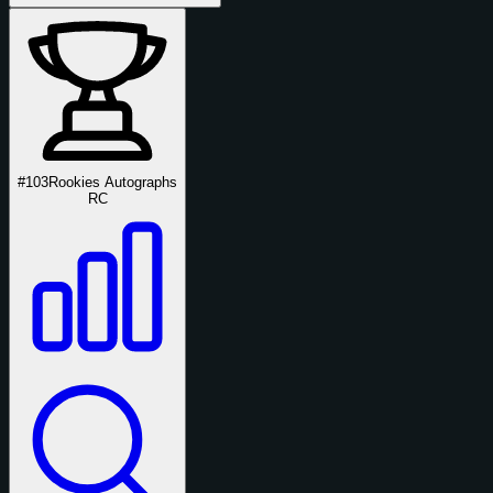
#103
Rookies Autographs
RC