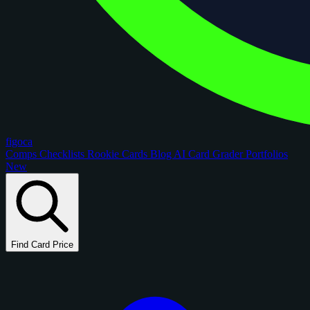
figoca
Comps
Checklists
Rookie Cards
Blog
AI Card Grader
Portfolios
New
Find Card Price