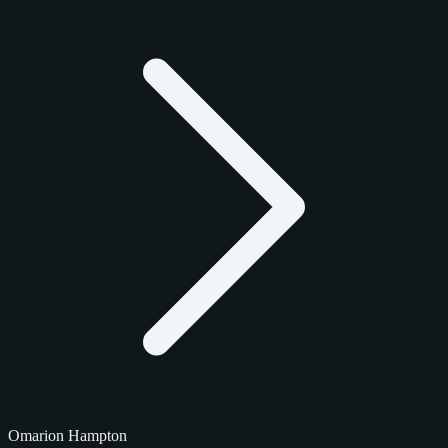
Omarion Hampton