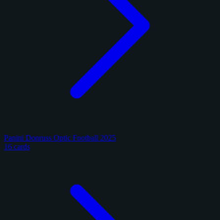
Panini Donruss Optic Football 2025
16 cards