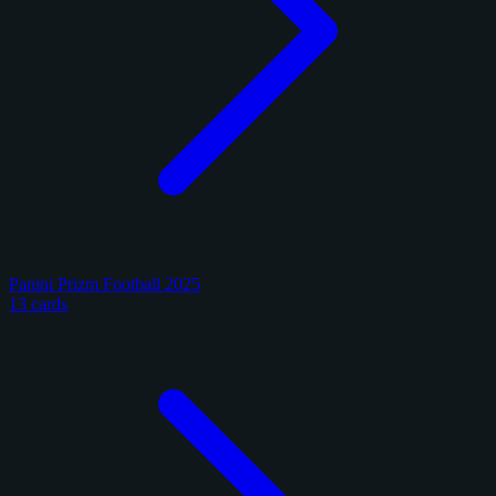
Panini Prizm Football 2025
13 cards