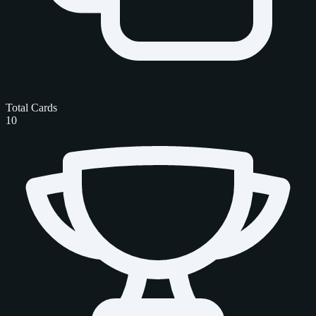
Total Cards
10