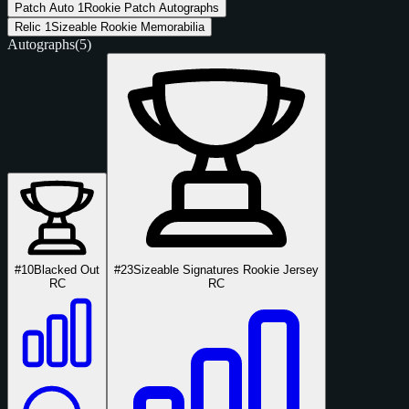
Patch Auto
1
Rookie Patch Autographs
Relic
1
Sizeable Rookie Memorabilia
Autographs
(5)
#10
Blacked Out
#23
Sizeable Signatures Rookie Jersey
RC
RC