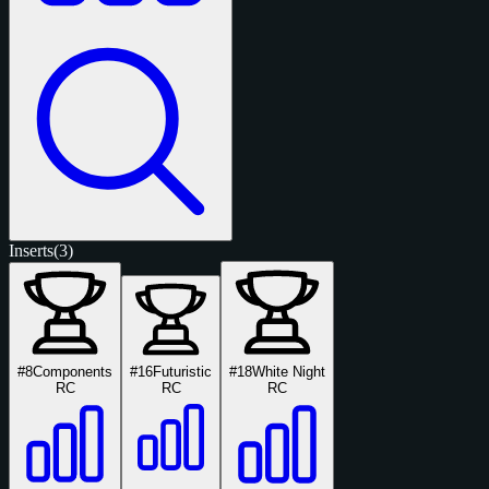
Inserts
(3)
#8
Components
#16
Futuristic
#18
White Night
RC
RC
RC