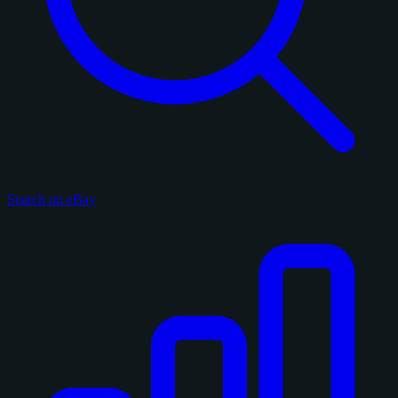
Search on eBay