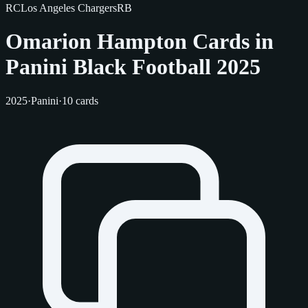
RC
Los Angeles Chargers
RB
Omarion Hampton Cards in
Panini Black Football 2025
2025
·
Panini
·
10 cards