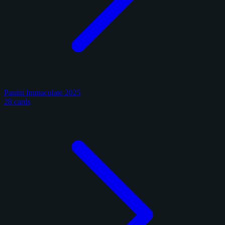
Panini Immaculate 2025
28 cards