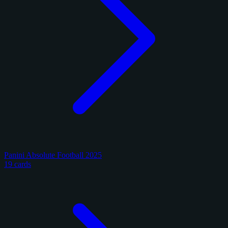
Panini Absolute Football 2025
19 cards