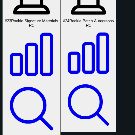
#23
Rookie Signature Materials
#24
Rookie Patch Autographs
RC
RC