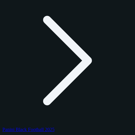
Panini Black Football 2025