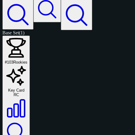
Base Set
(1)
#103
Rookies
Key Card
RC