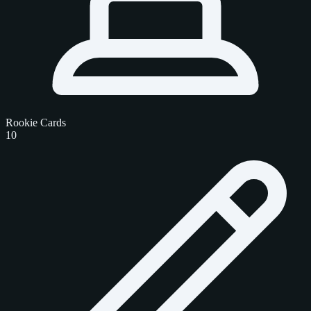
Rookie Cards
10