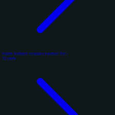
Panini National Treasures Football 2025
32 cards