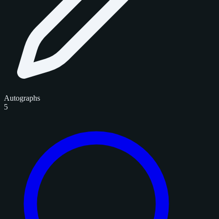
Autographs
5