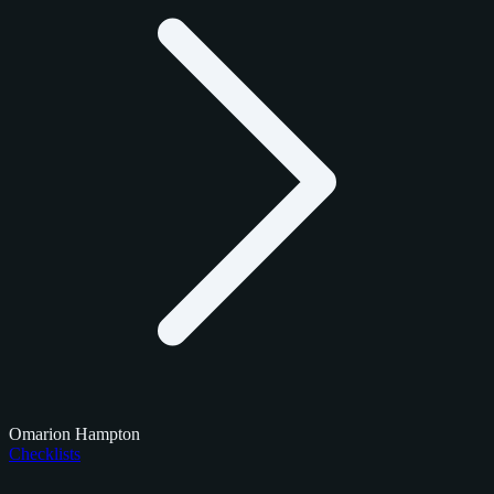
Omarion Hampton
Checklists