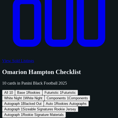
View Sold Listings
Omarion Hampton Checklist
10 cards in Panini Black Football 2025
All
10
Base
1
Rookies
Futuristic
1
Futuristic
White Night
1
White Night
Components
1
Components
Autograph
1
Blacked Out
Auto
1
Rookies Autographs
Autograph
1
Sizeable Signatures Rookie Jersey
Autograph
1
Rookie Signature Materials