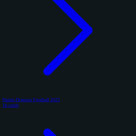
Panini Donruss Football 2025
16 cards