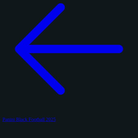
Panini Black Football 2025