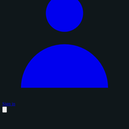
Sign in