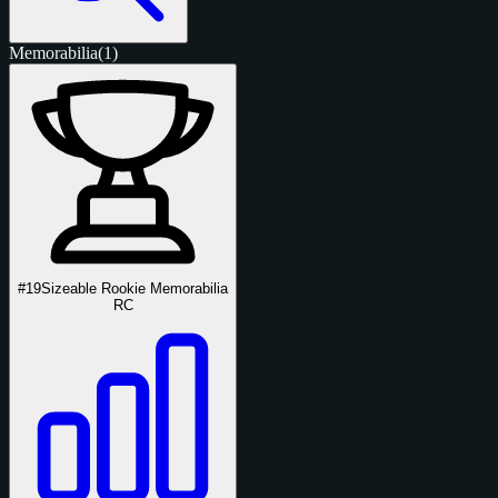
Memorabilia
(1)
#19
Sizeable Rookie Memorabilia
RC