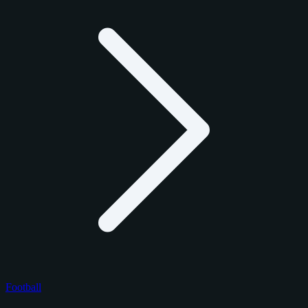
Football