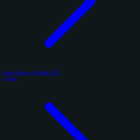
Panini Honors Football 2025
4 cards