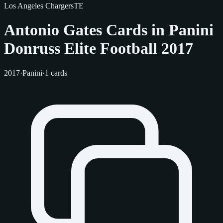
Los Angeles Chargers
TE
Antonio Gates Cards in Panini
Donruss Elite Football 2017
2017
·
Panini
·
1 cards