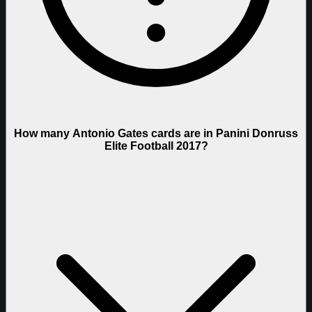
How many Antonio Gates cards are in Panini Donruss
Elite Football 2017?