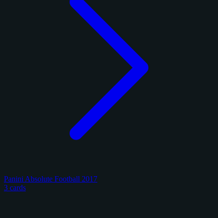
Panini Absolute Football 2017
3 cards