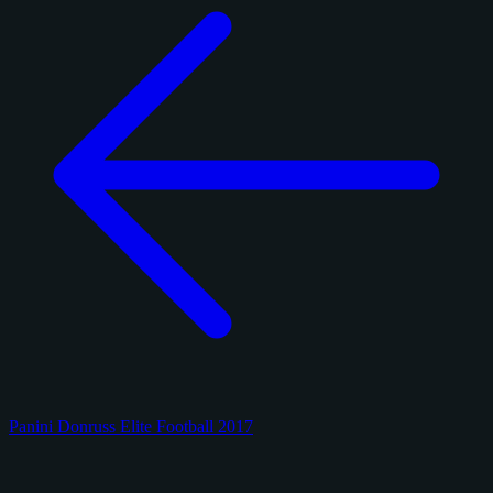
Panini Donruss Elite Football 2017