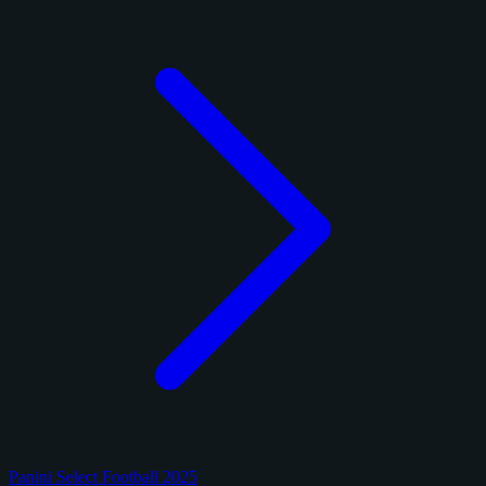
Panini Select Football 2025