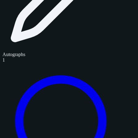
Autographs
1