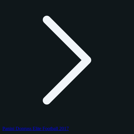
Panini Donruss Elite Football 2017