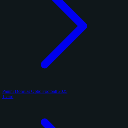
Panini Donruss Optic Football 2025
1 card