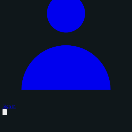
Sign in