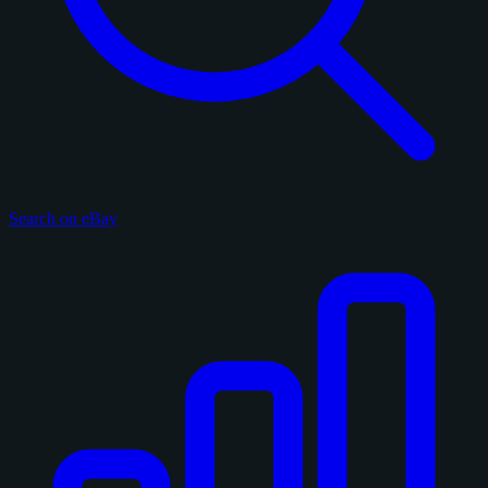
Search on eBay