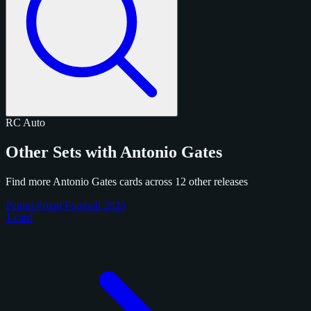
RC
Auto
Other Sets with Antonio Gates
Find more Antonio Gates cards across 12 other releases
Panini Prizm Football 2025
1 card