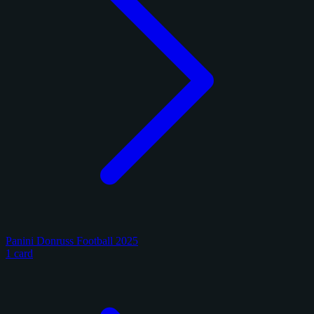
Panini Donruss Football 2025
1 card