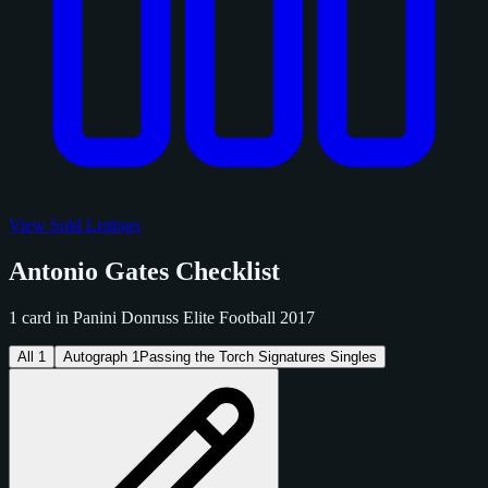
View Sold Listings
Antonio Gates Checklist
1 card in Panini Donruss Elite Football 2017
All
1
Autograph
1
Passing the Torch Signatures Singles