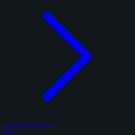
Panini Prizm Football 2017
1 card