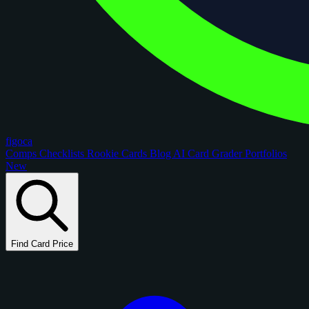
figoca
Comps
Checklists
Rookie Cards
Blog
AI Card Grader
Portfolios
New
Find Card Price