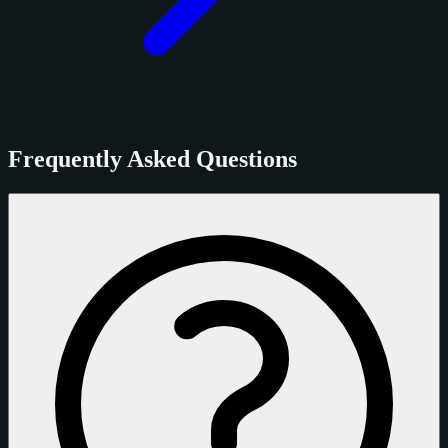
Frequently Asked Questions