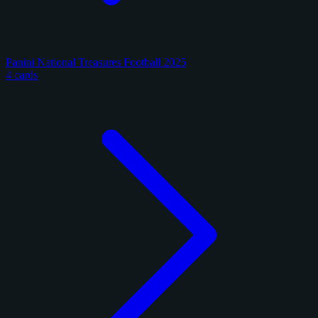
Panini National Treasures Football 2025
4 cards