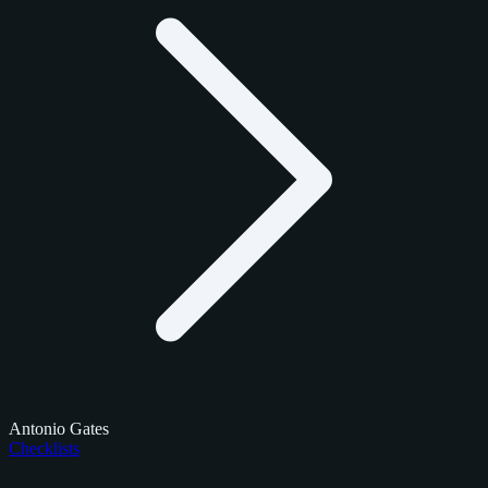
Antonio Gates
Checklists