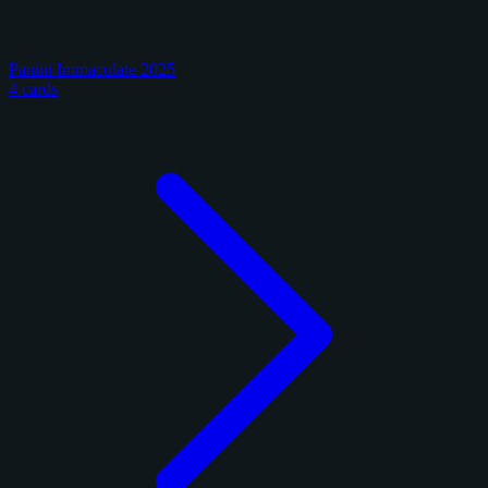
Panini Immaculate 2025
4 cards