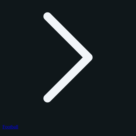
Football