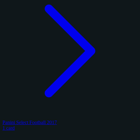
Panini Select Football 2017
1 card