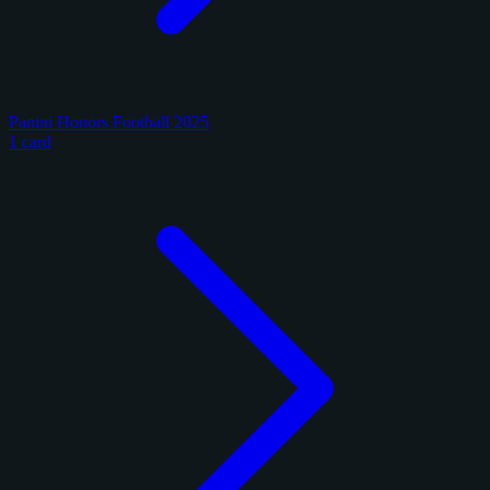
Panini Honors Football 2025
1 card