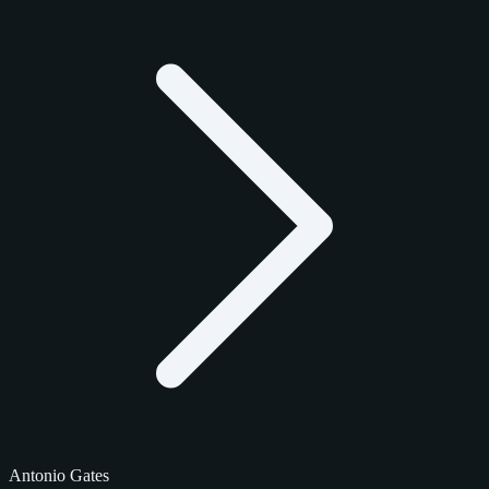
Antonio Gates