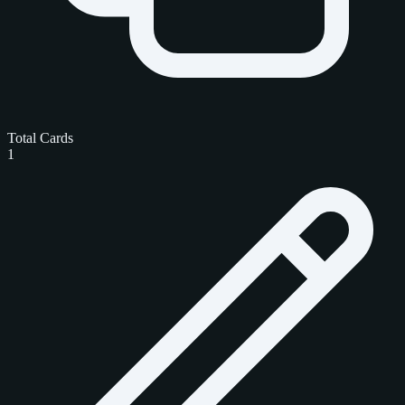
Total Cards
1