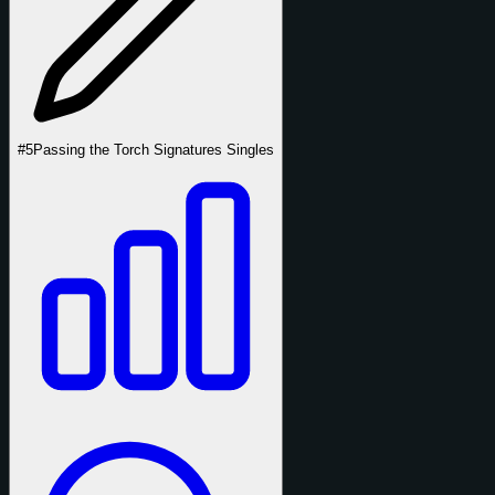
#5
Passing the Torch Signatures Singles