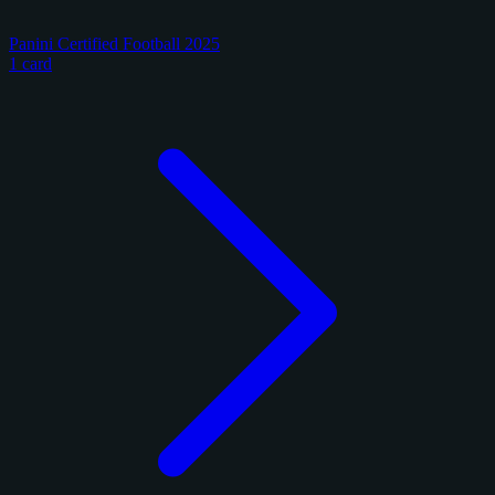
Panini Certified Football 2025
1 card