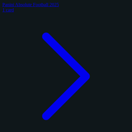
Panini Absolute Football 2025
1 card