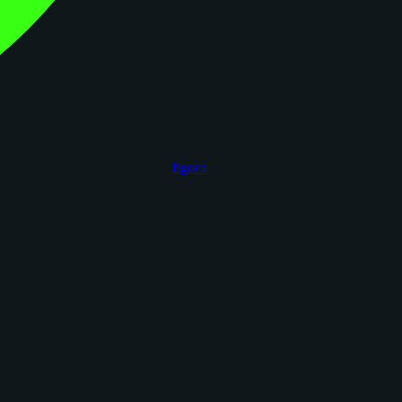
figoca