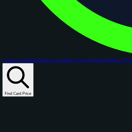
Comps
Checklists
Rookie Cards
Blog
AI Card Grader
Portfolios
Ne
Find Card Price