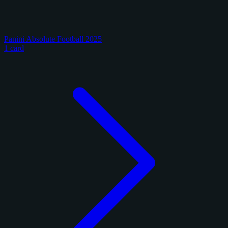
Panini Absolute Football 2025
1 card