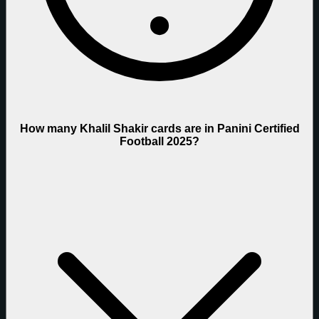
How many Khalil Shakir cards are in Panini Certified
Football 2025?