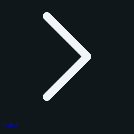
Football