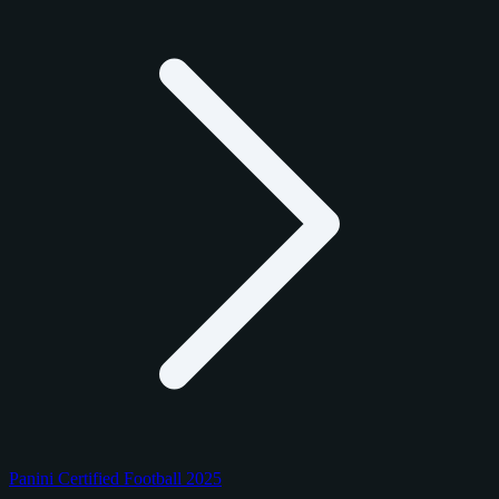
Panini Certified Football 2025