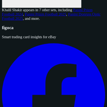
Khalil Shakir appears in 7 other sets, including
Panini Prizm
Football 2024
,
Panini Prizm Football 2025
,
Panini Donruss Optic
Football 2025
, and
more
.
figoca
Smart trading card insights for eBay