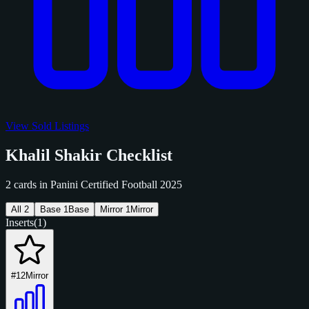
View Sold Listings
Khalil Shakir Checklist
2 cards in Panini Certified Football 2025
All
2
Base
1
Base
Mirror
1
Mirror
Inserts
(1)
#12
Mirror