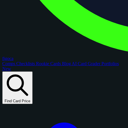
figoca
Comps
Checklists
Rookie Cards
Blog
AI Card Grader
Portfolios
New
Find Card Price