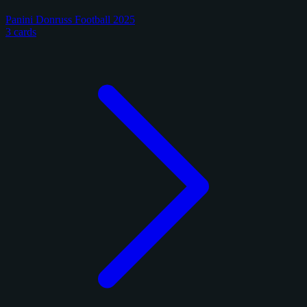
Panini Donruss Football 2025
3 cards