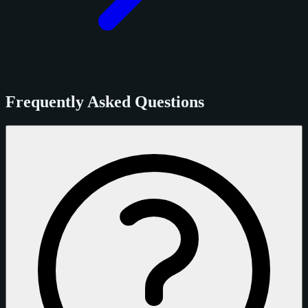
Frequently Asked Questions