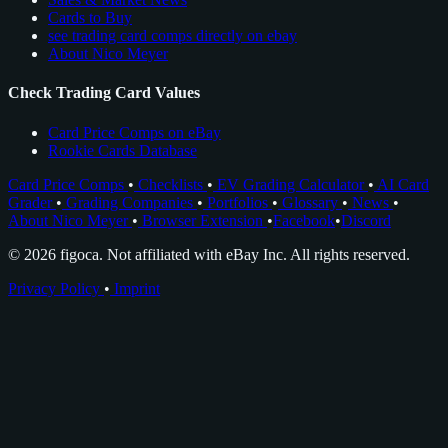
Cards to Buy
see trading card comps directly on ebay
About Nico Meyer
Check Trading Card Values
Card Price Comps on eBay
Rookie Cards Database
Card Price Comps
•
Checklists
•
EV Grading Calculator
•
AI Card
Grader
•
Grading Companies
•
Portfolios
•
Glossary
•
News
•
About Nico Meyer
•
Browser Extension
•
Facebook
•
Discord
© 2026 figoca. Not affiliated with eBay Inc. All rights reserved.
Privacy Policy
•
Imprint