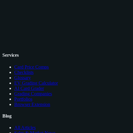
Services
Card Price Comps
Checklists
Glossary
EV Grading Calculator
AI Card Grader
Grading Companies
Portfolios
Browser Extension
Blog
All Articles
Sales & Market News