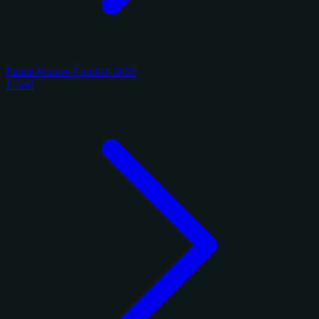
Panini Honors Football 2025
1 card