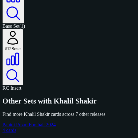
Base Set
(1)
#12
Base
RC
Insert
Other Sets with Khalil Shakir
Find more Khalil Shakir cards across 7 other releases
Panini Prizm Football 2024
4 cards