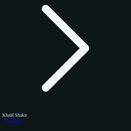
Khalil Shakir
Checklists