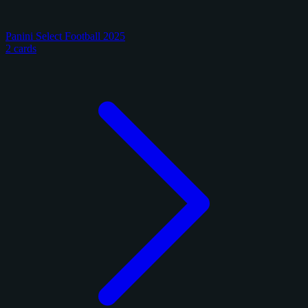
Panini Select Football 2025
2 cards