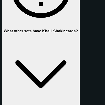
What other sets have Khalil Shakir cards?