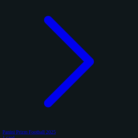
Panini Prizm Football 2025
1 card