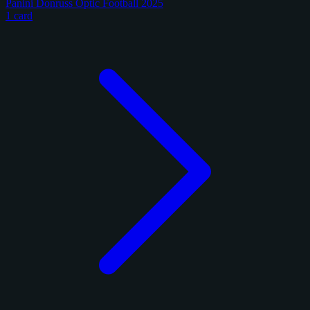
Panini Donruss Optic Football 2025
1 card