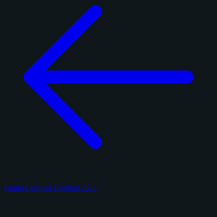
Panini Certified Football 2025