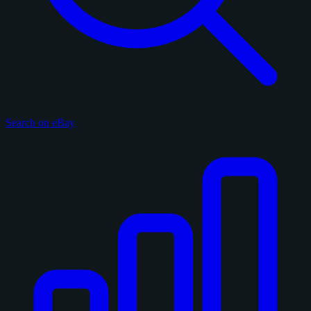
Search on eBay