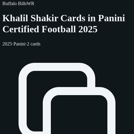
Buffalo Bills
WR
Khalil Shakir Cards in Panini
Certified Football 2025
2025
·
Panini
·
2 cards