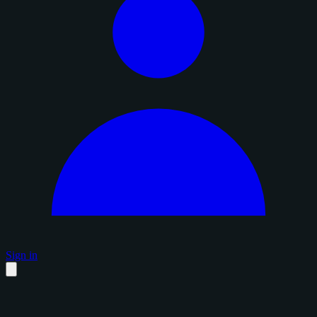
Sign in