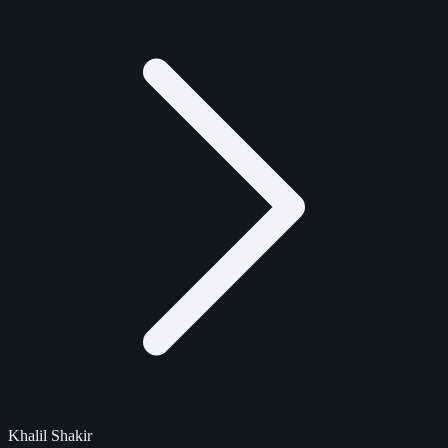
Khalil Shakir