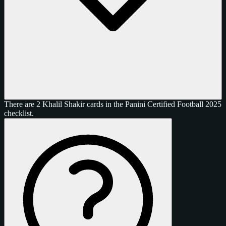
There are 2 Khalil Shakir cards in the Panini Certified Football 2025
checklist.