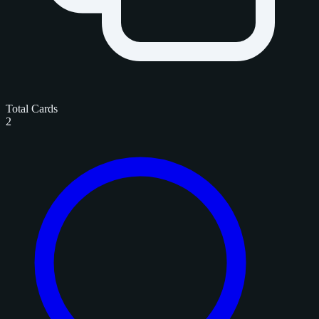
Total Cards
2