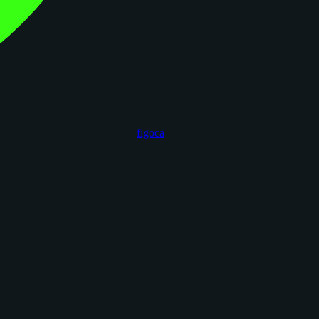
figoca