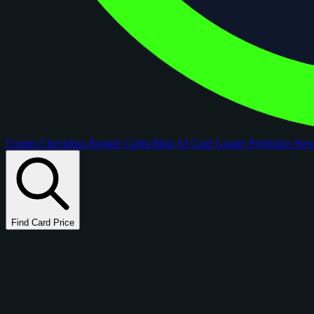
Comps
Checklists
Rookie Cards
Blog
AI Card Grader
Portfolios
Ne
Find Card Price